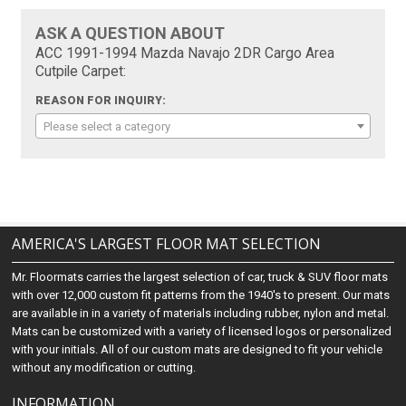
ASK A QUESTION ABOUT
ACC 1991-1994 Mazda Navajo 2DR Cargo Area
Cutpile Carpet:
REASON FOR INQUIRY:
Please select a category
AMERICA'S LARGEST FLOOR MAT SELECTION
Mr. Floormats carries the largest selection of car, truck & SUV floor mats
with over 12,000 custom fit patterns from the 1940's to present. Our mats
are available in in a variety of materials including rubber, nylon and metal.
Mats can be customized with a variety of licensed logos or personalized
with your initials. All of our custom mats are designed to fit your vehicle
without any modification or cutting.
INFORMATION