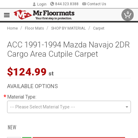
844.323.8388
Contact Us
Login
0
/
/
/
Home
Floor Mats
SHOP BY MATERIAL
Carpet
ACC 1991-1994 Mazda Navajo 2DR
Cargo Area Cutpile Carpet
$124.99
st
AVAILABLE OPTIONS
*
Material Type:
--- Please Select Material Type ---
NEW