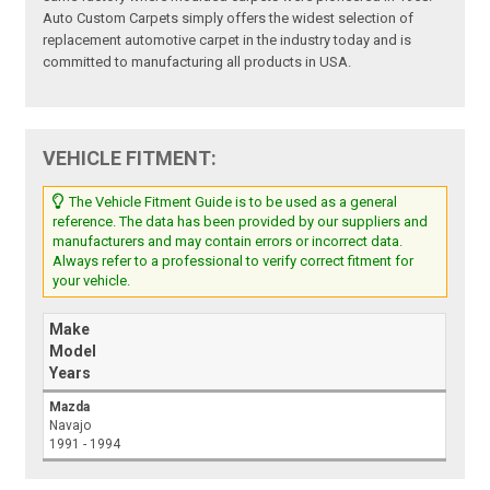
Auto Custom Carpets simply offers the widest selection of
replacement automotive carpet in the industry today and is
committed to manufacturing all products in USA.
VEHICLE FITMENT:
The Vehicle Fitment Guide is to be used as a general
reference. The data has been provided by our suppliers and
manufacturers and may contain errors or incorrect data.
Always refer to a professional to verify correct fitment for
your vehicle.
Make
Model
Years
Mazda
Navajo
1991 - 1994