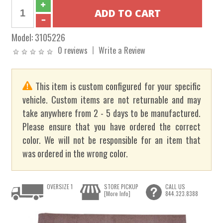
Model:
3105226
0 reviews
Write a Review
This item is custom configured for your specific
vehicle. Custom items are not returnable and may
take anywhere from 2 - 5 days to be manufactured.
Please ensure that you have ordered the correct
color. We will not be responsible for an item that
was ordered in the wrong color.
OVERSIZE 1
STORE PICKUP
CALL US
[More Info]
844.323.8388