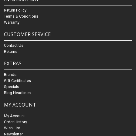
Return Policy
Terms & Conditions
Warranty
CUSTOMER SERVICE
Contact Us
Returns
EXTRAS
Brands
Gift Certificates
Specials
Blog Headlines
MY ACCOUNT
My Account
Order History
Wish List
Newsletter