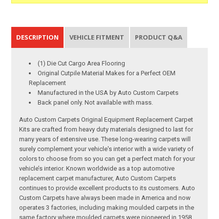
DESCRIPTION
VEHICLE FITMENT
PRODUCT Q&A
(1) Die Cut Cargo Area Flooring
Original Cutpile Material Makes for a Perfect OEM
Replacement
Manufactured in the USA by Auto Custom Carpets
Back panel only. Not available with mass.
Auto Custom Carpets Original Equipment Replacement Carpet
Kits are crafted from heavy duty materials designed to last for
many years of extensive use. These long-wearing carpets will
surely complement your vehicle's interior with a wide variety of
colors to choose from so you can get a perfect match for your
vehicle’s interior. Known worldwide as a top automotive
replacement carpet manufacturer, Auto Custom Carpets
continues to provide excellent products to its customers. Auto
Custom Carpets have always been made in America and now
operates 3 factories, including making moulded carpets in the
same factory where moulded carpets were pioneered in 1958.