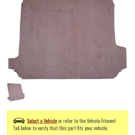
Select a Vehicle
or refer to the Vehicle Fitment
Tab below to verify that this part fits your vehicle.