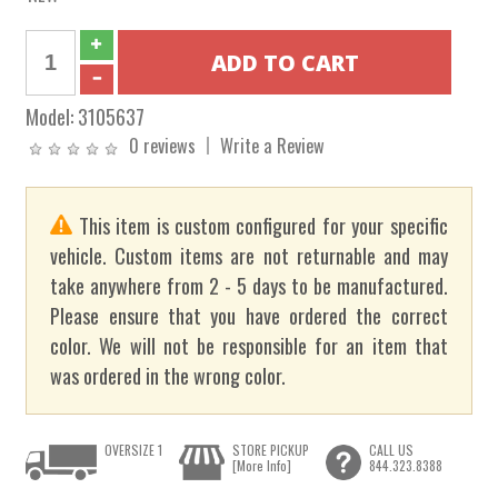
Model:
3105637
0 reviews
Write a Review
This item is custom configured for your specific
vehicle. Custom items are not returnable and may
take anywhere from 2 - 5 days to be manufactured.
Please ensure that you have ordered the correct
color. We will not be responsible for an item that
was ordered in the wrong color.
OVERSIZE 1
STORE PICKUP
CALL US
[More Info]
844.323.8388