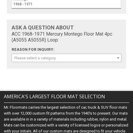
1968 - 1971
ASK A QUESTION ABOUT
ACC 1968-1971 Mercury Montego Floor Mat 4pc
(A5055 A5055R) Loop:
REASON FOR INQUIRY:
Please select a category
AMERICA'S LARGEST FLOOR MAT SELECTION
Mr. Floormats carries the largest selection of car, truck & SUV floor mats
with over 12,000 custom fit patterns from the 1940's to present. Our mats
are available in in a variety of materials including rubber, nylon and metal.
Mats can be customized with a variety of licensed logos or personalized
with your initials. All of our custom mats are designed to fit your vehicle