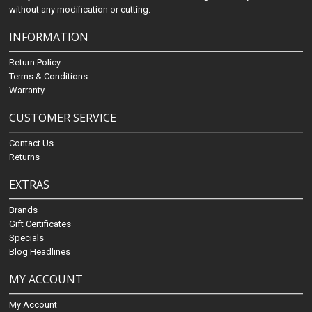
without any modification or cutting.
INFORMATION
Return Policy
Terms & Conditions
Warranty
CUSTOMER SERVICE
Contact Us
Returns
EXTRAS
Brands
Gift Certificates
Specials
Blog Headlines
MY ACCOUNT
My Account