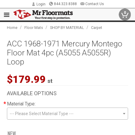
844.323.8388
Contact Us
Login
0
/
/
/
Home
Floor Mats
SHOP BY MATERIAL
Carpet
ACC 1968-1971 Mercury Montego
Floor Mat 4pc (A5055 A5055R)
Loop
$179.99
st
AVAILABLE OPTIONS
*
Material Type:
--- Please Select Material Type ---
NEW