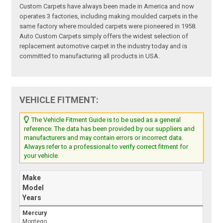
Custom Carpets have always been made in America and now
operates 3 factories, including making moulded carpets in the
same factory where moulded carpets were pioneered in 1958.
Auto Custom Carpets simply offers the widest selection of
replacement automotive carpet in the industry today and is
committed to manufacturing all products in USA.
VEHICLE FITMENT:
The Vehicle Fitment Guide is to be used as a general
reference. The data has been provided by our suppliers and
manufacturers and may contain errors or incorrect data.
Always refer to a professional to verify correct fitment for
your vehicle.
Make
Model
Years
Mercury
Montego