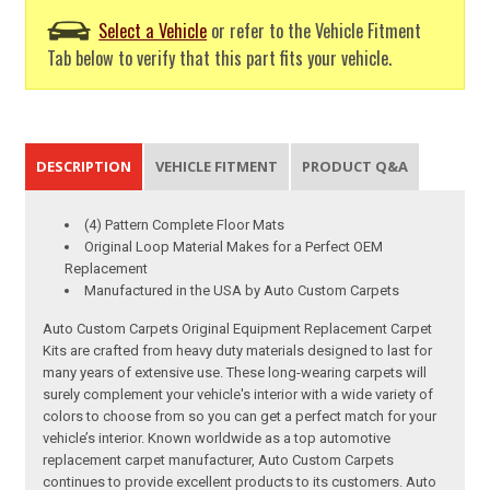
Select a Vehicle
or refer to the Vehicle Fitment
Tab below to verify that this part fits your vehicle.
DESCRIPTION
VEHICLE FITMENT
PRODUCT Q&A
(4) Pattern Complete Floor Mats
Original Loop Material Makes for a Perfect OEM
Replacement
Manufactured in the USA by Auto Custom Carpets
Auto Custom Carpets Original Equipment Replacement Carpet
Kits are crafted from heavy duty materials designed to last for
many years of extensive use. These long-wearing carpets will
surely complement your vehicle's interior with a wide variety of
colors to choose from so you can get a perfect match for your
vehicle’s interior. Known worldwide as a top automotive
replacement carpet manufacturer, Auto Custom Carpets
continues to provide excellent products to its customers. Auto