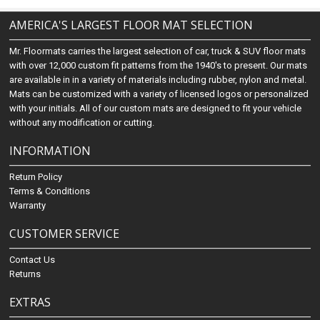
AMERICA'S LARGEST FLOOR MAT SELECTION
Mr. Floormats carries the largest selection of car, truck & SUV floor mats
with over 12,000 custom fit patterns from the 1940's to present. Our mats
are available in in a variety of materials including rubber, nylon and metal.
Mats can be customized with a variety of licensed logos or personalized
with your initials. All of our custom mats are designed to fit your vehicle
without any modification or cutting.
INFORMATION
Return Policy
Terms & Conditions
Warranty
CUSTOMER SERVICE
Contact Us
Returns
EXTRAS