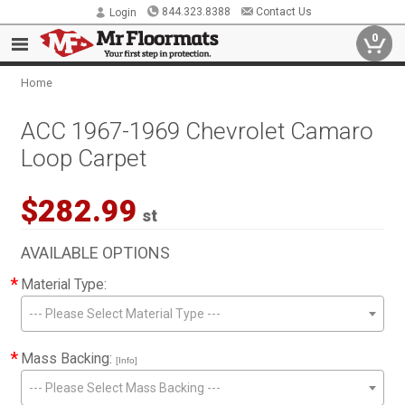
844.323.8388
Contact Us
Login
0
Home
ACC 1967-1969 Chevrolet Camaro
Loop Carpet
$282.99
st
AVAILABLE OPTIONS
*
Material Type:
--- Please Select Material Type ---
*
Mass Backing:
[Info]
--- Please Select Mass Backing ---