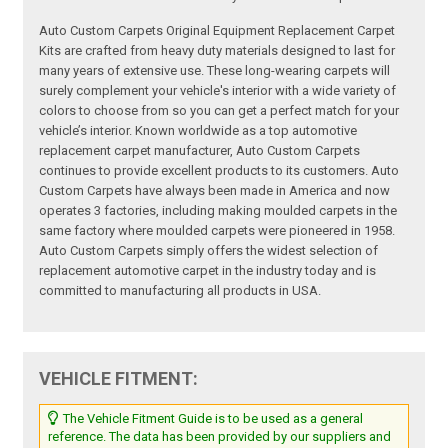
Auto Custom Carpets Original Equipment Replacement Carpet
Kits are crafted from heavy duty materials designed to last for
many years of extensive use. These long-wearing carpets will
surely complement your vehicle's interior with a wide variety of
colors to choose from so you can get a perfect match for your
vehicle’s interior. Known worldwide as a top automotive
replacement carpet manufacturer, Auto Custom Carpets
continues to provide excellent products to its customers. Auto
Custom Carpets have always been made in America and now
operates 3 factories, including making moulded carpets in the
same factory where moulded carpets were pioneered in 1958.
Auto Custom Carpets simply offers the widest selection of
replacement automotive carpet in the industry today and is
committed to manufacturing all products in USA.
VEHICLE FITMENT:
The Vehicle Fitment Guide is to be used as a general
reference. The data has been provided by our suppliers and