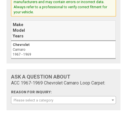
manufacturers and may contain errors or incorrect data.
Always refer to a professional to verify correct fitment for
your vehicle.
Make
Model
Years
Chevrolet
Camaro
1967 - 1969
ASK A QUESTION ABOUT
ACC 1967-1969 Chevrolet Camaro Loop Carpet:
REASON FOR INQUIRY:
Please select a category