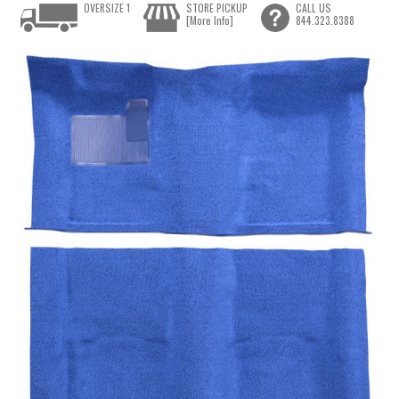
OVERSIZE 1
STORE PICKUP
CALL US
[More Info]
844.323.8388