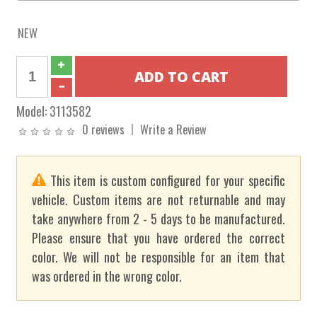
NEW
Model:
3113582
0 reviews
Write a Review
This item is custom configured for your specific
vehicle. Custom items are not returnable and may
take anywhere from 2 - 5 days to be manufactured.
Please ensure that you have ordered the correct
color. We will not be responsible for an item that
was ordered in the wrong color.