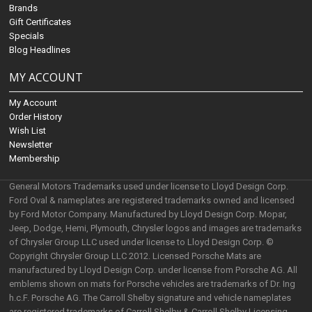
Brands
Gift Certificates
Specials
Blog Headlines
MY ACCOUNT
My Account
Order History
Wish List
Newsletter
Membership
General Motors Trademarks used under license to Lloyd Design Corp.
Ford Oval & nameplates are registered trademarks owned and licensed
by Ford Motor Company. Manufactured by Lloyd Design Corp. Mopar,
Jeep, Dodge, Hemi, Plymouth, Chrysler logos and images are trademarks
of Chrysler Group LLC used under license to Lloyd Design Corp. ©
Copyright Chrysler Group LLC 2012. Licensed Porsche Mats are
manufactured by Lloyd Design Corp. under license from Porsche AG. All
emblems shown on mats for Porsche vehicles are trademarks of Dr. Ing
h.c.F. Porsche AG. The Carroll Shelby signature and vehicle nameplates
are registered trademarks of Carroll Shelby & Carroll Shelby Licensing,