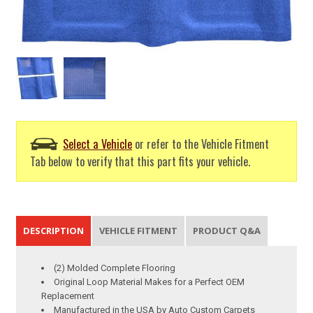
Select a Vehicle
or refer to the Vehicle Fitment
Tab below to verify that this part fits your vehicle.
DESCRIPTION
VEHICLE FITMENT
PRODUCT Q&A
(2) Molded Complete Flooring
Original Loop Material Makes for a Perfect OEM
Replacement
Manufactured in the USA by Auto Custom Carpets