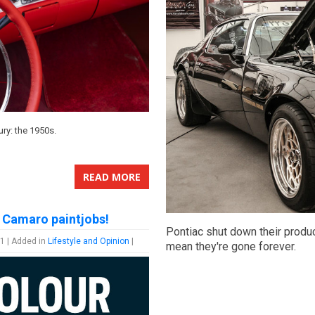
tury: the 1950s.
READ MORE
 Camaro paintjobs!
Pontiac shut down their produc
1 | Added in
Lifestyle and Opinion
|
mean they're gone forever.