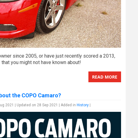
wner since 2005, or have just recently scored a 2013,
s that you might not have known about!
READ MORE
bout the COPO Camaro?
ug 2021 | Updated on 28 Sep 2021 | Added in
History
|