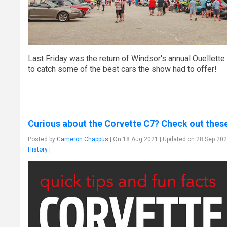
Last Friday was the return of Windsor's annual Ouellette
to catch some of the best cars the show had to offer!
Curious about the Corvette C7? Check out these
Posted by
Cameron Chappus
| On 18 Aug 2021 | Updated on 28 Sep 202
History
|