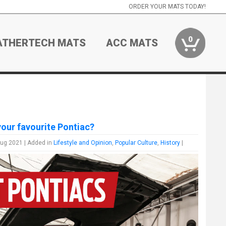
ORDER YOUR MATS TODAY!
0
ATHERTECH MATS
ACC MATS
your favourite Pontiac?
Aug 2021 | Added in
Lifestyle and Opinion
,
Popular Culture
,
History
|