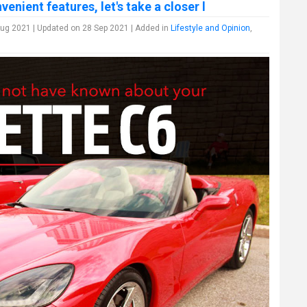
enient features, let's take a closer l
ug 2021 | Updated on 28 Sep 2021 | Added in
Lifestyle and Opinion
,