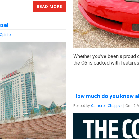
READ MORE
ise!
 Opinion
|
Whether you've been a proud o
the C6 is packed with feature
How much do you know a
Posted by
Cameron Chappus
| On 19 A