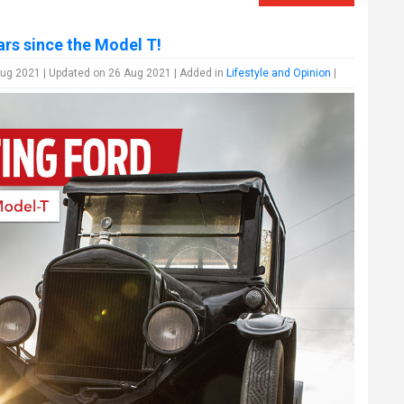
ars since the Model T!
ug 2021 | Updated on 26 Aug 2021 | Added in
Lifestyle and Opinion
|