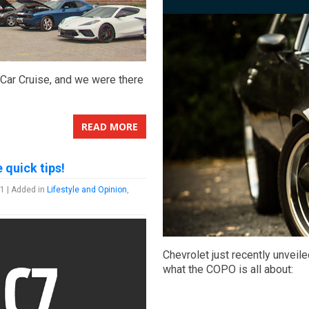
 Car Cruise, and we were there
READ MORE
 quick tips!
1 | Added in
Lifestyle and Opinion
,
Chevrolet just recently unveil
what the COPO is all about: