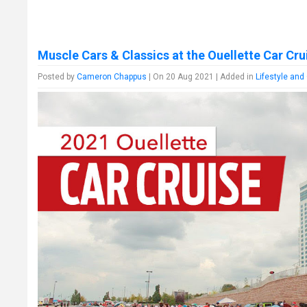
Muscle Cars & Classics at the Ouellette Car Cru
Posted by
Cameron Chappus
| On 20 Aug 2021 | Added in
Lifestyle and