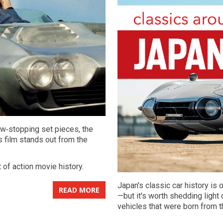
ow‑stopping set pieces, the
s film stands out from the
t of action movie history.
Japan's classic car history i
READ MORE
—but it's worth shedding light
vehicles that were born from t