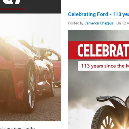
Celebrating Ford - 113 ye
Posted by
Cameron Chappus
| On 12 A
f your new 'vette.