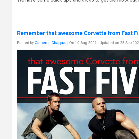
Remember that awesome Corvette from Fast Fi
Posted by
Cameron Chappus
| On 10 Aug 2021 | Updated on 28 Sep 202