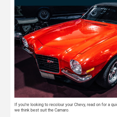
If you're looking to recolour your Chevy, read on for a q
we think best suit the Camaro.