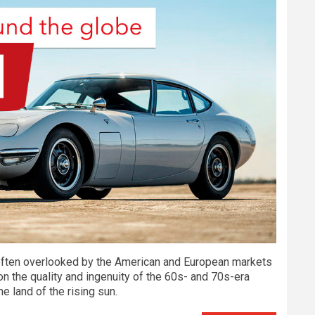
s often overlooked by the American and European markets
 on the quality and ingenuity of the 60s- and 70s-era
he land of the rising sun.