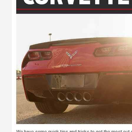
We have some quick tips and tricks to get the most out o