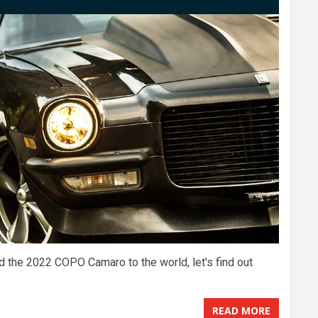
ed the 2022 COPO Camaro to the world, let's find out
READ MORE