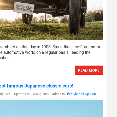
sembled on this day in 1908. Since then, the Ford motor
e automotive world on a regular basis, leading the
ntier.
READ MORE
st famous Japanese classic cars!
ug 2021 | Updated on 23 Aug 2021 | Added in
Lifestyle and Opinion
|