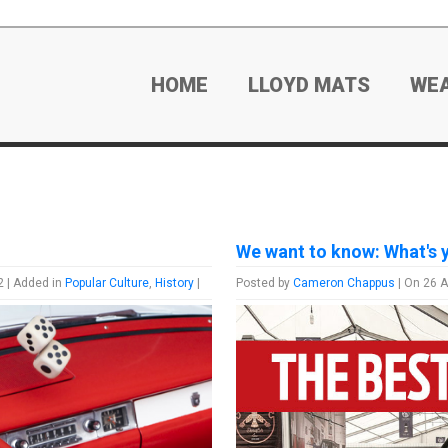
HOME
LLOYD MATS
WE
We want to know: What's 
2 | Added in
Popular Culture
,
History
|
Posted by
Cameron Chappus
| On 26 