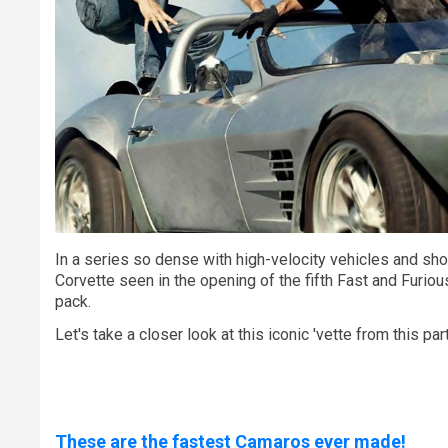
In a series so dense with high-velocity vehicles and sh
Corvette seen in the opening of the fifth Fast and Furiou
pack.
Let's take a closer look at this iconic 'vette from this par
These are the fastest Camaros ever made!