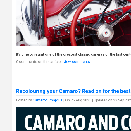
It’s time to revisit one of the greatest classic car eras of the last cen
0 comments on this article -
view comments
Recolouring your Camaro? Read on for the best
Posted by
Cameron Chappus
| On 25 Aug 2021 | Updated on 28 Sep 202