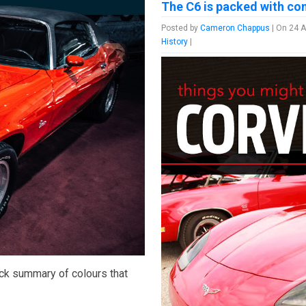
The C6 is packed with conv
Posted by
Cameron Chappus
| On 24 A
History
|
uick summary of colours that