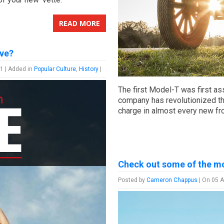
READ MORE
ve?
1 | Added in
Popular Culture
,
History
|
The first Model-T was first as
company has revolutionized th
charge in almost every new fro
Check out some of the mo
Posted by
Cameron Chappus
| On 05 A