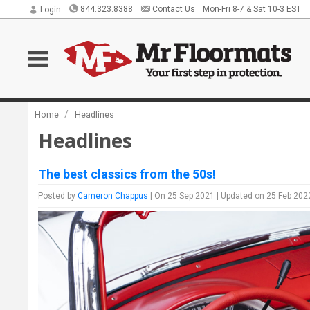
844.323.8388
Contact Us
Mon-Fri 8-7 & Sat 10-3 EST
Login
/
Home
Headlines
Headlines
The best classics from the 50s!
Posted by
Cameron Chappus
| On 25 Sep 2021 | Updated on 25 Feb 202