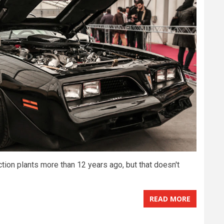
tion plants more than 12 years ago, but that doesn't
READ MORE