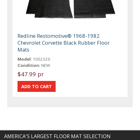
Redline Restomotive® 1968-1982
Chevrolet Corvette Black Rubber Floor
Mats
Model:
1002320
Condition:
NEW
$47.99 pr
AMERICA'S LARGEST FLOOR MAT SELECTION