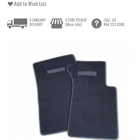
Add to Wish List
STANDARD
STORE PICKUP
CALL US
DELIVERY
[More Info]
844.323.8388