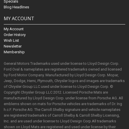
Specials
Blog Headlines
MY ACCOUNT
My Account
Order History
Wish List
Newsletter
Membership
General Motors Trademarks used under license to Lloyd Design Corp.
Ford Oval & nameplates are registered trademarks owned and licensed
by Ford Motor Company. Manufactured by Lloyd Design Corp. Mopar,
Jeep, Dodge, Hemi, Plymouth, Chrysler logos and images are trademarks
of Chrysler Group LLC used under license to Lloyd Design Corp. ©
Copyright Chrysler Group LLC 2012. Licensed Porsche Mats are
manufactured by Lloyd Design Corp. under license from Porsche AG. All
emblems shown on mats for Porsche vehicles are trademarks of Dr. Ing
h.c.F. Porsche AG. The Carroll Shelby signature and vehicle nameplates
are registered trademarks of Carroll Shelby & Carroll Shelby Licensing,
Inc. and are used under license to Lloyd Design Corp.All trademarks
shown on Lloyd Mats are registered and used under license by their