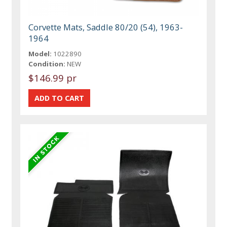
Corvette Mats, Saddle 80/20 (54), 1963-
1964
Model:
1022890
Condition:
NEW
$146.99 pr