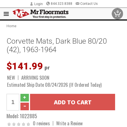
844.323.8388
Contact Us
Login
0
Home
Corvette Mats, Dark Blue 80/20
(42), 1963-1964
$141.99
pr
NEW
ARRIVING SOON
Estimated Ship Date 08/24/2026 (If Ordered Today)
Model:
1022885
0 reviews
Write a Review