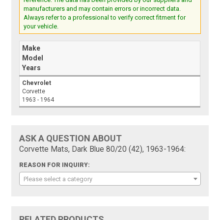
manufacturers and may contain errors or incorrect data.
Always refer to a professional to verify correct fitment for
your vehicle.
Make
Model
Years
Chevrolet
Corvette
1963 - 1964
ASK A QUESTION ABOUT
Corvette Mats, Dark Blue 80/20 (42), 1963-1964:
REASON FOR INQUIRY:
Please select a category
RELATED PRODUCTS