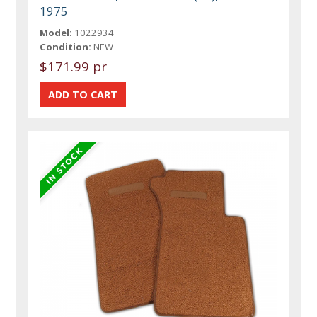
1975
Model:
1022934
Condition:
NEW
$171.99 pr