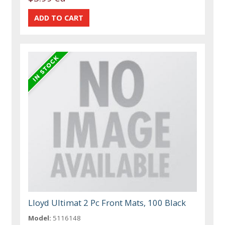
Lloyd Ultimat 2 Pc Front Mats, 100 Black
Model:
5116148