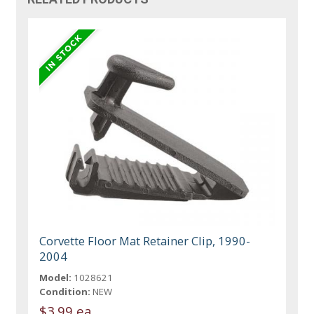
Corvette Floor Mat Retainer Clip, 1990-
2004
Model:
1028621
Condition:
NEW
$3.99 ea