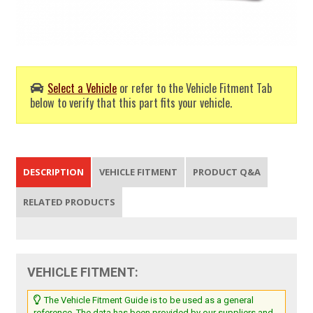
Select a Vehicle
or refer to the Vehicle Fitment Tab
below to verify that this part fits your vehicle.
DESCRIPTION
VEHICLE FITMENT
PRODUCT Q&A
RELATED PRODUCTS
VEHICLE FITMENT:
The Vehicle Fitment Guide is to be used as a general
reference. The data has been provided by our suppliers and