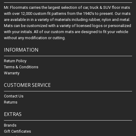
Mr. Floormats carries the largest selection of car, truck & SUV floor mats
with over 12,000 custom fit patterns from the 1940's to present. Our mats
are available in in a variety of materials including rubber, nylon and metal.
Mats can be customized with a variety of licensed logos or personalized
with your initials. All of our custom mats are designed to fit your vehicle
without any modification or cutting.
INFORMATION
Return Policy
Terms & Conditions
Warranty
CUSTOMER SERVICE
Contact Us
Returns
EXTRAS
Brands
Gift Certificates