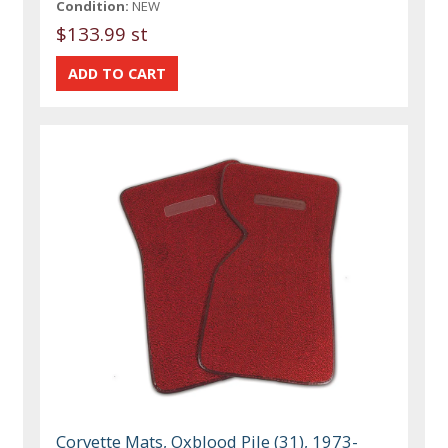
Condition:
NEW
$133.99 st
Corvette Mats, Oxblood Pile (31), 1973-