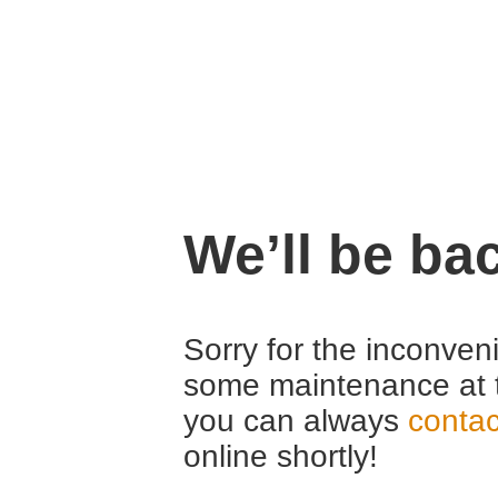
We’ll be ba
Sorry for the inconven
some maintenance at 
you can always
contac
online shortly!