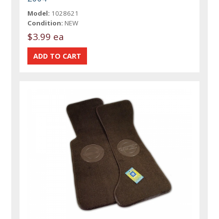
Model:
1028621
Condition:
NEW
$3.99 ea