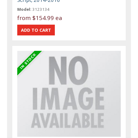
Model:
3123134
from
$154.99 ea