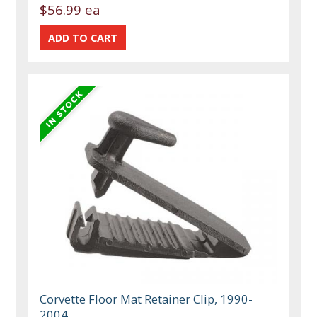
$56.99 ea
Corvette Floor Mat Retainer Clip, 1990-
2004