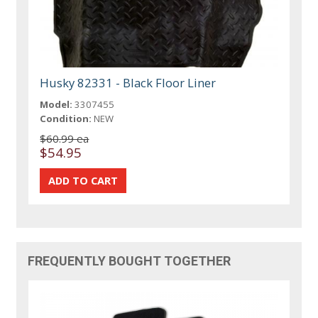
Husky 82331 - Black Floor Liner
Model:
3307455
Condition:
NEW
$60.99 ea
$54.95
FREQUENTLY BOUGHT TOGETHER