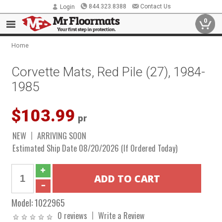
844.323.8388
Contact Us
Login
0
Home
Corvette Mats, Red Pile (27), 1984-
1985
$103.99
pr
NEW
ARRIVING SOON
Estimated Ship Date 08/20/2026 (If Ordered Today)
Model:
1022965
0 reviews
Write a Review