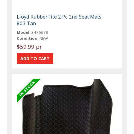
Lloyd RubberTite 2 Pc 2nd Seat Mats,
803 Tan
Model:
3476678
Condition:
NEW
$59.99 pr