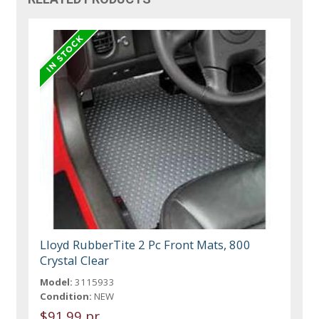
Lloyd RubberTite 2 Pc Front Mats, 800
Crystal Clear
Model:
3115933
Condition:
NEW
$91.99 pr