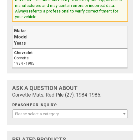
manufacturers and may contain errors or incorrect data.
Always refer to a professional to verify correct fitment for
your vehicle.
Make
Model
Years
Chevrolet
Corvette
1984 - 1985
ASK A QUESTION ABOUT
Corvette Mats, Red Pile (27), 1984-1985:
REASON FOR INQUIRY:
Please select a category
RELATED PRODUCTS