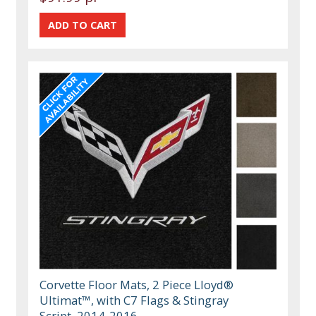
Corvette Floor Mats, 2 Piece Lloyd®
Ultimat™, with C7 Flags & Stingray
Script, 2014-2016