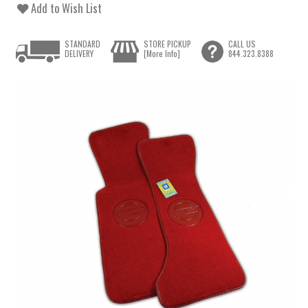
Add to Wish List
STANDARD
STORE PICKUP
CALL US
DELIVERY
[More Info]
844.323.8388