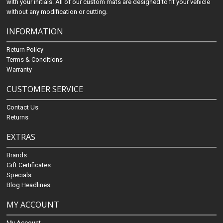
with your initials. All of our custom mats are designed to fit your vehicle
without any modification or cutting.
INFORMATION
Return Policy
Terms & Conditions
Warranty
CUSTOMER SERVICE
Contact Us
Returns
EXTRAS
Brands
Gift Certificates
Specials
Blog Headlines
MY ACCOUNT
My Account