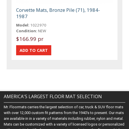
Corvette Mats, Bronze Pile (71), 1984-
1987
Model:
1022970
Condition:
NEW
$166.99 pr
AMERICA'S LARGEST FLOOR MAT SELECTION
Mr. Floormats carries the largest selection of car, truck & SUV floor mats
with over 12,000 custom fit patterns from the 1940's to present. Our mats
are available in in a variety of materials including rubber, nylon and metal.
Mats can be customized with a variety of licensed logos or personalized