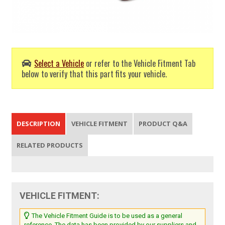
Select a Vehicle
or refer to the Vehicle Fitment Tab
below to verify that this part fits your vehicle.
DESCRIPTION
VEHICLE FITMENT
PRODUCT Q&A
RELATED PRODUCTS
VEHICLE FITMENT:
The Vehicle Fitment Guide is to be used as a general
reference. The data has been provided by our suppliers and