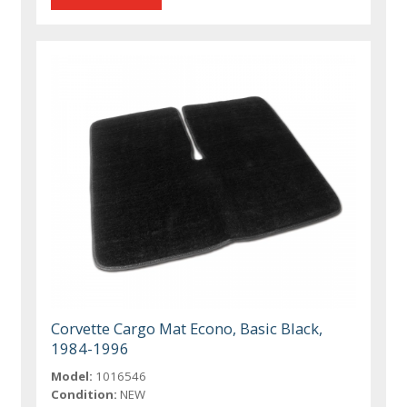
Corvette Cargo Mat Econo, Basic Black,
1984-1996
Model:
1016546
Condition:
NEW