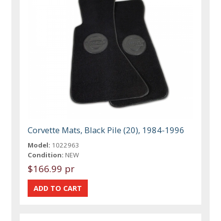
Corvette Mats, Black Pile (20), 1984-1996
Model:
1022963
Condition:
NEW
$166.99 pr