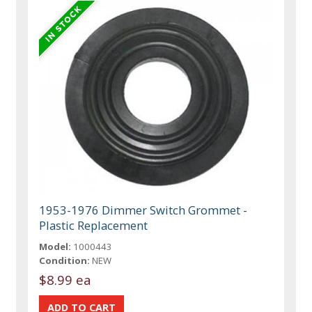
1953-1976 Dimmer Switch Grommet -
Plastic Replacement
Model:
1000443
Condition:
NEW
$8.99 ea