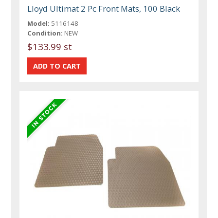
Lloyd Ultimat 2 Pc Front Mats, 100 Black
Model:
5116148
Condition:
NEW
$133.99 st