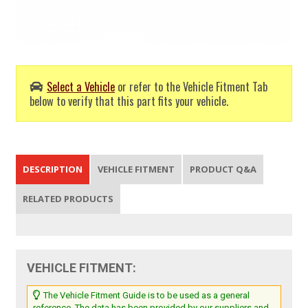
Select a Vehicle
or refer to the Vehicle Fitment Tab
below to verify that this part fits your vehicle.
DESCRIPTION
VEHICLE FITMENT
PRODUCT Q&A
RELATED PRODUCTS
VEHICLE FITMENT:
The Vehicle Fitment Guide is to be used as a general
reference. The data has been provided by our suppliers and