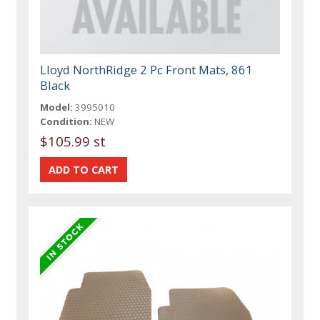
Lloyd NorthRidge 2 Pc Front Mats, 861
Black
Model:
3995010
Condition:
NEW
$105.99 st