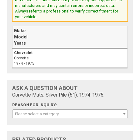
manufacturers and may contain errors or incorrect data.
Always refer to a professional to verify correct fitment for
your vehicle.
Make
Model
Years
Chevrolet
Corvette
1974 - 1975
ASK A QUESTION ABOUT
Corvette Mats, Silver Pile (61), 1974-1975:
REASON FOR INQUIRY:
Please select a category
RELATED PRODUCTS