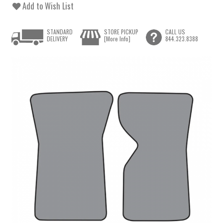
Add to Wish List
STANDARD
STORE PICKUP
CALL US
DELIVERY
[More Info]
844.323.8388