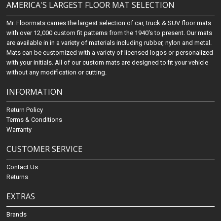
AMERICA'S LARGEST FLOOR MAT SELECTION
Mr. Floormats carries the largest selection of car, truck & SUV floor mats
with over 12,000 custom fit patterns from the 1940's to present. Our mats
are available in in a variety of materials including rubber, nylon and metal.
Mats can be customized with a variety of licensed logos or personalized
with your initials. All of our custom mats are designed to fit your vehicle
without any modification or cutting.
INFORMATION
Return Policy
Terms & Conditions
Warranty
CUSTOMER SERVICE
Contact Us
Returns
EXTRAS
Brands