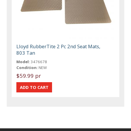
Lloyd RubberTite 2 Pc 2nd Seat Mats,
803 Tan
Model:
3476678
Condition:
NEW
$59.99 pr