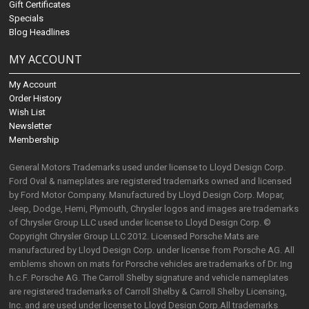
Gift Certificates
Specials
Blog Headlines
MY ACCOUNT
My Account
Order History
Wish List
Newsletter
Membership
General Motors Trademarks used under license to Lloyd Design Corp.
Ford Oval & nameplates are registered trademarks owned and licensed
by Ford Motor Company. Manufactured by Lloyd Design Corp. Mopar,
Jeep, Dodge, Hemi, Plymouth, Chrysler logos and images are trademarks
of Chrysler Group LLC used under license to Lloyd Design Corp. ©
Copyright Chrysler Group LLC 2012. Licensed Porsche Mats are
manufactured by Lloyd Design Corp. under license from Porsche AG. All
emblems shown on mats for Porsche vehicles are trademarks of Dr. Ing
h.c.F. Porsche AG. The Carroll Shelby signature and vehicle nameplates
are registered trademarks of Carroll Shelby & Carroll Shelby Licensing,
Inc. and are used under license to Lloyd Design Corp.All trademarks