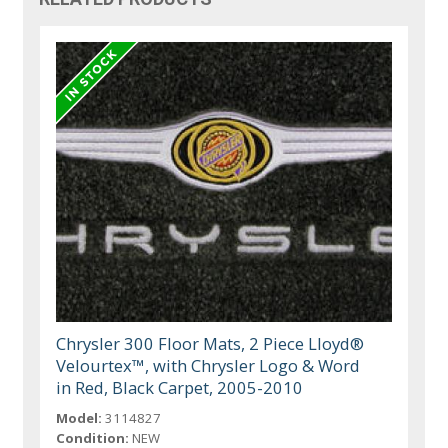
Chrysler 300 Floor Mats, 2 Piece Lloyd®
Velourtex™, with Chrysler Logo & Word
in Red, Black Carpet, 2005-2010
Model:
3114827
Condition:
NEW