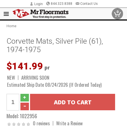
844.323.8388
Contact Us
Login
0
Home
Corvette Mats, Silver Pile (61),
1974-1975
$141.99
pr
NEW
ARRIVING SOON
Estimated Ship Date 08/24/2026 (If Ordered Today)
Model:
1022956
0 reviews
Write a Review