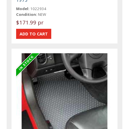
Model:
1022934
Condition:
NEW
$171.99 pr