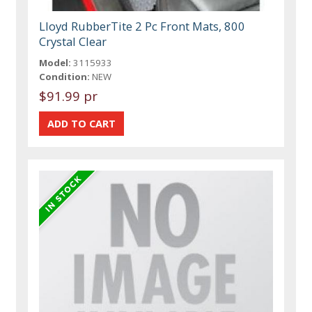
Lloyd RubberTite 2 Pc Front Mats, 800
Crystal Clear
Model:
3115933
Condition:
NEW
$91.99 pr