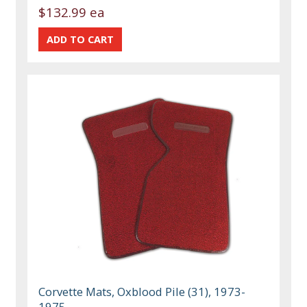
$132.99 ea
Corvette Mats, Oxblood Pile (31), 1973-
1975