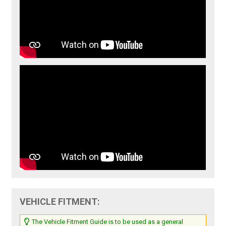
VEHICLE FITMENT:
The Vehicle Fitment Guide is to be used as a general