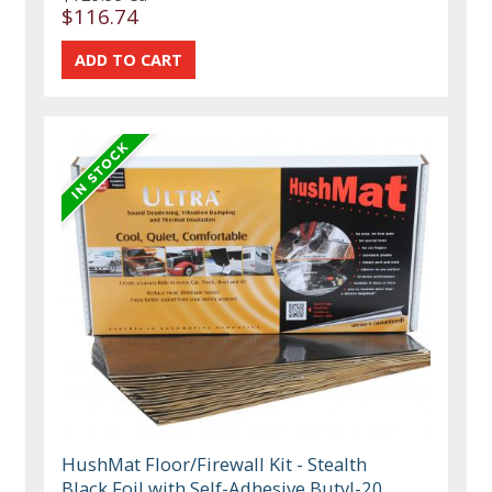
$116.74
HushMat Floor/Firewall Kit - Stealth
Black Foil with Self-Adhesive Butyl-20