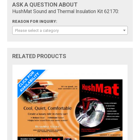
ASK A QUESTION ABOUT
HushMat Sound and Thermal Insulation Kit 62170:
REASON FOR INQUIRY:
Please select a category
RELATED PRODUCTS