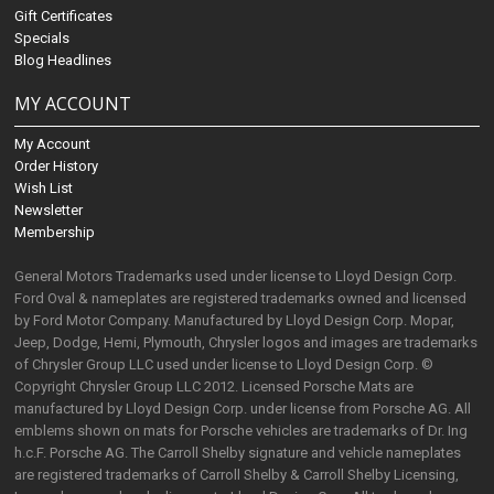
Gift Certificates
Specials
Blog Headlines
MY ACCOUNT
My Account
Order History
Wish List
Newsletter
Membership
General Motors Trademarks used under license to Lloyd Design Corp.
Ford Oval & nameplates are registered trademarks owned and licensed
by Ford Motor Company. Manufactured by Lloyd Design Corp. Mopar,
Jeep, Dodge, Hemi, Plymouth, Chrysler logos and images are trademarks
of Chrysler Group LLC used under license to Lloyd Design Corp. ©
Copyright Chrysler Group LLC 2012. Licensed Porsche Mats are
manufactured by Lloyd Design Corp. under license from Porsche AG. All
emblems shown on mats for Porsche vehicles are trademarks of Dr. Ing
h.c.F. Porsche AG. The Carroll Shelby signature and vehicle nameplates
are registered trademarks of Carroll Shelby & Carroll Shelby Licensing,