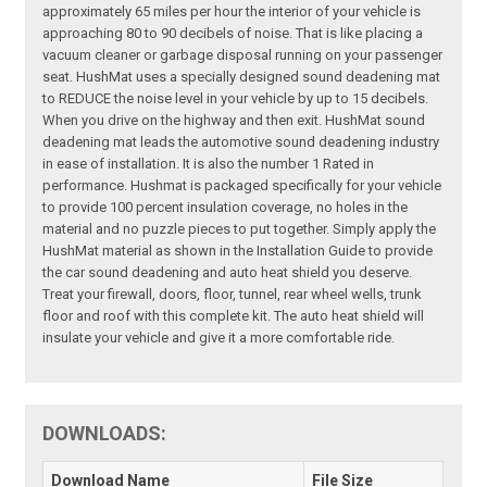
approximately 65 miles per hour the interior of your vehicle is
approaching 80 to 90 decibels of noise. That is like placing a
vacuum cleaner or garbage disposal running on your passenger
seat. HushMat uses a specially designed sound deadening mat
to REDUCE the noise level in your vehicle by up to 15 decibels.
When you drive on the highway and then exit. HushMat sound
deadening mat leads the automotive sound deadening industry
in ease of installation. It is also the number 1 Rated in
performance. Hushmat is packaged specifically for your vehicle
to provide 100 percent insulation coverage, no holes in the
material and no puzzle pieces to put together. Simply apply the
HushMat material as shown in the Installation Guide to provide
the car sound deadening and auto heat shield you deserve.
Treat your firewall, doors, floor, tunnel, rear wheel wells, trunk
floor and roof with this complete kit. The auto heat shield will
insulate your vehicle and give it a more comfortable ride.
DOWNLOADS:
Download Name
File Size