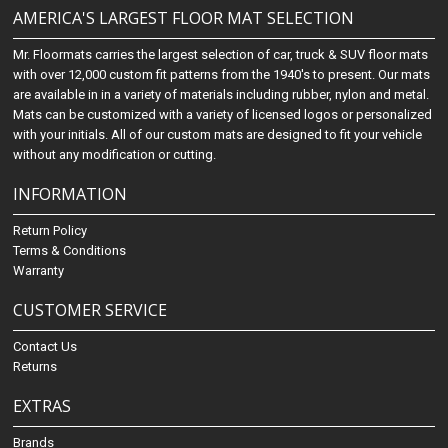
AMERICA'S LARGEST FLOOR MAT SELECTION
Mr. Floormats carries the largest selection of car, truck & SUV floor mats
with over 12,000 custom fit patterns from the 1940's to present. Our mats
are available in in a variety of materials including rubber, nylon and metal.
Mats can be customized with a variety of licensed logos or personalized
with your initials. All of our custom mats are designed to fit your vehicle
without any modification or cutting.
INFORMATION
Return Policy
Terms & Conditions
Warranty
CUSTOMER SERVICE
Contact Us
Returns
EXTRAS
Brands