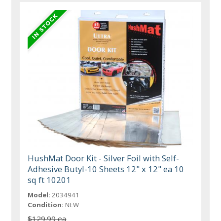
HushMat Door Kit - Silver Foil with Self-
Adhesive Butyl-10 Sheets 12" x 12" ea 10
sq ft 10201
Model:
2034941
Condition:
NEW
$129.99 ea