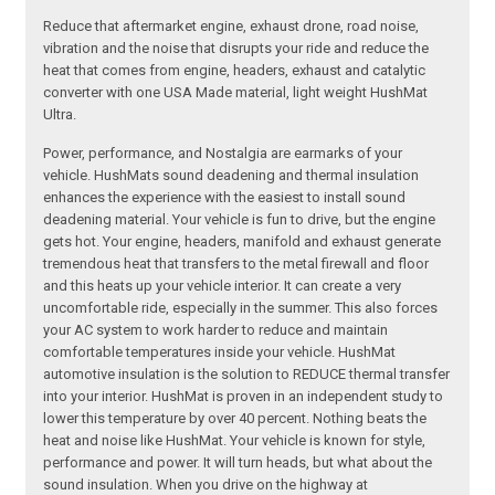
Reduce that aftermarket engine, exhaust drone, road noise,
vibration and the noise that disrupts your ride and reduce the
heat that comes from engine, headers, exhaust and catalytic
converter with one USA Made material, light weight HushMat
Ultra.
Power, performance, and Nostalgia are earmarks of your
vehicle. HushMats sound deadening and thermal insulation
enhances the experience with the easiest to install sound
deadening material. Your vehicle is fun to drive, but the engine
gets hot. Your engine, headers, manifold and exhaust generate
tremendous heat that transfers to the metal firewall and floor
and this heats up your vehicle interior. It can create a very
uncomfortable ride, especially in the summer. This also forces
your AC system to work harder to reduce and maintain
comfortable temperatures inside your vehicle. HushMat
automotive insulation is the solution to REDUCE thermal transfer
into your interior. HushMat is proven in an independent study to
lower this temperature by over 40 percent. Nothing beats the
heat and noise like HushMat. Your vehicle is known for style,
performance and power. It will turn heads, but what about the
sound insulation. When you drive on the highway at