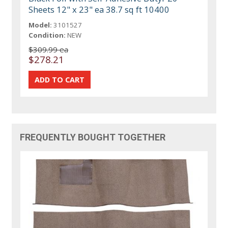
Sheets 12" x 23" ea 38.7 sq ft 10400
Model:
3101527
Condition:
NEW
$309.99 ea
$278.21
FREQUENTLY BOUGHT TOGETHER