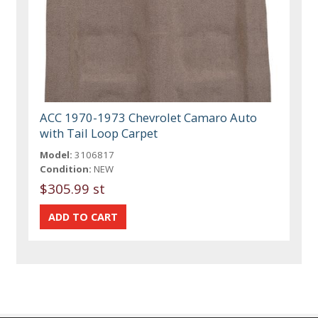
ACC 1970-1973 Chevrolet Camaro Auto
with Tail Loop Carpet
Model:
3106817
Condition:
NEW
$305.99 st