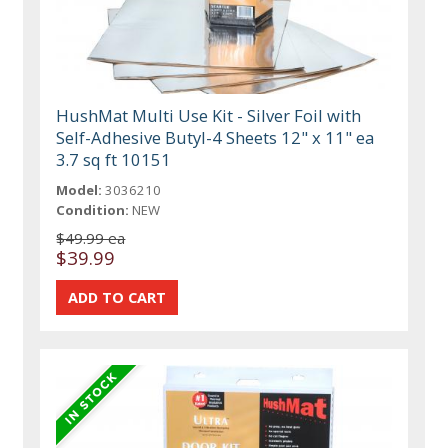
HushMat Multi Use Kit - Silver Foil with
Self-Adhesive Butyl-4 Sheets 12" x 11" ea
3.7 sq ft 10151
Model:
3036210
Condition:
NEW
$49.99 ea
$39.99