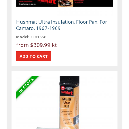
Hushmat Ultra Insulation, Floor Pan, For
Camaro, 1967-1969
Model:
3181656
from
$309.99 kt