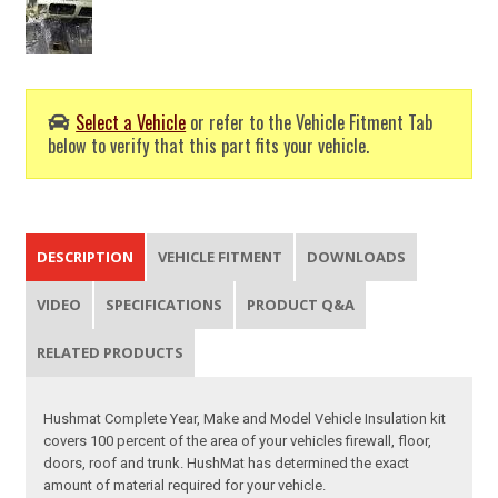
Select a Vehicle
or refer to the Vehicle Fitment Tab
below to verify that this part fits your vehicle.
DESCRIPTION
VEHICLE FITMENT
DOWNLOADS
VIDEO
SPECIFICATIONS
PRODUCT Q&A
RELATED PRODUCTS
Hushmat Complete Year, Make and Model Vehicle Insulation kit
covers 100 percent of the area of your vehicles firewall, floor,
doors, roof and trunk. HushMat has determined the exact
amount of material required for your vehicle.