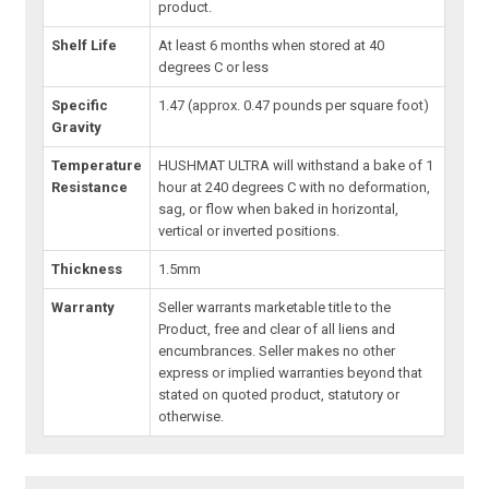
product.
Shelf Life
At least 6 months when stored at 40
degrees C or less
Specific
1.47 (approx. 0.47 pounds per square foot)
Gravity
Temperature
HUSHMAT ULTRA will withstand a bake of 1
Resistance
hour at 240 degrees C with no deformation,
sag, or flow when baked in horizontal,
vertical or inverted positions.
Thickness
1.5mm
Warranty
Seller warrants marketable title to the
Product, free and clear of all liens and
encumbrances. Seller makes no other
express or implied warranties beyond that
stated on quoted product, statutory or
otherwise.