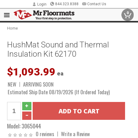
844.323.8388
Contact Us
Login
0
Home
HushMat Sound and Thermal
Insulation Kit 62170
$1,093.99
ea
NEW
ARRIVING SOON
Estimated Ship Date 08/19/2026 (If Ordered Today)
Model:
3065044
0 reviews
Write a Review