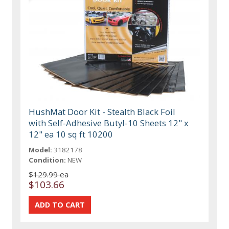
HushMat Door Kit - Stealth Black Foil
with Self-Adhesive Butyl-10 Sheets 12" x
12" ea 10 sq ft 10200
Model:
3182178
Condition:
NEW
$129.99 ea
$103.66