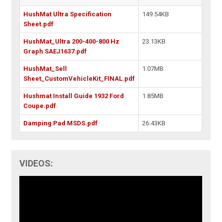
HushMat Ultra Specification
149.54KB
Sheet.pdf
HushMat_Ultra 200-400-800 Hz
23.13KB
Graph SAEJ1637.pdf
HushMat_Sell
1.07MB
Sheet_CustomVehicleKit_FINAL.pdf
Hushmat Install Guide 1932 Ford
1.85MB
Coupe.pdf
Damping Pad MSDS.pdf
26.43KB
VIDEOS: