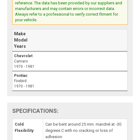
reference. The data has been provided by our suppliers and
manufacturers and may contain errors or incorrect data.
Always refer to a professional to verify correct fitment for
your vehicle.
Make
Model
Years
Chevrolet
Camaro
1970 - 1981
Pontiac
Firebird
1970 - 1981
SPECIFICATIONS:
Cold
Can be bent around 25 mm. mandrel at -30
Flexibility
degrees C with no cracking or loss of
adhesion