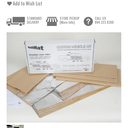
Add to Wish List
STANDARD
STORE PICKUP
CALL US
DELIVERY
[More Info]
844.323.8388