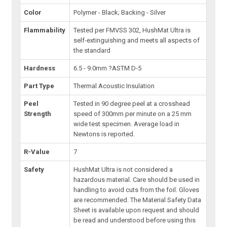
Color
Polymer - Black; Backing - Silver
Flammability
Tested per FMVSS 302, HushMat Ultra is
self-extinguishing and meets all aspects of
the standard
Hardness
6.5 - 9.0mm ?ASTM D-5
Part Type
Thermal Acoustic Insulation
Peel
Tested in 90 degree peel at a crosshead
Strength
speed of 300mm per minute on a 25 mm
wide test specimen. Average load in
Newtons is reported.
R-Value
7
Safety
HushMat Ultra is not considered a
hazardous material. Care should be used in
handling to avoid cuts from the foil. Gloves
are recommended. The Material Safety Data
Sheet is available upon request and should
be read and understood before using this