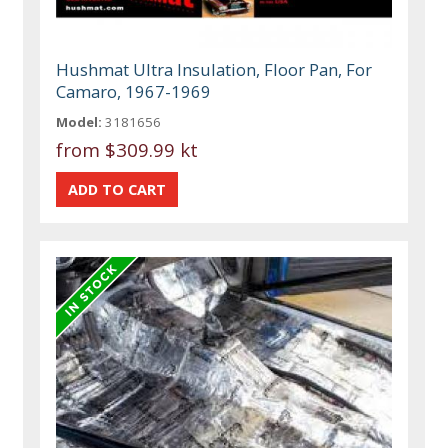
Hushmat Ultra Insulation, Floor Pan, For
Camaro, 1967-1969
Model:
3181656
from
$309.99 kt