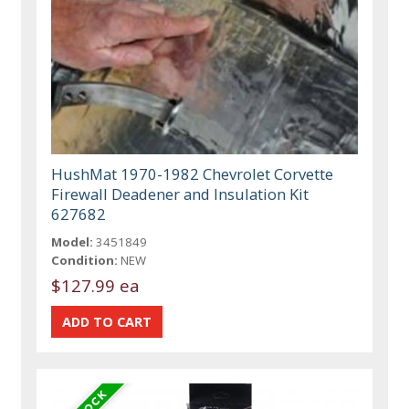
HushMat 1970-1982 Chevrolet Corvette
Firewall Deadener and Insulation Kit
627682
Model:
3451849
Condition:
NEW
$127.99 ea