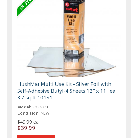
HushMat Multi Use Kit - Silver Foil with
Self-Adhesive Butyl-4 Sheets 12" x 11" ea
3.7 sq ft 10151
Model:
3036210
Condition:
NEW
$49.99 ea
$39.99