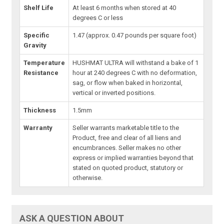
Shelf Life
At least 6 months when stored at 40
degrees C or less
Specific
1.47 (approx. 0.47 pounds per square foot)
Gravity
Temperature
HUSHMAT ULTRA will withstand a bake of 1
Resistance
hour at 240 degrees C with no deformation,
sag, or flow when baked in horizontal,
vertical or inverted positions.
Thickness
1.5mm
Warranty
Seller warrants marketable title to the
Product, free and clear of all liens and
encumbrances. Seller makes no other
express or implied warranties beyond that
stated on quoted product, statutory or
otherwise.
ASK A QUESTION ABOUT