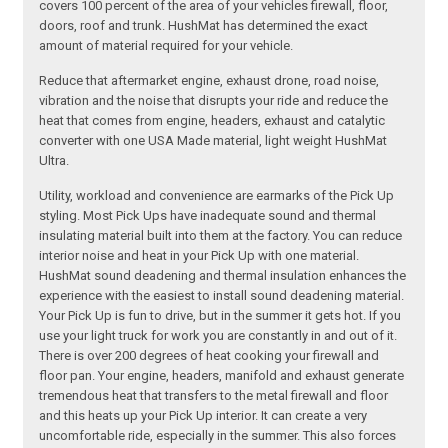
covers 100 percent of the area of your vehicles firewall, floor,
doors, roof and trunk. HushMat has determined the exact
amount of material required for your vehicle.
Reduce that aftermarket engine, exhaust drone, road noise,
vibration and the noise that disrupts your ride and reduce the
heat that comes from engine, headers, exhaust and catalytic
converter with one USA Made material, light weight HushMat
Ultra.
Utility, workload and convenience are earmarks of the Pick Up
styling. Most Pick Ups have inadequate sound and thermal
insulating material built into them at the factory. You can reduce
interior noise and heat in your Pick Up with one material.
HushMat sound deadening and thermal insulation enhances the
experience with the easiest to install sound deadening material.
Your Pick Up is fun to drive, but in the summer it gets hot. If you
use your light truck for work you are constantly in and out of it.
There is over 200 degrees of heat cooking your firewall and
floor pan. Your engine, headers, manifold and exhaust generate
tremendous heat that transfers to the metal firewall and floor
and this heats up your Pick Up interior. It can create a very
uncomfortable ride, especially in the summer. This also forces