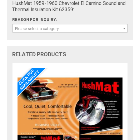
HushMat 1959-1960 Chevrolet El Camino Sound and
Thermal Insulation Kit 62359:
REASON FOR INQUIRY:
Please select a category
RELATED PRODUCTS