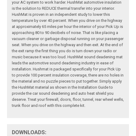
your AC system to work harder. HushMat automotive insulation
is the solution to REDUCE thermal transfer into your interior.
HushMat is proven in an independent study to lower this
temperature by over 40 percent. When you drive on the highway
at approximately 65 miles per hour the interior of your Pick Up is
approaching 80 to 90 decibels of noise. That is like placing a
vacuum cleaner or garbage disposal running on your passenger
seat. When you drive on the highway and then exit. At the end of
the exit ramp the first thing you do is turn down your radio or
music because it was too loud. HushMat sound deadening mat
leads the automotive sound deadening industry in ease of
installation. Hushmat is packaged specifically for your Pick Up
to provide 100 percent insulation coverage, there are no holes in
the material and no puzzle pieces to put together. Simply apply
the HushMat material as shown in the Installation Guide to
provide the car sound deadening and auto heat shield you
deserve. Treat your firewall, doors, floor, tunnel, rear wheel wells,
trunk floor and roof with this complete kit.
DOWNLOADS: