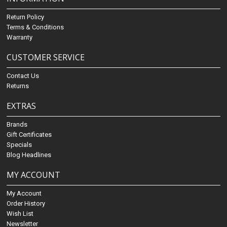
Return Policy
Terms & Conditions
Warranty
CUSTOMER SERVICE
Contact Us
Returns
EXTRAS
Brands
Gift Certificates
Specials
Blog Headlines
MY ACCOUNT
My Account
Order History
Wish List
Newsletter