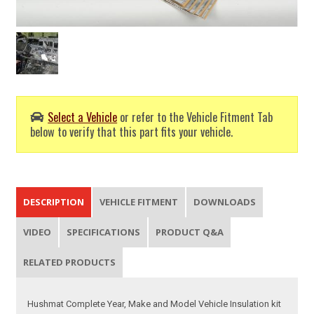
Select a Vehicle
or refer to the Vehicle Fitment Tab
below to verify that this part fits your vehicle.
DESCRIPTION
VEHICLE FITMENT
DOWNLOADS
VIDEO
SPECIFICATIONS
PRODUCT Q&A
RELATED PRODUCTS
Hushmat Complete Year, Make and Model Vehicle Insulation kit