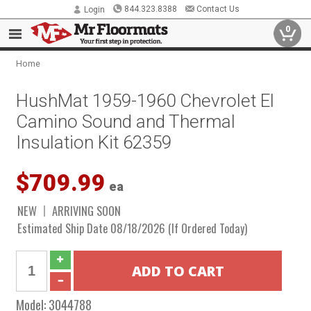
844.323.8388
Contact Us
Login
0
Home
HushMat 1959-1960 Chevrolet El
Camino Sound and Thermal
Insulation Kit 62359
$709.99
ea
NEW
ARRIVING SOON
Estimated Ship Date 08/18/2026 (If Ordered Today)
Model:
3044788