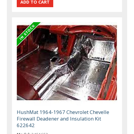
HushMat 1964-1967 Chevrolet Chevelle
Firewall Deadener and Insulation Kit
622642