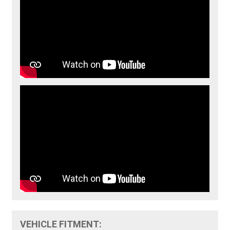
VEHICLE FITMENT: