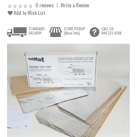
0 reviews
Write a Review
Add to Wish List
STANDARD
STORE PICKUP
CALL US
DELIVERY
[More Info]
844.323.8388