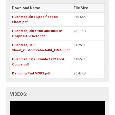
Download Name
File Size
HushMat Ultra Specification
149.54KB
Sheet.pdf
HushMat_Ultra 200-400-800 Hz
23.13KB
Graph SAEJ1637.pdf
HushMat_Sell
1.07MB
Sheet_CustomVehicleKit_FINAL.pdf
Hushmat Install Guide 1932 Ford
1.85MB
Coupe.pdf
Damping Pad MSDS.pdf
26.43KB
VIDEOS: