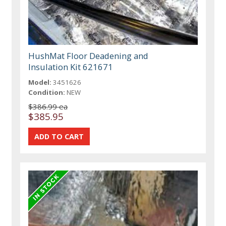
HushMat Floor Deadening and
Insulation Kit 621671
Model:
3451626
Condition:
NEW
$386.99 ea
$385.95