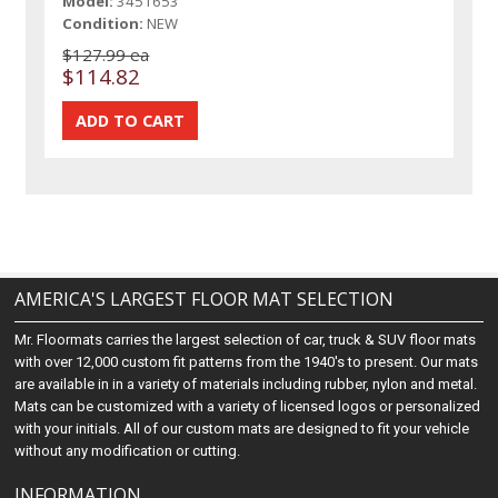
Model:
3451653
Condition:
NEW
$127.99 ea
$114.82
AMERICA'S LARGEST FLOOR MAT SELECTION
Mr. Floormats carries the largest selection of car, truck & SUV floor mats
with over 12,000 custom fit patterns from the 1940's to present. Our mats
are available in in a variety of materials including rubber, nylon and metal.
Mats can be customized with a variety of licensed logos or personalized
with your initials. All of our custom mats are designed to fit your vehicle
without any modification or cutting.
INFORMATION