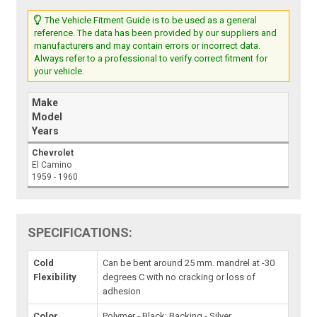
The Vehicle Fitment Guide is to be used as a general
reference. The data has been provided by our suppliers and
manufacturers and may contain errors or incorrect data.
Always refer to a professional to verify correct fitment for
your vehicle.
Make
Model
Years
Chevrolet
El Camino
1959 - 1960
SPECIFICATIONS:
Cold
Can be bent around 25 mm. mandrel at -30
Flexibility
degrees C with no cracking or loss of
adhesion
Color
Polymer - Black; Backing - Silver