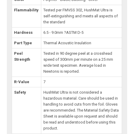
Flammability
Tested per FMVSS 302, HushMat Ultra is
self-extinguishing and meets all aspects of
the standard
Hardness
6.5 - 9.0mm ?ASTM D-5
Part Type
Thermal Acoustic Insulation
Peel
Tested in 90 degree peel at a crosshead
Strength
speed of 300mm per minute on a 25 mm
wide test specimen. Average load in
Newtons is reported.
R-Value
7
Safety
HushMat Ultra is not considered a
hazardous material. Care should be used in
handling to avoid cuts from the foil. Gloves
are recommended. The Material Safety Data
Sheet is available upon request and should
be read and understood before using this
product.