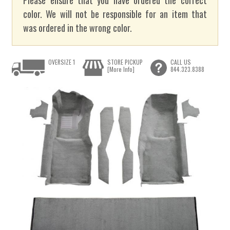
color. We will not be responsible for an item that
was ordered in the wrong color.
OVERSIZE 1
STORE PICKUP
CALL US
[More Info]
844.323.8388