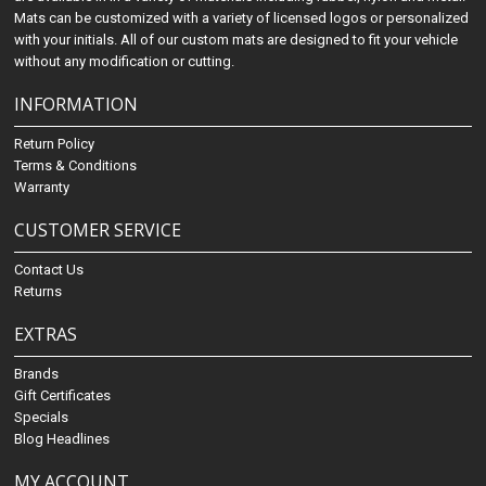
Mats can be customized with a variety of licensed logos or personalized
with your initials. All of our custom mats are designed to fit your vehicle
without any modification or cutting.
INFORMATION
Return Policy
Terms & Conditions
Warranty
CUSTOMER SERVICE
Contact Us
Returns
EXTRAS
Brands
Gift Certificates
Specials
Blog Headlines
MY ACCOUNT