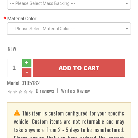
--- Please Select Mass Backing ---
*
Material Color:
--- Please Select Material Color ---
NEW
Model:
3105182
0 reviews
Write a Review
This item is custom configured for your specific
vehicle. Custom items are not returnable and may
take anywhere from 2 - 5 days to be manufactured.
Please ensure that you have ordered the correct