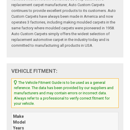
replacement carpet manufacturer, Auto Custom Carpets
continues to provide excellent products to its customers. Auto
Custom Carpets have always been made in America and now
operates 3 factories, including making moulded carpets in the
same factory where moulded carpets were pioneered in 1958.
Auto Custom Carpets simply offers the widest selection of
replacement automotive carpet in the industry today and is
committed to manufacturing all products in USA.
VEHICLE FITMENT:
The Vehicle Fitment Guide is to be used as a general
reference. The data has been provided by our suppliers and
manufacturers and may contain errors or incorrect data.
Always refer to a professional to verify correct fitment for
your vehicle.
Make
Model
Years