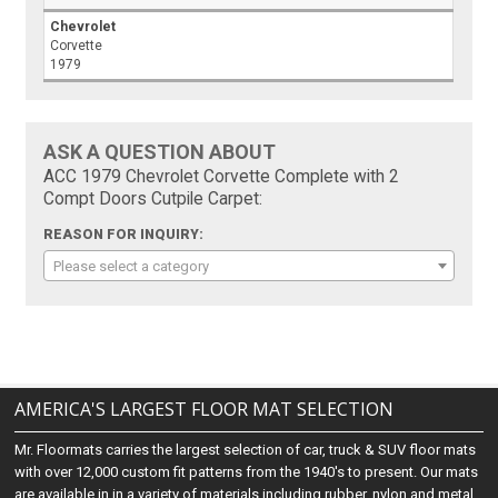
Chevrolet
Corvette
1979
ASK A QUESTION ABOUT
ACC 1979 Chevrolet Corvette Complete with 2
Compt Doors Cutpile Carpet:
REASON FOR INQUIRY:
Please select a category
AMERICA'S LARGEST FLOOR MAT SELECTION
Mr. Floormats carries the largest selection of car, truck & SUV floor mats
with over 12,000 custom fit patterns from the 1940's to present. Our mats
are available in in a variety of materials including rubber, nylon and metal.