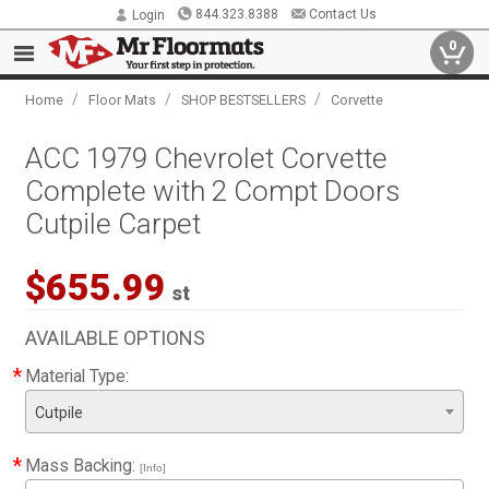
844.323.8388
Contact Us
Login
0
/
/
/
Home
Floor Mats
SHOP BESTSELLERS
Corvette
ACC 1979 Chevrolet Corvette
Complete with 2 Compt Doors
Cutpile Carpet
$655.99
st
AVAILABLE OPTIONS
*
Material Type:
Cutpile
*
Mass Backing:
[Info]