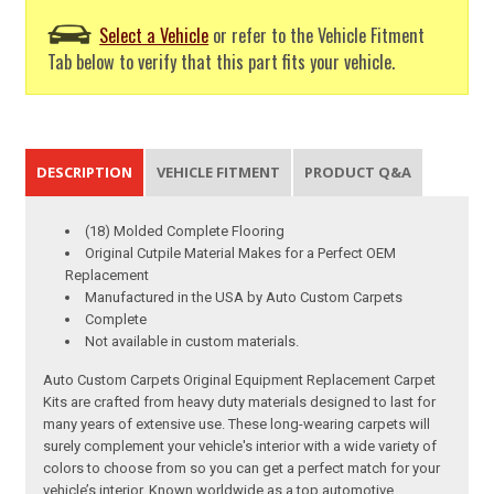
Select a Vehicle
or refer to the Vehicle Fitment
Tab below to verify that this part fits your vehicle.
DESCRIPTION
VEHICLE FITMENT
PRODUCT Q&A
(18) Molded Complete Flooring
Original Cutpile Material Makes for a Perfect OEM
Replacement
Manufactured in the USA by Auto Custom Carpets
Complete
Not available in custom materials.
Auto Custom Carpets Original Equipment Replacement Carpet
Kits are crafted from heavy duty materials designed to last for
many years of extensive use. These long-wearing carpets will
surely complement your vehicle's interior with a wide variety of
colors to choose from so you can get a perfect match for your
vehicle’s interior. Known worldwide as a top automotive