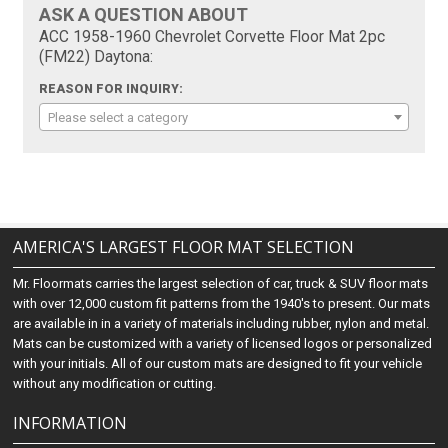
ASK A QUESTION ABOUT
ACC 1958-1960 Chevrolet Corvette Floor Mat 2pc
(FM22) Daytona:
REASON FOR INQUIRY:
Please select a category
AMERICA'S LARGEST FLOOR MAT SELECTION
Mr. Floormats carries the largest selection of car, truck & SUV floor mats
with over 12,000 custom fit patterns from the 1940's to present. Our mats
are available in in a variety of materials including rubber, nylon and metal.
Mats can be customized with a variety of licensed logos or personalized
with your initials. All of our custom mats are designed to fit your vehicle
without any modification or cutting.
INFORMATION