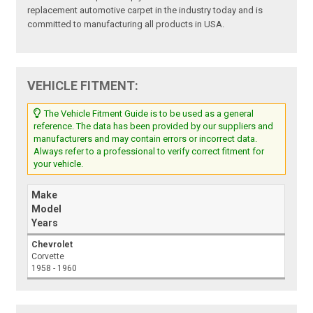
replacement automotive carpet in the industry today and is
committed to manufacturing all products in USA.
VEHICLE FITMENT:
The Vehicle Fitment Guide is to be used as a general
reference. The data has been provided by our suppliers and
manufacturers and may contain errors or incorrect data.
Always refer to a professional to verify correct fitment for
your vehicle.
Make
Model
Years
Chevrolet
Corvette
1958 - 1960