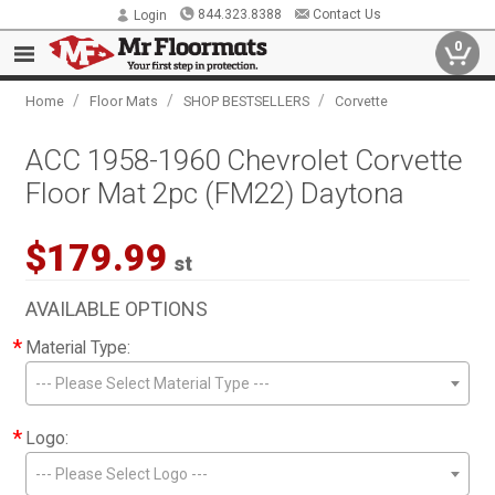
844.323.8388
Contact Us
Login
0
/
/
/
Home
Floor Mats
SHOP BESTSELLERS
Corvette
ACC 1958-1960 Chevrolet Corvette
Floor Mat 2pc (FM22) Daytona
$179.99
st
AVAILABLE OPTIONS
*
Material Type:
--- Please Select Material Type ---
*
Logo:
--- Please Select Logo ---