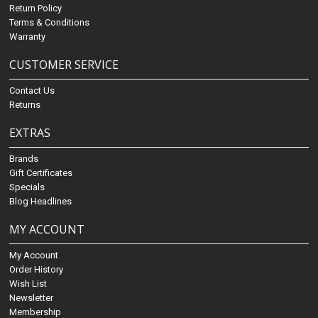
Return Policy
Terms & Conditions
Warranty
CUSTOMER SERVICE
Contact Us
Returns
EXTRAS
Brands
Gift Certificates
Specials
Blog Headlines
MY ACCOUNT
My Account
Order History
Wish List
Newsletter
Membership