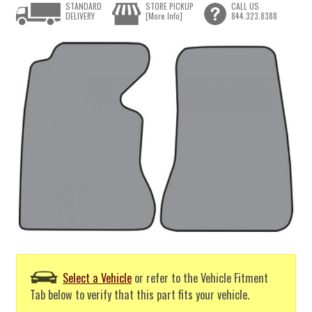
STANDARD
STORE PICKUP
CALL US
DELIVERY
[More Info]
844.323.8388
Select a Vehicle
or refer to the Vehicle Fitment
Tab below to verify that this part fits your vehicle.