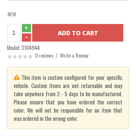
NEW
Model:
3104944
0 reviews
Write a Review
This item is custom configured for your specific
vehicle. Custom items are not returnable and may
take anywhere from 2 - 5 days to be manufactured.
Please ensure that you have ordered the correct
color. We will not be responsible for an item that
was ordered in the wrong color.