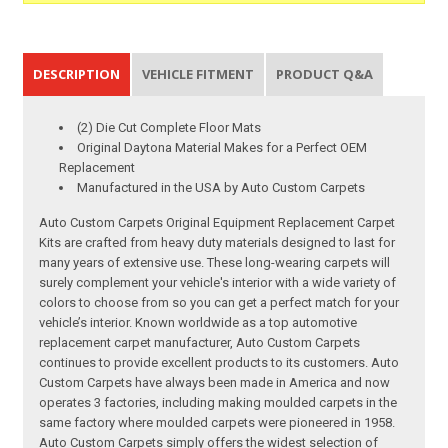
DESCRIPTION
VEHICLE FITMENT
PRODUCT Q&A
(2) Die Cut Complete Floor Mats
Original Daytona Material Makes for a Perfect OEM
Replacement
Manufactured in the USA by Auto Custom Carpets
Auto Custom Carpets Original Equipment Replacement Carpet
Kits are crafted from heavy duty materials designed to last for
many years of extensive use. These long-wearing carpets will
surely complement your vehicle's interior with a wide variety of
colors to choose from so you can get a perfect match for your
vehicle’s interior. Known worldwide as a top automotive
replacement carpet manufacturer, Auto Custom Carpets
continues to provide excellent products to its customers. Auto
Custom Carpets have always been made in America and now
operates 3 factories, including making moulded carpets in the
same factory where moulded carpets were pioneered in 1958.
Auto Custom Carpets simply offers the widest selection of