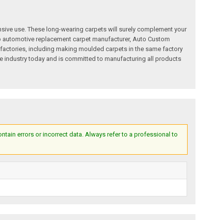
nsive use. These long-wearing carpets will surely complement your
a top automotive replacement carpet manufacturer, Auto Custom
factories, including making moulded carpets in the same factory
e industry today and is committed to manufacturing all products
ain errors or incorrect data. Always refer to a professional to