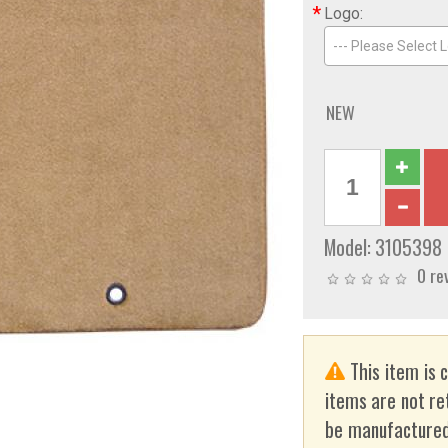
*
Logo:
--- Please Select L
NEW
Model:
3105398
0 re
This item is 
items are not re
be manufactured