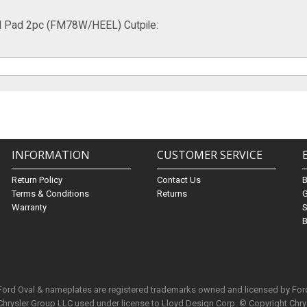
l Pad 2pc (FM78W/HEEL) Cutpile:
INFORMATION
CUSTOMER SERVICE
Return Policy
Contact Us
Terms & Conditions
Returns
G
Warranty
S
B
 Ford Oval & nameplates are registered trademarks owned and licensed by Fo
Chrysler Group LLC used under license to Lloyd Design Corp. © Copyright Chr