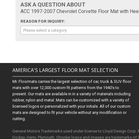
ASK A QUESTION ABOUT
ACC 1997-2007 Chevrolet Corvette Floor Mat with Hee
REASON FOR INQUIRY:
Please select a category
AMERICA'S LARGEST FLOOR MAT SELECTION
Mr. Floormats carries the largest selection of car, truck & SUV floor
mats with over 12,000 custom fit patterns from the 1940's to
present. Our mats are available in in a variety of materials including
rubber, nylon and metal. Mats can be customized with a variety of
licensed logos or personalized with your initials. All of our custom
mats are designed to fit your vehicle without any modification or
cutting.
General Motors Trademarks used under license to Lloyd Design Corp.
Dodge, Hemi, Plymouth, Chrysler logos and images are trademarks of 