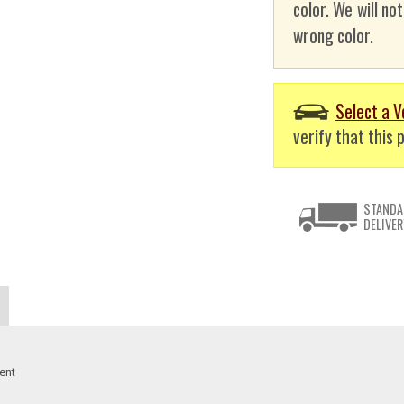
color. We will no
wrong color.
Select a V
verify that this p
STANDA
DELIVER
ent