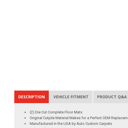
DESCRIPTION
VEHICLE FITMENT
PRODUCT Q&A
(2) Die Cut Complete Floor Mats
Original Cutpile Material Makes for a Perfect OEM Replacem
Manufactured in the USA by Auto Custom Carpets