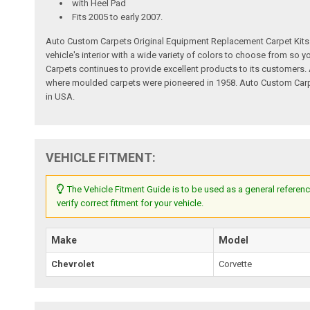
with Heel Pad
Fits 2005 to early 2007.
Auto Custom Carpets Original Equipment Replacement Carpet Kits a
vehicle's interior with a wide variety of colors to choose from so
Carpets continues to provide excellent products to its customer
where moulded carpets were pioneered in 1958. Auto Custom Carpet
in USA.
VEHICLE FITMENT:
The Vehicle Fitment Guide is to be used as a general referenc
verify correct fitment for your vehicle.
Make
Model
Chevrolet
Corvette