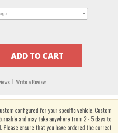
ogo ---
views
Write a Review
custom configured for your specific vehicle. Custom
turnable and may take anywhere from 2 - 5 days to
. Please ensure that you have ordered the correct