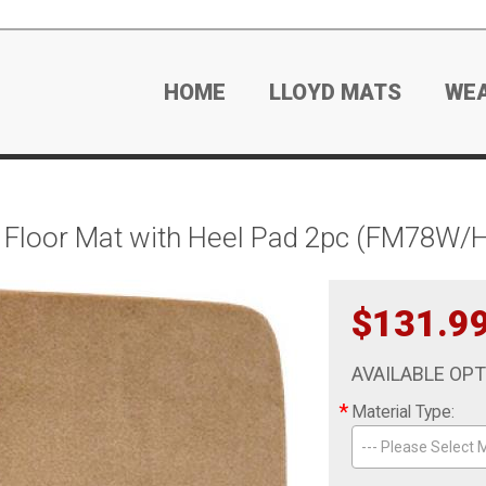
HOME
LLOYD MATS
WE
 Floor Mat with Heel Pad 2pc (FM78W/H
$131.9
AVAILABLE OP
*
Material Type:
--- Please Select M