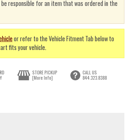
t be responsible for an item that was ordered in the
ehicle
or refer to the Vehicle Fitment Tab below to
art fits your vehicle.
RD
STORE PICKUP
CALL US
Y
[More Info]
844.323.8388