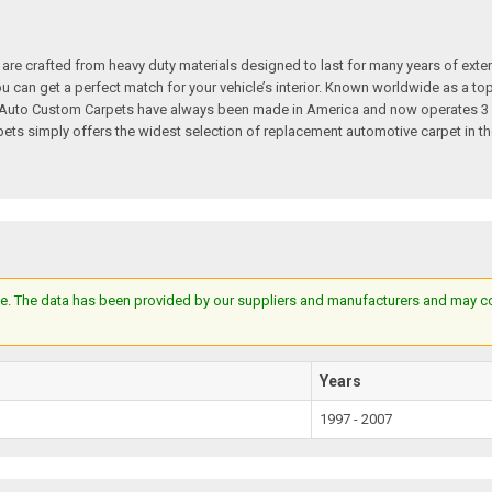
re crafted from heavy duty materials designed to last for many years of exte
 you can get a perfect match for your vehicle’s interior. Known worldwide as 
s. Auto Custom Carpets have always been made in America and now operates 3 
s simply offers the widest selection of replacement automotive carpet in th
e. The data has been provided by our suppliers and manufacturers and may cont
Years
1997 - 2007