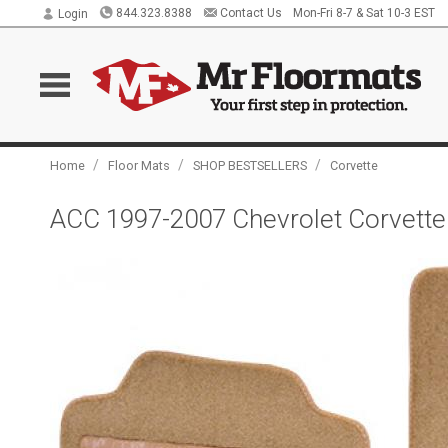
844.323.8388
Contact Us
Mon-Fri 8-7 & Sat 10-3 EST
Login
/
/
/
Home
Floor Mats
SHOP BESTSELLERS
Corvette
ACC 1997-2007 Chevrolet Corvette