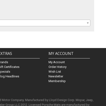
EXTRAS
MY ACCOUNT
Brands
My Account
ift Certificates
Order History
pecials
Wish List
log Headlines
Newsletter
Membership
rd Motor Company. Manufactured by Lloyd Design Corp. Mopar, Jeep,
ysler Group LLC 2012. Licensed Porsche Mats are manufactured by