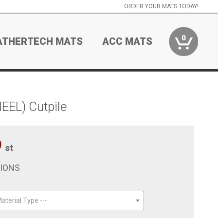
ORDER YOUR MATS TODAY!
0
ATHERTECH MATS
ACC MATS
EEL) Cutpile
9
st
TIONS
aterial Type ---