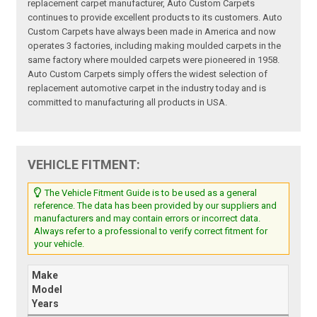
replacement carpet manufacturer, Auto Custom Carpets
continues to provide excellent products to its customers. Auto
Custom Carpets have always been made in America and now
operates 3 factories, including making moulded carpets in the
same factory where moulded carpets were pioneered in 1958.
Auto Custom Carpets simply offers the widest selection of
replacement automotive carpet in the industry today and is
committed to manufacturing all products in USA.
VEHICLE FITMENT:
The Vehicle Fitment Guide is to be used as a general
reference. The data has been provided by our suppliers and
manufacturers and may contain errors or incorrect data.
Always refer to a professional to verify correct fitment for
your vehicle.
Make
Model
Years