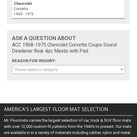
Chevrolet
Corvette
1968 - 1975
ASK A QUESTION ABOUT
ACC 1968-1975 Chevrolet Corvette Coupe Sound
Deadener Rear 4pc Mastic with Pad:
REASON FOR INQUIRY:
Please select a category
AMERICA'S LARGEST FLOOR MAT SELECTION
Mr. Floormats carries the largest selection of car, truck & SUV floor mats
with over 12,000 custom fit patterns from the 1940's to present. Our mats
are available in in a variety of materials including rubber, nylon and metal.