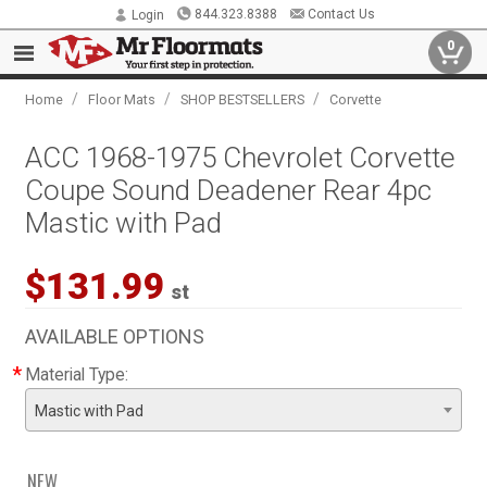
844.323.8388
Contact Us
Login
0
/
/
/
Home
Floor Mats
SHOP BESTSELLERS
Corvette
ACC 1968-1975 Chevrolet Corvette
Coupe Sound Deadener Rear 4pc
Mastic with Pad
$131.99
st
AVAILABLE OPTIONS
*
Material Type:
Mastic with Pad
NEW