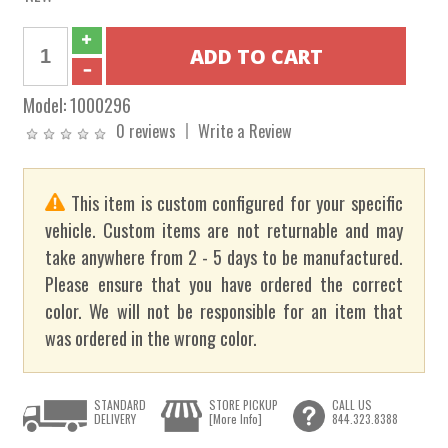
Model:
1000296
0 reviews
Write a Review
This item is custom configured for your specific
vehicle. Custom items are not returnable and may
take anywhere from 2 - 5 days to be manufactured.
Please ensure that you have ordered the correct
color. We will not be responsible for an item that
was ordered in the wrong color.
STANDARD
STORE PICKUP
CALL US
DELIVERY
[More Info]
844.323.8388