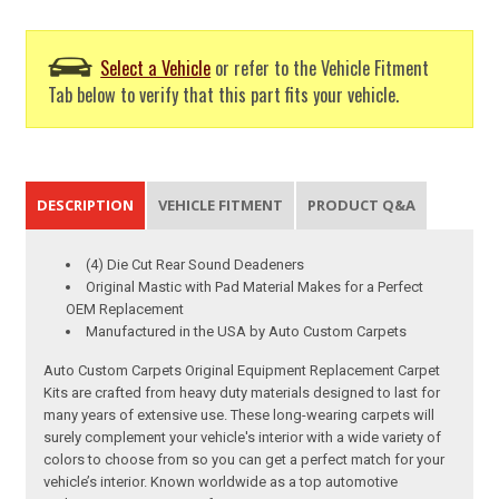
Select a Vehicle
or refer to the Vehicle Fitment
Tab below to verify that this part fits your vehicle.
DESCRIPTION
VEHICLE FITMENT
PRODUCT Q&A
(4) Die Cut Rear Sound Deadeners
Original Mastic with Pad Material Makes for a Perfect
OEM Replacement
Manufactured in the USA by Auto Custom Carpets
Auto Custom Carpets Original Equipment Replacement Carpet
Kits are crafted from heavy duty materials designed to last for
many years of extensive use. These long-wearing carpets will
surely complement your vehicle's interior with a wide variety of
colors to choose from so you can get a perfect match for your
vehicle’s interior. Known worldwide as a top automotive