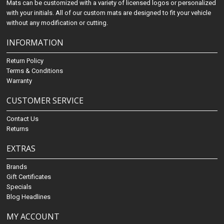
Mats can be customized with a variety of licensed logos or personalized
with your initials. All of our custom mats are designed to fit your vehicle
without any modification or cutting.
INFORMATION
Return Policy
Terms & Conditions
Warranty
CUSTOMER SERVICE
Contact Us
Returns
EXTRAS
Brands
Gift Certificates
Specials
Blog Headlines
MY ACCOUNT