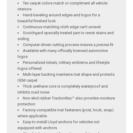
Ten carpet colors match or compliment all vehicle
interiors
Hand-beveling around edges and logos for a
beautiful finished look
Continuous matching cloth edge can’t unravel
Scotchgard specially treated yarn to resist stains and
soiling
Computer-driven cutting process insures a precise fit
Available with many officially licensed automotive
logos
Personalized initials, military emblems and lifestyle
logos offered
Multi-layer backing maintains mat shape and protects
OEM carpet
Thick urethane core is completely waterproof and
inhibits road noise
Non-skid rubber TractionBac™ also provides moisture
protection
Factory-compatible mat fasteners (post, hook, snap)
where applicable
Easy-to-install Lloyd anchors for vehicles not
equipped with anchors