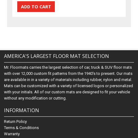
AMERICA'S LARGEST FLOOR MAT SELECTION
Mr. Floormats carries the largest selection of car, truck & SUV floor mats
with over 12,000 custom fit patterns from the 1940's to present. Our mats
are available in in a variety of materials including rubber, nylon and metal.
Mats can be customized with a variety of licensed logos or personalized
with your initials. All of our custom mats are designed to fit your vehicle
without any modification or cutting.
INFORMATION
Return Policy
Terms & Conditions
Warranty