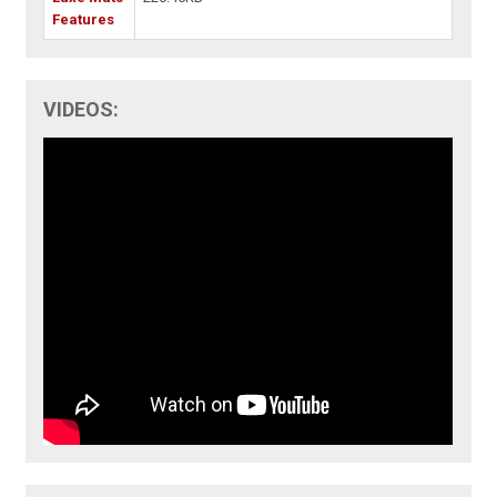
Features
VIDEOS: