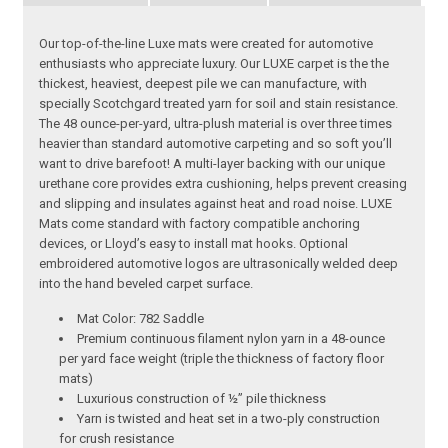
Our top-of-the-line Luxe mats were created for automotive
enthusiasts who appreciate luxury. Our LUXE carpet is the the
thickest, heaviest, deepest pile we can manufacture, with
specially Scotchgard treated yarn for soil and stain resistance.
The 48 ounce-per-yard, ultra-plush material is over three times
heavier than standard automotive carpeting and so soft you’ll
want to drive barefoot! A multi-layer backing with our unique
urethane core provides extra cushioning, helps prevent creasing
and slipping and insulates against heat and road noise. LUXE
Mats come standard with factory compatible anchoring
devices, or Lloyd’s easy to install mat hooks. Optional
embroidered automotive logos are ultrasonically welded deep
into the hand beveled carpet surface.
Mat Color: 782 Saddle
Premium continuous filament nylon yarn in a 48-ounce
per yard face weight (triple the thickness of factory floor
mats)
Luxurious construction of ½” pile thickness
Yarn is twisted and heat set in a two-ply construction
for crush resistance