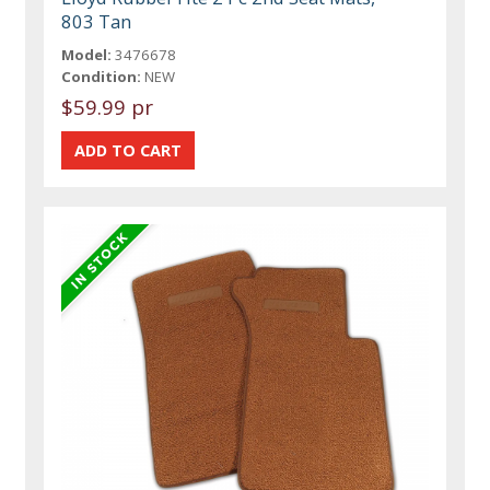
803 Tan
Model:
3476678
Condition:
NEW
$59.99 pr