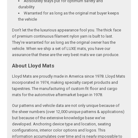
Absolutely stays put for optimum safety and
durability
Warranted for as long as the original mat buyer keeps
the vehicle
Don’t let the the luxurious appearance fool you. The thick face
of premium continuous filament nylon yarn is built to last.
They’re warranted for as long as the original owner has the
vehicle. When we ship a set of LUXE mats, you have our
assurance that these are the very best mats we can produce.
About Lloyd Mats
Lloyd Mats are proudly made in America since 1978. Lloyd Mats
incorporated in 1974, making specialty carpet products and
tapestries. The manufacturing of custom fit floor and cargo
mats for the automotive aftermarket began in 1978.
Our patterns and vehicle data are not only unique because of
the sheer numbers (over 12,000 unique patterns & applications)
but because of the extensive knowledge base we've
developed. Anchoring device type and location, seating
configurations, interior color options and logos. This
information accumulates over time and is nearly impossible to