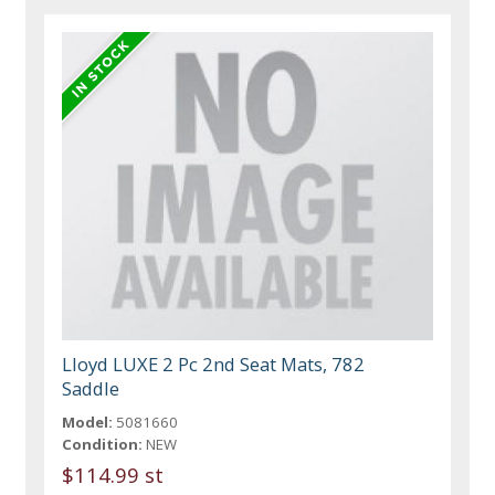
Lloyd LUXE 2 Pc 2nd Seat Mats, 782
Saddle
Model:
5081660
Condition:
NEW
$114.99 st