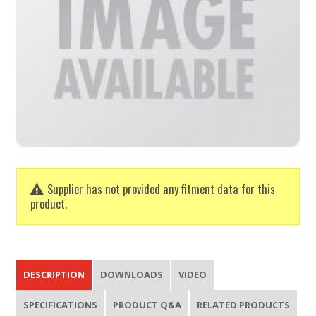
Supplier has not provided any fitment data for this
product.
DESCRIPTION
DOWNLOADS
VIDEO
SPECIFICATIONS
PRODUCT Q&A
RELATED PRODUCTS