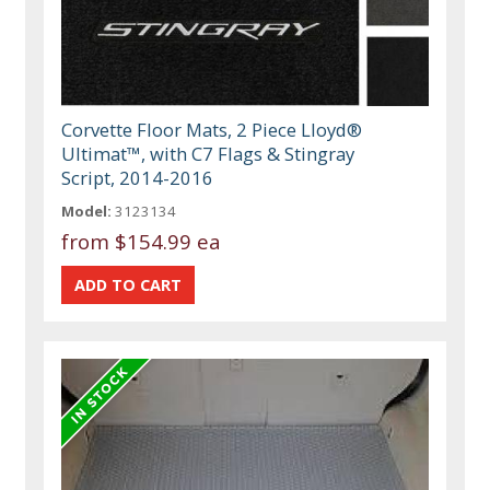
Corvette Floor Mats, 2 Piece Lloyd®
Ultimat™, with C7 Flags & Stingray
Script, 2014-2016
Model:
3123134
from
$154.99 ea