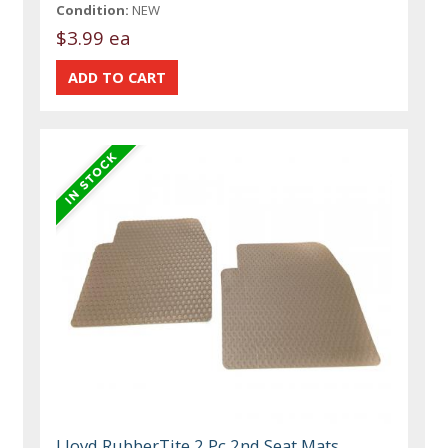
Condition:
NEW
$3.99 ea
Lloyd RubberTite 2 Pc 2nd Seat Mats,