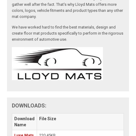
gather well after the fact. That's why Lloyd Mats offers more
colors, logos, vehicle fitments and product types than any other
mat company.
We have worked hard to find the best materials, design and
create floor mat products specifically to perform in the rigorous
environment of automotive use.
DOWNLOADS:
Download
File Size
Name
Luxe Mats
220.45KB