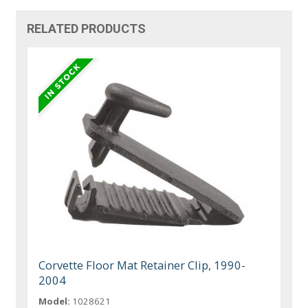
RELATED PRODUCTS
Corvette Floor Mat Retainer Clip, 1990-
2004
Model:
1028621