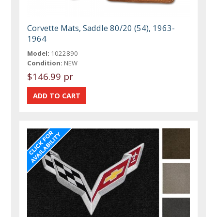
Corvette Mats, Saddle 80/20 (54), 1963-
1964
Model:
1022890
Condition:
NEW
$146.99 pr