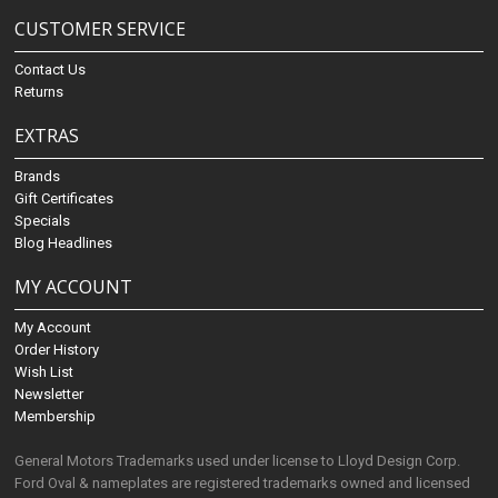
CUSTOMER SERVICE
Contact Us
Returns
EXTRAS
Brands
Gift Certificates
Specials
Blog Headlines
MY ACCOUNT
My Account
Order History
Wish List
Newsletter
Membership
General Motors Trademarks used under license to Lloyd Design Corp.
Ford Oval & nameplates are registered trademarks owned and licensed