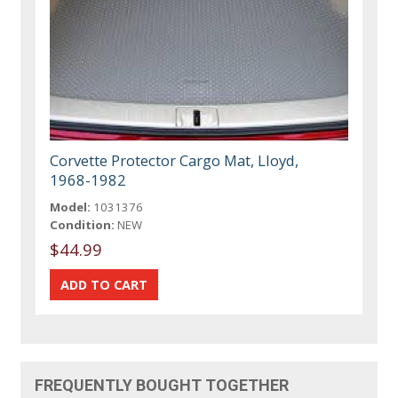
Corvette Protector Cargo Mat, Lloyd,
1968-1982
Model:
1031376
Condition:
NEW
$44.99
FREQUENTLY BOUGHT TOGETHER