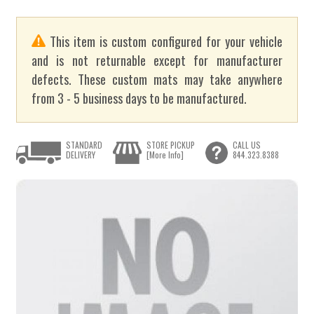
This item is custom configured for your vehicle
and is not returnable except for manufacturer
defects. These custom mats may take anywhere
from 3 - 5 business days to be manufactured.
STANDARD
STORE PICKUP
CALL US
DELIVERY
[More Info]
844.323.8388