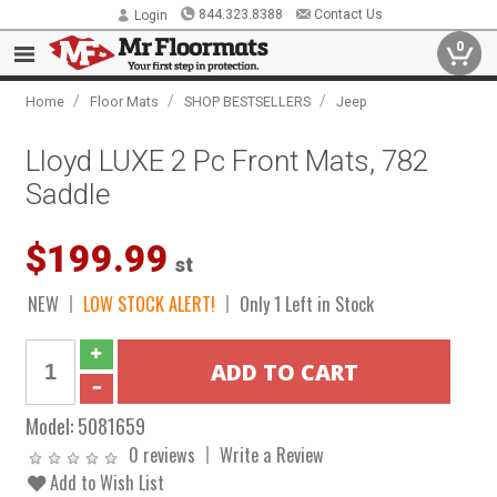
844.323.8388
Contact Us
Login
0
/
/
/
Home
Floor Mats
SHOP BESTSELLERS
Jeep
Lloyd LUXE 2 Pc Front Mats, 782
Saddle
$199.99
st
NEW
LOW STOCK ALERT!
Only 1 Left in Stock
Model:
5081659
0 reviews
Write a Review
Add to Wish List