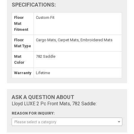
SPECIFICATIONS:
Floor
Custom Fit
Mat
Fitment
Floor
Cargo Mats, Carpet Mats, Embroidered Mats
Mat Type
Mat
782 Saddle
Color
Warranty
Lifetime
ASK A QUESTION ABOUT
Lloyd LUXE 2 Pc Front Mats, 782 Saddle:
REASON FOR INQUIRY:
Please select a category