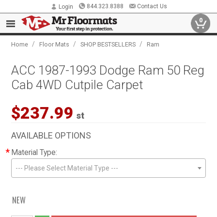
844.323.8388
Contact Us
Login
0
/
/
/
Home
Floor Mats
SHOP BESTSELLERS
Ram
ACC 1987-1993 Dodge Ram 50 Reg
Cab 4WD Cutpile Carpet
$237.99
st
AVAILABLE OPTIONS
*
Material Type:
--- Please Select Material Type ---
NEW