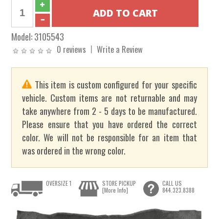
Model:
3105543
0 reviews
Write a Review
This item is custom configured for your specific
vehicle. Custom items are not returnable and may
take anywhere from 2 - 5 days to be manufactured.
Please ensure that you have ordered the correct
color. We will not be responsible for an item that
was ordered in the wrong color.
OVERSIZE 1
STORE PICKUP
CALL US
[More Info]
844.323.8388