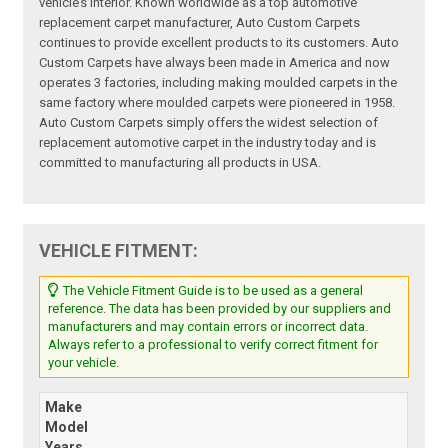
vehicle’s interior. Known worldwide as a top automotive
replacement carpet manufacturer, Auto Custom Carpets
continues to provide excellent products to its customers. Auto
Custom Carpets have always been made in America and now
operates 3 factories, including making moulded carpets in the
same factory where moulded carpets were pioneered in 1958.
Auto Custom Carpets simply offers the widest selection of
replacement automotive carpet in the industry today and is
committed to manufacturing all products in USA.
VEHICLE FITMENT:
The Vehicle Fitment Guide is to be used as a general
reference. The data has been provided by our suppliers and
manufacturers and may contain errors or incorrect data.
Always refer to a professional to verify correct fitment for
your vehicle.
Make
Model
Years