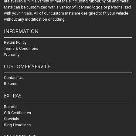
are available in in a variety of materials including rubber, nylon and metal.
Mats can be customized with a variety of licensed logos or personalized
with your initials. All of our custom mats are designed to fit your vehicle
without any modification or cutting.
INFORMATION
Return Policy
Terms & Conditions
Warranty
CUSTOMER SERVICE
Contact Us
Returns
EXTRAS
Brands
Gift Certificates
Specials
Blog Headlines