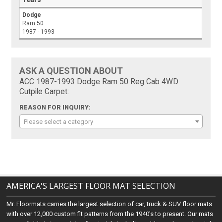
Dodge
Ram 50
1987 - 1993
ASK A QUESTION ABOUT
ACC 1987-1993 Dodge Ram 50 Reg Cab 4WD
Cutpile Carpet:
REASON FOR INQUIRY:
Please select a category
AMERICA'S LARGEST FLOOR MAT SELECTION
Mr. Floormats carries the largest selection of car, truck & SUV floor mats
with over 12,000 custom fit patterns from the 1940's to present. Our mats