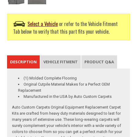
Select a Vehicle
or refer to the Vehicle Fitment
Tab below to verify that this part fits your vehicle.
DESCRIPTION
VEHICLE FITMENT
PRODUCT Q&A
(1) Molded Complete Flooring
Original Cutpile Material Makes for a Perfect OEM
Replacement
Manufactured in the USA by Auto Custom Carpets
Auto Custom Carpets Original Equipment Replacement Carpet
Kits are crafted from heavy duty materials designed to last for
many years of extensive use. These long-wearing carpets will
surely complement your vehicle's interior with a wide variety of
colors to choose from so you can get a perfect match for your