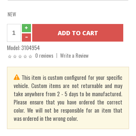
NEW
Model:
3104954
0 reviews
Write a Review
This item is custom configured for your specific
vehicle. Custom items are not returnable and may
take anywhere from 2 - 5 days to be manufactured.
Please ensure that you have ordered the correct
color. We will not be responsible for an item that
was ordered in the wrong color.