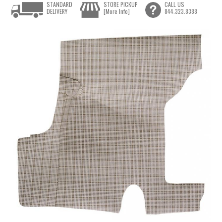
STANDARD
STORE PICKUP
CALL US
DELIVERY
[More Info]
844.323.8388