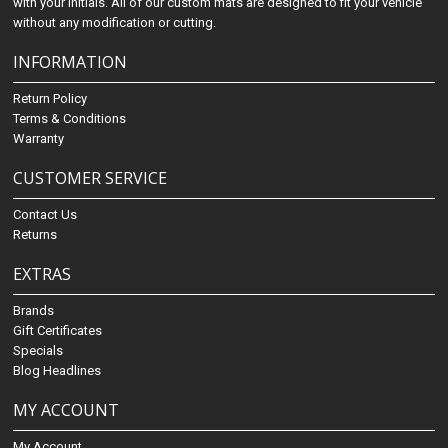
with your initials. All of our custom mats are designed to fit your vehicle
without any modification or cutting.
INFORMATION
Return Policy
Terms & Conditions
Warranty
CUSTOMER SERVICE
Contact Us
Returns
EXTRAS
Brands
Gift Certificates
Specials
Blog Headlines
MY ACCOUNT
My Account