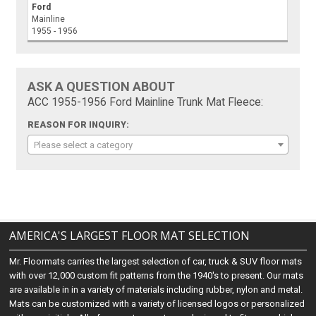
Ford
Mainline
1955 - 1956
ASK A QUESTION ABOUT
ACC 1955-1956 Ford Mainline Trunk Mat Fleece:
REASON FOR INQUIRY:
Please select a category
AMERICA'S LARGEST FLOOR MAT SELECTION
Mr. Floormats carries the largest selection of car, truck & SUV floor mats
with over 12,000 custom fit patterns from the 1940's to present. Our mats
are available in in a variety of materials including rubber, nylon and metal.
Mats can be customized with a variety of licensed logos or personalized