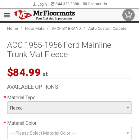
844.323.8388
Contact Us
Login
0
/
/
/
Home
Floor Mats
SHOP BY BRAND
Auto Custom Carpets
ACC 1955-1956 Ford Mainline
Trunk Mat Fleece
$84.99
st
AVAILABLE OPTIONS
*
Material Type:
Fleece
*
Material Color:
--- Please Select Material Color ---