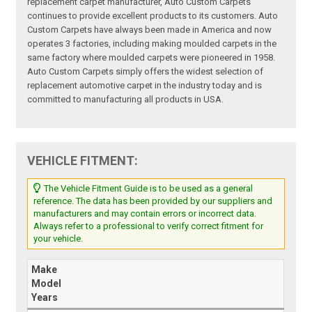
replacement carpet manufacturer, Auto Custom Carpets
continues to provide excellent products to its customers. Auto
Custom Carpets have always been made in America and now
operates 3 factories, including making moulded carpets in the
same factory where moulded carpets were pioneered in 1958.
Auto Custom Carpets simply offers the widest selection of
replacement automotive carpet in the industry today and is
committed to manufacturing all products in USA.
VEHICLE FITMENT:
The Vehicle Fitment Guide is to be used as a general
reference. The data has been provided by our suppliers and
manufacturers and may contain errors or incorrect data.
Always refer to a professional to verify correct fitment for
your vehicle.
Make
Model
Years