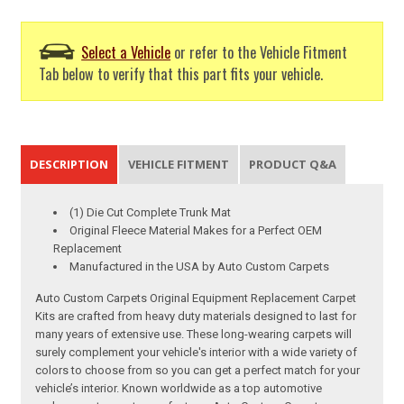
Select a Vehicle
or refer to the Vehicle Fitment
Tab below to verify that this part fits your vehicle.
DESCRIPTION
VEHICLE FITMENT
PRODUCT Q&A
(1) Die Cut Complete Trunk Mat
Original Fleece Material Makes for a Perfect OEM
Replacement
Manufactured in the USA by Auto Custom Carpets
Auto Custom Carpets Original Equipment Replacement Carpet
Kits are crafted from heavy duty materials designed to last for
many years of extensive use. These long-wearing carpets will
surely complement your vehicle's interior with a wide variety of
colors to choose from so you can get a perfect match for your
vehicle’s interior. Known worldwide as a top automotive