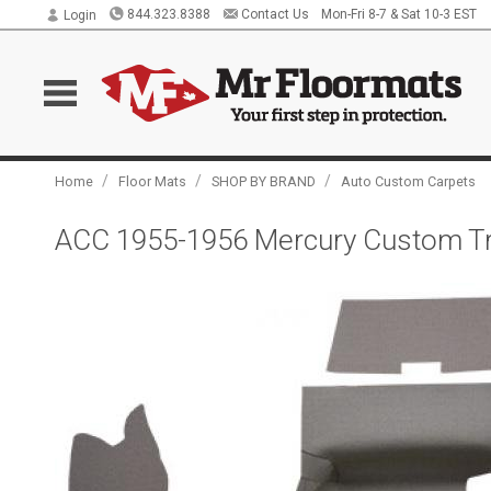
844.323.8388
Contact Us
Mon-Fri 8-7 & Sat 10-3 EST
Login
/
/
/
Home
Floor Mats
SHOP BY BRAND
Auto Custom Carpets
ACC 1955-1956 Mercury Custom Tru