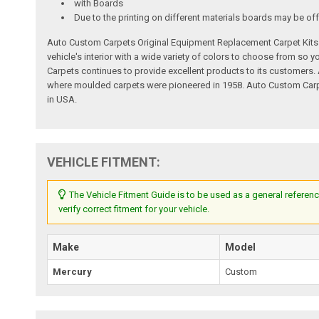
with Boards
Due to the printing on different materials boards may be off
Auto Custom Carpets Original Equipment Replacement Carpet Kits a
vehicle's interior with a wide variety of colors to choose from so
Carpets continues to provide excellent products to its customer
where moulded carpets were pioneered in 1958. Auto Custom Carpet
in USA.
VEHICLE FITMENT:
The Vehicle Fitment Guide is to be used as a general referenc
verify correct fitment for your vehicle.
Make
Model
Mercury
Custom