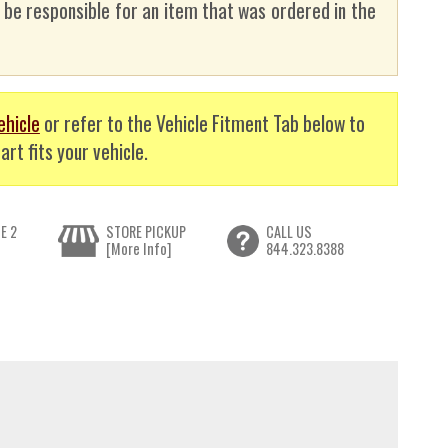
t be responsible for an item that was ordered in the
ehicle
or refer to the Vehicle Fitment Tab below to
art fits your vehicle.
E 2
STORE PICKUP
CALL US
[More Info]
844.323.8388