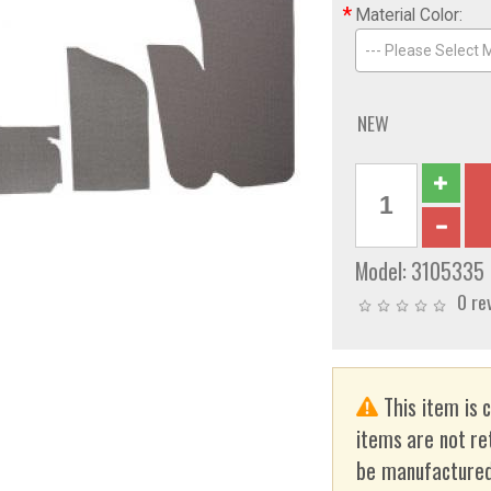
*
Material Color:
--- Please Select M
NEW
Model:
3105335
0 re
This item is 
items are not re
be manufactured