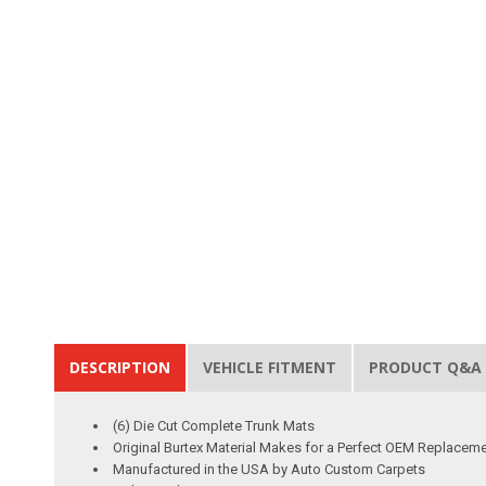
DESCRIPTION
VEHICLE FITMENT
PRODUCT Q&A
(6) Die Cut Complete Trunk Mats
Original Burtex Material Makes for a Perfect OEM Replacem
Manufactured in the USA by Auto Custom Carpets