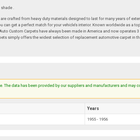
 shade .
re crafted from heavy duty materials designed to last for many years of exte
 you can get a perfect match for your vehicle’s interior. Known worldwide as 
s. Auto Custom Carpets have always been made in America and now operates 3 
s simply offers the widest selection of replacement automotive carpet in th
e. The data has been provided by our suppliers and manufacturers and may cont
Years
1955 - 1956