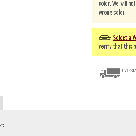
color. We will no
wrong color.
Select a V
verify that this p
OVERSIZ
ent