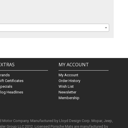
EXTRAS
MY ACCOUNT
Brands
My Account
ift Certificates
Order History
pecials
Wish List
log Headlines
Newsletter
Membership
rd Motor Company. Manufactured by Lloyd Design Corp. Mopar, Jeep,
ysler Group LLC 2012. Licensed Porsche Mats are manufactured by