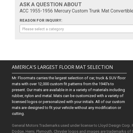
ASK A QUESTION ABOUT
ACC 1955-1956 Mercury Custom Trunk Mat Convertible 
REASON FOR INQUIRY:
Please select a category
AMERICA'S LARGEST FLOOR MAT SELECTION
Mr. Floormats carries the largest selection of car, truck & SUV floor
mats with over 12,000 custom fit patterns from the 1940's to
present. Our mats are available in in a variety of materials including
rubber, nylon and metal. Mats can be customized with a variety of
licensed logos or personalized with your initials. All of our custom
mats are designed to fit your vehicle without any modification or
cutting.
General Motors Trademarks used under license to Lloyd Design Corp.
Dodge, Hemi, Plymouth, Chrysler logos and images are trademarks of 