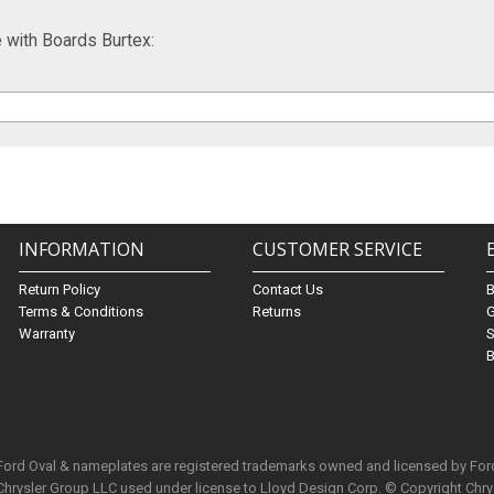
with Boards Burtex:
INFORMATION
CUSTOMER SERVICE
Return Policy
Contact Us
Terms & Conditions
Returns
G
Warranty
S
B
 Ford Oval & nameplates are registered trademarks owned and licensed by Fo
Chrysler Group LLC used under license to Lloyd Design Corp. © Copyright Chr