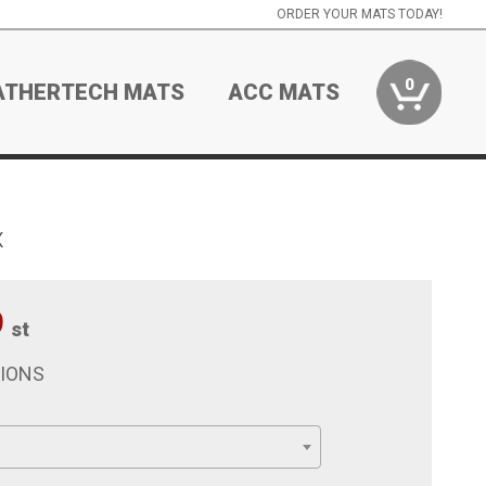
ORDER YOUR MATS TODAY!
0
ATHERTECH MATS
ACC MATS
x
9
st
TIONS