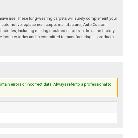
nsive use. These long-wearing carpets will surely complement your
a top automotive replacement carpet manufacturer, Auto Custom
factories, including making moulded carpets in the same factory
e industry today and is committed to manufacturing all products
ain errors or incorrect data. Always refer to a professional to