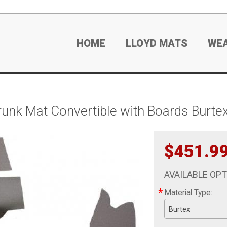
HOME
LLOYD MATS
WE
nk Mat Convertible with Boards Burte
$451.9
AVAILABLE OP
*
Material Type:
Burtex