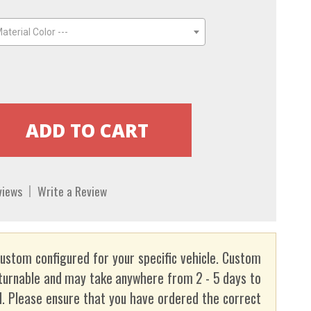
aterial Color ---
views
Write a Review
custom configured for your specific vehicle. Custom
turnable and may take anywhere from 2 - 5 days to
. Please ensure that you have ordered the correct