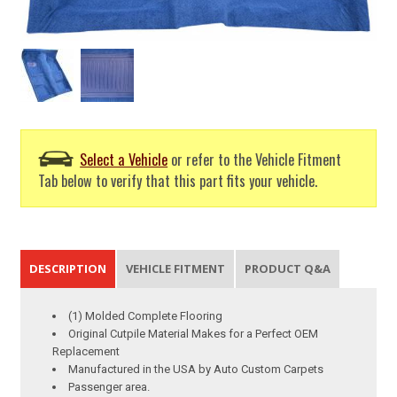
Select a Vehicle
or refer to the Vehicle Fitment
Tab below to verify that this part fits your vehicle.
DESCRIPTION
VEHICLE FITMENT
PRODUCT Q&A
(1) Molded Complete Flooring
Original Cutpile Material Makes for a Perfect OEM
Replacement
Manufactured in the USA by Auto Custom Carpets
Passenger area.