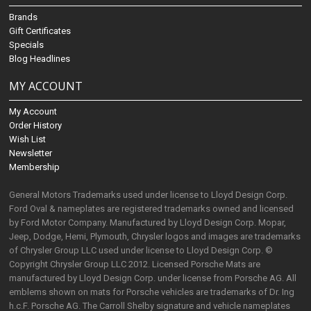
Brands
Gift Certificates
Specials
Blog Headlines
MY ACCOUNT
My Account
Order History
Wish List
Newsletter
Membership
General Motors Trademarks used under license to Lloyd Design Corp.
Ford Oval & nameplates are registered trademarks owned and licensed
by Ford Motor Company. Manufactured by Lloyd Design Corp. Mopar,
Jeep, Dodge, Hemi, Plymouth, Chrysler logos and images are trademarks
of Chrysler Group LLC used under license to Lloyd Design Corp. ©
Copyright Chrysler Group LLC 2012. Licensed Porsche Mats are
manufactured by Lloyd Design Corp. under license from Porsche AG. All
emblems shown on mats for Porsche vehicles are trademarks of Dr. Ing
h.c.F. Porsche AG. The Carroll Shelby signature and vehicle nameplates