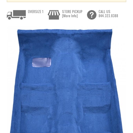
OVERSIZE 1
STORE PICKUP
CALL US
[More Info]
844.323.8388