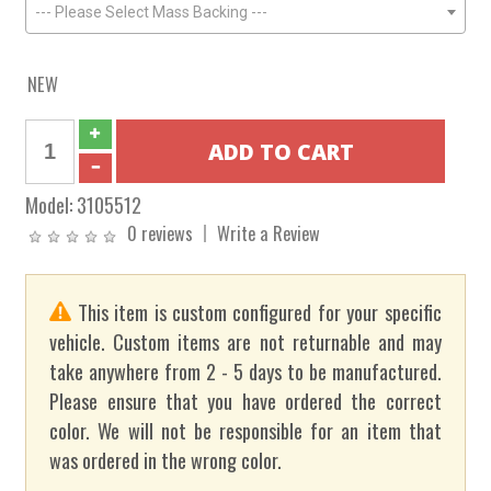
--- Please Select Mass Backing ---
NEW
Model:
3105512
0 reviews
Write a Review
This item is custom configured for your specific
vehicle. Custom items are not returnable and may
take anywhere from 2 - 5 days to be manufactured.
Please ensure that you have ordered the correct
color. We will not be responsible for an item that
was ordered in the wrong color.