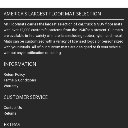
AMERICA'S LARGEST FLOOR MAT SELECTION
Mr. Floormats carries the largest selection of car, truck & SUV floor mats
with over 12,000 custom fit patterns from the 1940's to present. Our mats
are available in in a variety of materials including rubber, nylon and metal.
Mats can be customized with a variety of licensed logos or personalized
with your initials. All of our custom mats are designed to fit your vehicle
without any modification or cutting.
INFORMATION
Return Policy
Terms & Conditions
Warranty
CUSTOMER SERVICE
Contact Us
Returns
EXTRAS