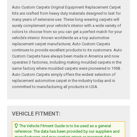
Auto Custom Carpets Original Equipment Replacement Carpet
Kits are crafted from heavy duty materials designed to last for
many years of extensive use. These long-wearing carpets will
surely complement your vehicle's interior with a wide variety of
colors to choose from so you can get a perfect match for your
vehicle’s interior. Known worldwide as a top automotive
replacement carpet manufacturer, Auto Custom Carpets
continues to provide excellent products to its customers. Auto
Custom Carpets have always been made in America and now
operates 3 factories, including making moulded carpets in the
same factory where moulded carpets were pioneered in 1958.
Auto Custom Carpets simply offers the widest selection of
replacement automotive carpet in the industry today and is
committed to manufacturing all products in USA.
VEHICLE FITMENT:
The Vehicle Fitment Guide is to be used as a general
reference. The data has been provided by our suppliers and
manufacturers and may contain errors or incorrect data.