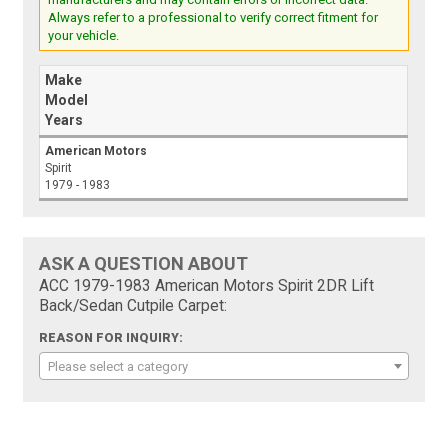
Always refer to a professional to verify correct fitment for
your vehicle.
Make
Model
Years
American Motors
Spirit
1979 - 1983
ASK A QUESTION ABOUT
ACC 1979-1983 American Motors Spirit 2DR Lift
Back/Sedan Cutpile Carpet:
REASON FOR INQUIRY:
Please select a category