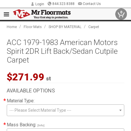
844.323.8388
Contact Us
Login
0
/
/
/
Home
Floor Mats
SHOP BY MATERIAL
Carpet
ACC 1979-1983 American Motors
Spirit 2DR Lift Back/Sedan Cutpile
Carpet
$271.99
st
AVAILABLE OPTIONS
*
Material Type:
--- Please Select Material Type ---
*
Mass Backing:
[Info]