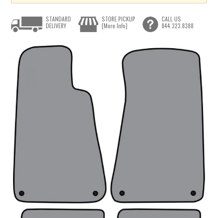
STANDARD
STORE PICKUP
CALL US
DELIVERY
[More Info]
844.323.8388