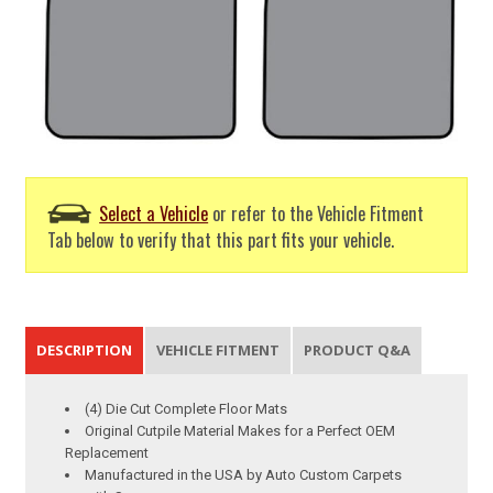
Select a Vehicle
or refer to the Vehicle Fitment
Tab below to verify that this part fits your vehicle.
DESCRIPTION
VEHICLE FITMENT
PRODUCT Q&A
(4) Die Cut Complete Floor Mats
Original Cutpile Material Makes for a Perfect OEM
Replacement
Manufactured in the USA by Auto Custom Carpets