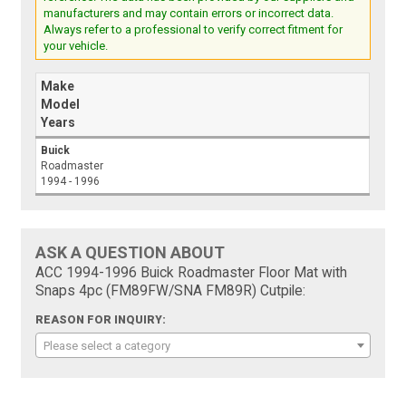
manufacturers and may contain errors or incorrect data.
Always refer to a professional to verify correct fitment for
your vehicle.
Make
Model
Years
Buick
Roadmaster
1994 - 1996
ASK A QUESTION ABOUT
ACC 1994-1996 Buick Roadmaster Floor Mat with
Snaps 4pc (FM89FW/SNA FM89R) Cutpile:
REASON FOR INQUIRY:
Please select a category