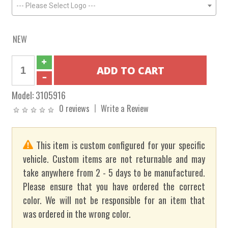
--- Please Select Logo ---
NEW
Model:
3105916
0 reviews
Write a Review
This item is custom configured for your specific
vehicle. Custom items are not returnable and may
take anywhere from 2 - 5 days to be manufactured.
Please ensure that you have ordered the correct
color. We will not be responsible for an item that
was ordered in the wrong color.