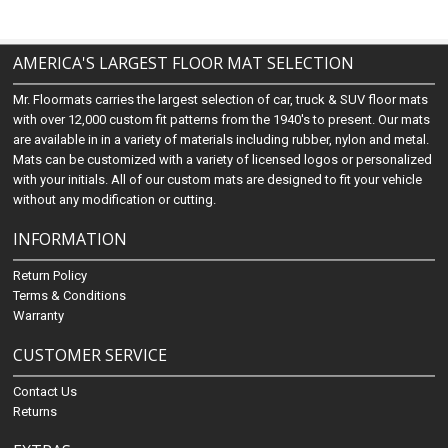
AMERICA'S LARGEST FLOOR MAT SELECTION
Mr. Floormats carries the largest selection of car, truck & SUV floor mats
with over 12,000 custom fit patterns from the 1940's to present. Our mats
are available in in a variety of materials including rubber, nylon and metal.
Mats can be customized with a variety of licensed logos or personalized
with your initials. All of our custom mats are designed to fit your vehicle
without any modification or cutting.
INFORMATION
Return Policy
Terms & Conditions
Warranty
CUSTOMER SERVICE
Contact Us
Returns