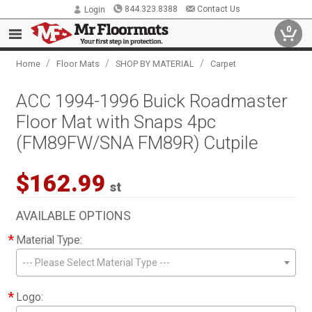
844.323.8388
Contact Us
Login
0
/
/
/
Home
Floor Mats
SHOP BY MATERIAL
Carpet
ACC 1994-1996 Buick Roadmaster
Floor Mat with Snaps 4pc
(FM89FW/SNA FM89R) Cutpile
$162.99
st
AVAILABLE OPTIONS
*
Material Type:
--- Please Select Material Type ---
*
Logo: