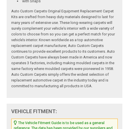
with Snaps
Auto Custom Carpets Original Equipment Replacement Carpet
Kits are crafted from heavy duty materials designed to last for
many years of extensive use. These long-wearing carpets will
surely complement your vehicle's interior with a wide variety of
colors to choose from so you can get a perfect match for your
vehicle’s interior. Known worldwide as a top automotive
replacement carpet manufacturer, Auto Custom Carpets
continues to provide excellent products to its customers. Auto
Custom Carpets have always been made in America and now
operates 3 factories, including making moulded carpets in the
same factory where moulded carpets were pioneered in 1958.
Auto Custom Carpets simply offers the widest selection of
replacement automotive carpet in the industry today and is
committed to manufacturing all products in USA.
VEHICLE FITMENT:
The Vehicle Fitment Guide is to be used as a general
reference. The data has been provided by our suppliers and