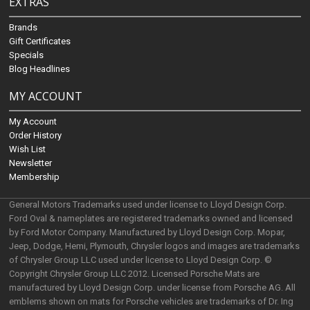
EXTRAS
Brands
Gift Certificates
Specials
Blog Headlines
MY ACCOUNT
My Account
Order History
Wish List
Newsletter
Membership
General Motors Trademarks used under license to Lloyd Design Corp.
Ford Oval & nameplates are registered trademarks owned and licensed
by Ford Motor Company. Manufactured by Lloyd Design Corp. Mopar,
Jeep, Dodge, Hemi, Plymouth, Chrysler logos and images are trademarks
of Chrysler Group LLC used under license to Lloyd Design Corp. ©
Copyright Chrysler Group LLC 2012. Licensed Porsche Mats are
manufactured by Lloyd Design Corp. under license from Porsche AG. All
emblems shown on mats for Porsche vehicles are trademarks of Dr. Ing