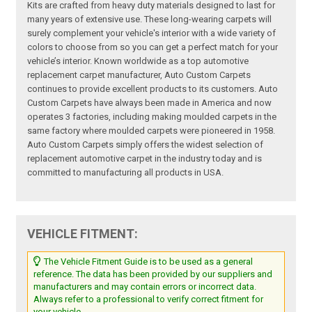
Kits are crafted from heavy duty materials designed to last for
many years of extensive use. These long-wearing carpets will
surely complement your vehicle's interior with a wide variety of
colors to choose from so you can get a perfect match for your
vehicle’s interior. Known worldwide as a top automotive
replacement carpet manufacturer, Auto Custom Carpets
continues to provide excellent products to its customers. Auto
Custom Carpets have always been made in America and now
operates 3 factories, including making moulded carpets in the
same factory where moulded carpets were pioneered in 1958.
Auto Custom Carpets simply offers the widest selection of
replacement automotive carpet in the industry today and is
committed to manufacturing all products in USA.
VEHICLE FITMENT:
The Vehicle Fitment Guide is to be used as a general
reference. The data has been provided by our suppliers and
manufacturers and may contain errors or incorrect data.
Always refer to a professional to verify correct fitment for
your vehicle.