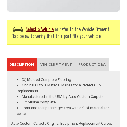
Select a Vehicle
or refer to the Vehicle Fitment
Tab below to verify that this part fits your vehicle.
DESCRIPTION
VEHICLE FITMENT
PRODUCT Q&A
(3) Molded Complete Flooring
Original Cutpile Material Makes for a Perfect OEM
Replacement
Manufactured in the USA by Auto Custom Carpets
Limousine Complete
Front and rear passenger area with 82" of material for
center.
Auto Custom Carpets Original Equipment Replacement Carpet