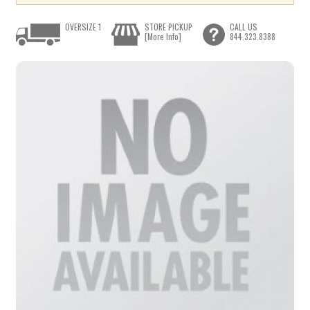
OVERSIZE 1
STORE PICKUP
CALL US
[More Info]
844.323.8388