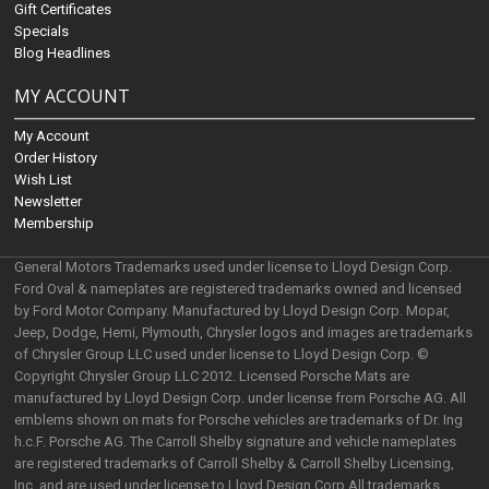
Gift Certificates
Specials
Blog Headlines
MY ACCOUNT
My Account
Order History
Wish List
Newsletter
Membership
General Motors Trademarks used under license to Lloyd Design Corp.
Ford Oval & nameplates are registered trademarks owned and licensed
by Ford Motor Company. Manufactured by Lloyd Design Corp. Mopar,
Jeep, Dodge, Hemi, Plymouth, Chrysler logos and images are trademarks
of Chrysler Group LLC used under license to Lloyd Design Corp. ©
Copyright Chrysler Group LLC 2012. Licensed Porsche Mats are
manufactured by Lloyd Design Corp. under license from Porsche AG. All
emblems shown on mats for Porsche vehicles are trademarks of Dr. Ing
h.c.F. Porsche AG. The Carroll Shelby signature and vehicle nameplates
are registered trademarks of Carroll Shelby & Carroll Shelby Licensing,
Inc. and are used under license to Lloyd Design Corp.All trademarks