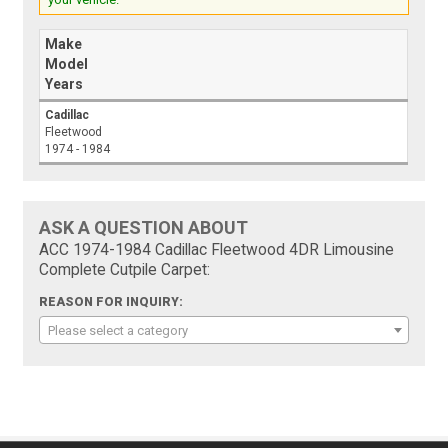
Make
Model
Years
Cadillac
Fleetwood
1974 - 1984
ASK A QUESTION ABOUT
ACC 1974-1984 Cadillac Fleetwood 4DR Limousine
Complete Cutpile Carpet:
REASON FOR INQUIRY:
Please select a category