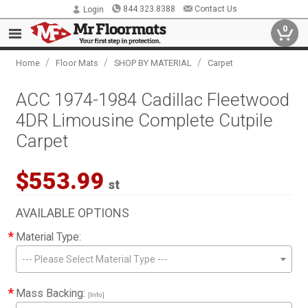
844.323.8388
Contact Us
Login
0
/
/
/
Home
Floor Mats
SHOP BY MATERIAL
Carpet
ACC 1974-1984 Cadillac Fleetwood
4DR Limousine Complete Cutpile
Carpet
$553.99
st
AVAILABLE OPTIONS
*
Material Type:
--- Please Select Material Type ---
*
Mass Backing:
[Info]