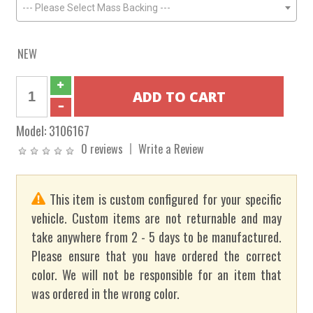
--- Please Select Mass Backing ---
NEW
Model:
3106167
0 reviews
Write a Review
This item is custom configured for your specific
vehicle. Custom items are not returnable and may
take anywhere from 2 - 5 days to be manufactured.
Please ensure that you have ordered the correct
color. We will not be responsible for an item that
was ordered in the wrong color.