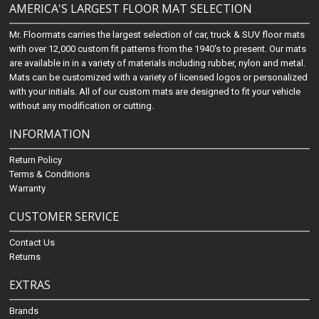
AMERICA'S LARGEST FLOOR MAT SELECTION
Mr. Floormats carries the largest selection of car, truck & SUV floor mats
with over 12,000 custom fit patterns from the 1940's to present. Our mats
are available in in a variety of materials including rubber, nylon and metal.
Mats can be customized with a variety of licensed logos or personalized
with your initials. All of our custom mats are designed to fit your vehicle
without any modification or cutting.
INFORMATION
Return Policy
Terms & Conditions
Warranty
CUSTOMER SERVICE
Contact Us
Returns
EXTRAS
Brands