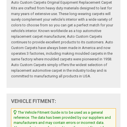
Auto Custom Carpets Original Equipment Replacement Carpet
Kits are crafted from heavy duty materials designed to last for
many years of extensive use. These long-wearing carpets will
surely complement your vehicle's interior with a wide variety of
colors to choose from so you can get a perfect match for your
vehicle’s interior. Known worldwide as a top automotive
replacement carpet manufacturer, Auto Custom Carpets
continues to provide excellent products to its customers. Auto
Custom Carpets have always been made in America and now
operates 3 factories, including making moulded carpets in the
same factory where moulded carpets were pioneered in 1958.
Auto Custom Carpets simply offers the widest selection of
replacement automotive carpet in the industry today and is
committed to manufacturing all products in USA.
VEHICLE FITMENT:
The Vehicle Fitment Guide is to be used as a general
reference. The data has been provided by our suppliers and
manufacturers and may contain errors or incorrect data.