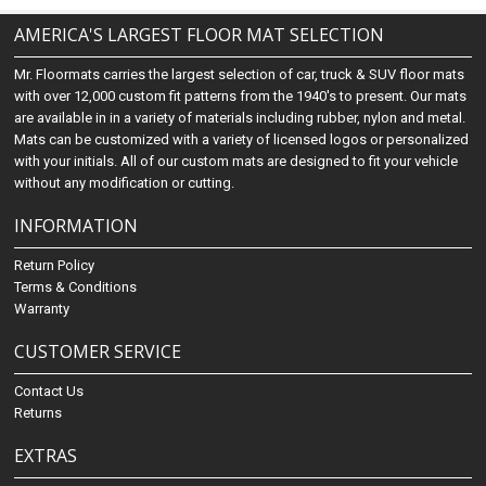
AMERICA'S LARGEST FLOOR MAT SELECTION
Mr. Floormats carries the largest selection of car, truck & SUV floor mats
with over 12,000 custom fit patterns from the 1940's to present. Our mats
are available in in a variety of materials including rubber, nylon and metal.
Mats can be customized with a variety of licensed logos or personalized
with your initials. All of our custom mats are designed to fit your vehicle
without any modification or cutting.
INFORMATION
Return Policy
Terms & Conditions
Warranty
CUSTOMER SERVICE
Contact Us
Returns
EXTRAS