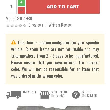
Model:
3104988
0 reviews
Write a Review
This item is custom configured for your specific
vehicle. Custom items are not returnable and may
take anywhere from 2 - 5 days to be manufactured.
Please ensure that you have ordered the correct
color. We will not be responsible for an item that
was ordered in the wrong color.
OVERSIZE 1
STORE PICKUP
CALL US
[More Info]
844.323.8388