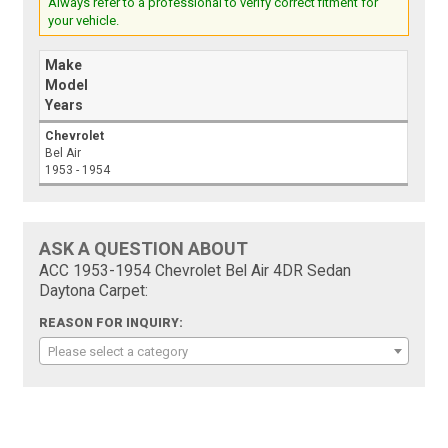
Always refer to a professional to verify correct fitment for
your vehicle.
Make
Model
Years
Chevrolet
Bel Air
1953 - 1954
ASK A QUESTION ABOUT
ACC 1953-1954 Chevrolet Bel Air 4DR Sedan
Daytona Carpet:
REASON FOR INQUIRY:
Please select a category