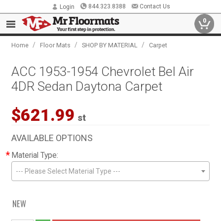
844.323.8388
Contact Us
Login
0
/
/
/
Home
Floor Mats
SHOP BY MATERIAL
Carpet
ACC 1953-1954 Chevrolet Bel Air
4DR Sedan Daytona Carpet
$621.99
st
AVAILABLE OPTIONS
*
Material Type:
--- Please Select Material Type ---
NEW