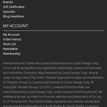
Brands
Gift Certificates
Specials
Blog Headlines
MY ACCOUNT
My Account
Order History
Wish List
Newsletter
Membership
General Motors Trademarks used under license to Lloyd Design Corp.
Ford Oval & nameplates are registered trademarks owned and licensed
by Ford Motor Company. Manufactured by Lloyd Design Corp. Mopar,
Jeep, Dodge, Hemi, Plymouth, Chrysler logos and images are trademarks
of Chrysler Group LLC used under license to Lloyd Design Corp. ©
Copyright Chrysler Group LLC 2012. Licensed Porsche Mats are
manufactured by Lloyd Design Corp. under license from Porsche AG. All
emblems shown on mats for Porsche vehicles are trademarks of Dr. Ing
h.c.F. Porsche AG. The Carroll Shelby signature and vehicle nameplates
are registered trademarks of Carroll Shelby & Carroll Shelby Licensing,