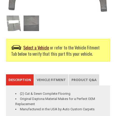
Select a Vehicle
or refer to the Vehicle Fitment
Tab below to verify that this part fits your vehicle.
DESCRIPTION
VEHICLE FITMENT
PRODUCT Q&A
(2) Cut & Sewn Complete Flooring
Original Daytona Material Makes for a Perfect OEM
Replacement
Manufactured in the USA by Auto Custom Carpets