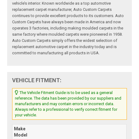
vehicle’s interior. Known worldwide as a top automotive
replacement carpet manufacturer, Auto Custom Carpets
continues to provide excellent products to its customers. Auto
Custom Carpets have always been made in America and now
operates 3 factories, including making moulded carpets in the
same factory where moulded carpets were pioneered in 1958.
Auto Custom Carpets simply offers the widest selection of
replacement automotive carpet in the industry today and is
committed to manufacturing all products in USA.
VEHICLE FITMENT:
The Vehicle Fitment Guide is to be used as a general
reference. The data has been provided by our suppliers and
manufacturers and may contain errors or incorrect data.
Always refer to a professional to verify correct fitment for
your vehicle.
Make
Model