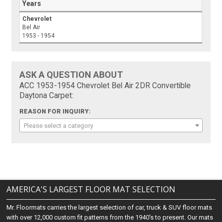
Years
Chevrolet
Bel Air
1953 - 1954
ASK A QUESTION ABOUT
ACC 1953-1954 Chevrolet Bel Air 2DR Convertible
Daytona Carpet:
REASON FOR INQUIRY:
Please select a category
AMERICA'S LARGEST FLOOR MAT SELECTION
Mr. Floormats carries the largest selection of car, truck & SUV floor mats
with over 12,000 custom fit patterns from the 1940's to present. Our mats