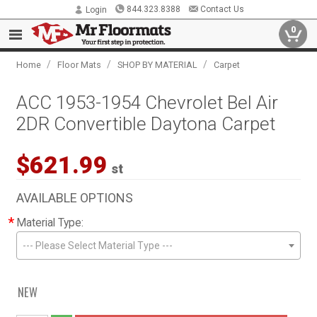
844.323.8388
Contact Us
Login
0
/
/
/
Home
Floor Mats
SHOP BY MATERIAL
Carpet
ACC 1953-1954 Chevrolet Bel Air
2DR Convertible Daytona Carpet
$621.99
st
AVAILABLE OPTIONS
*
Material Type:
--- Please Select Material Type ---
NEW