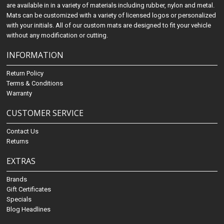
are available in in a variety of materials including rubber, nylon and metal.
Mats can be customized with a variety of licensed logos or personalized
with your initials. All of our custom mats are designed to fit your vehicle
without any modification or cutting.
INFORMATION
Return Policy
Terms & Conditions
Warranty
CUSTOMER SERVICE
Contact Us
Returns
EXTRAS
Brands
Gift Certificates
Specials
Blog Headlines