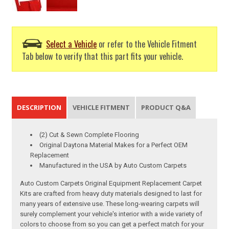
Select a Vehicle
or refer to the Vehicle Fitment
Tab below to verify that this part fits your vehicle.
DESCRIPTION
VEHICLE FITMENT
PRODUCT Q&A
(2) Cut & Sewn Complete Flooring
Original Daytona Material Makes for a Perfect OEM
Replacement
Manufactured in the USA by Auto Custom Carpets
Auto Custom Carpets Original Equipment Replacement Carpet
Kits are crafted from heavy duty materials designed to last for
many years of extensive use. These long-wearing carpets will
surely complement your vehicle's interior with a wide variety of
colors to choose from so you can get a perfect match for your