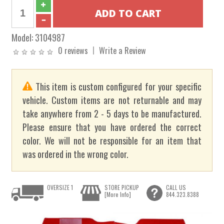
Model:
3104987
0 reviews
Write a Review
This item is custom configured for your specific
vehicle. Custom items are not returnable and may
take anywhere from 2 - 5 days to be manufactured.
Please ensure that you have ordered the correct
color. We will not be responsible for an item that
was ordered in the wrong color.
OVERSIZE 1
STORE PICKUP
CALL US
[More Info]
844.323.8388