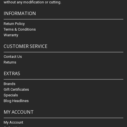
without any modification or cutting.
INFORMATION
Return Policy
Terms & Conditions
Warranty
CUSTOMER SERVICE
Contact Us
Returns
EXTRAS
Brands
Gift Certificates
Specials
Blog Headlines
MY ACCOUNT
My Account