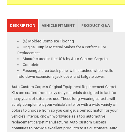
DESCRIPTION
VEHICLE FITMENT
PRODUCT Q&A
(6) Molded Complete Flooring
Original Cutpile Material Makes for a Perfect OEM
Replacement
Manufactured in the USA by Auto Custom Carpets
Complete
Passenger area back panel with attached wheel wells
fold down extensions jack cover and tailgate cover.
Auto Custom Carpets Original Equipment Replacement Carpet
Kits are crafted from heavy duty materials designed to last for
many years of extensive use. These long-wearing carpets will
surely complement your vehicle's interior with a wide variety of
colors to choose from so you can get a perfect match for your
vehicle’s interior. Known worldwide as a top automotive
replacement carpet manufacturer, Auto Custom Carpets
continues to provide excellent products to its customers. Auto