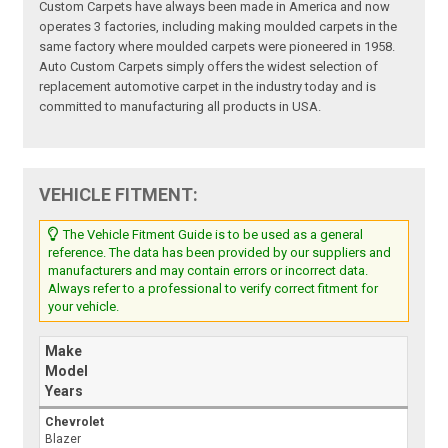
Custom Carpets have always been made in America and now
operates 3 factories, including making moulded carpets in the
same factory where moulded carpets were pioneered in 1958.
Auto Custom Carpets simply offers the widest selection of
replacement automotive carpet in the industry today and is
committed to manufacturing all products in USA.
VEHICLE FITMENT:
The Vehicle Fitment Guide is to be used as a general
reference. The data has been provided by our suppliers and
manufacturers and may contain errors or incorrect data.
Always refer to a professional to verify correct fitment for
your vehicle.
Make
Model
Years
Chevrolet
Blazer