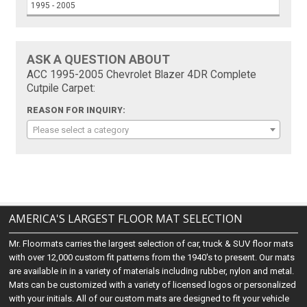
1995 - 2005
ASK A QUESTION ABOUT
ACC 1995-2005 Chevrolet Blazer 4DR Complete
Cutpile Carpet:
REASON FOR INQUIRY:
Please select a category
AMERICA'S LARGEST FLOOR MAT SELECTION
Mr. Floormats carries the largest selection of car, truck & SUV floor mats
with over 12,000 custom fit patterns from the 1940's to present. Our mats
are available in in a variety of materials including rubber, nylon and metal.
Mats can be customized with a variety of licensed logos or personalized
with your initials. All of our custom mats are designed to fit your vehicle