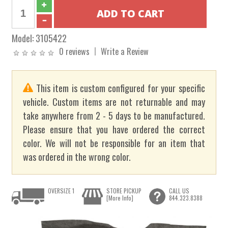
Model:
3105422
0 reviews
Write a Review
This item is custom configured for your specific
vehicle. Custom items are not returnable and may
take anywhere from 2 - 5 days to be manufactured.
Please ensure that you have ordered the correct
color. We will not be responsible for an item that
was ordered in the wrong color.
OVERSIZE 1
STORE PICKUP
CALL US
[More Info]
844.323.8388