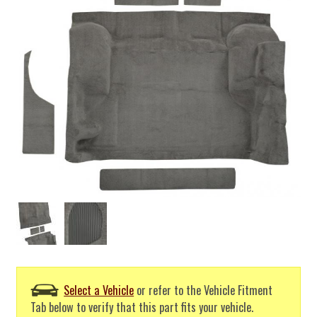
Select a Vehicle
or refer to the Vehicle Fitment
Tab below to verify that this part fits your vehicle.