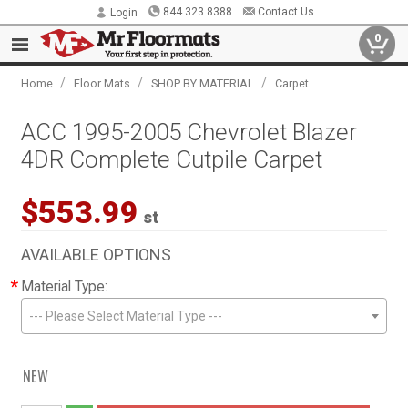
844.323.8388
Contact Us
Login
0
/
/
/
Home
Floor Mats
SHOP BY MATERIAL
Carpet
ACC 1995-2005 Chevrolet Blazer
4DR Complete Cutpile Carpet
$553.99
st
AVAILABLE OPTIONS
*
Material Type:
--- Please Select Material Type ---
NEW