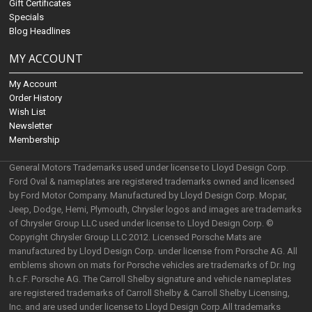
Gift Certificates
Specials
Blog Headlines
MY ACCOUNT
My Account
Order History
Wish List
Newsletter
Membership
General Motors Trademarks used under license to Lloyd Design Corp.
Ford Oval & nameplates are registered trademarks owned and licensed
by Ford Motor Company. Manufactured by Lloyd Design Corp. Mopar,
Jeep, Dodge, Hemi, Plymouth, Chrysler logos and images are trademarks
of Chrysler Group LLC used under license to Lloyd Design Corp. ©
Copyright Chrysler Group LLC 2012. Licensed Porsche Mats are
manufactured by Lloyd Design Corp. under license from Porsche AG. All
emblems shown on mats for Porsche vehicles are trademarks of Dr. Ing
h.c.F. Porsche AG. The Carroll Shelby signature and vehicle nameplates
are registered trademarks of Carroll Shelby & Carroll Shelby Licensing,
Inc. and are used under license to Lloyd Design Corp.All trademarks