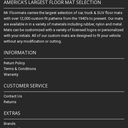
AMERICA'S LARGEST FLOOR MAT SELECTION
Mr. Floormats carries the largest selection of car, truck & SUV floor mats
with over 12,000 custom fit patterns from the 1940's to present. Our mats
are available in in a variety of materials including rubber, nylon and metal.
Mats can be customized with a variety of licensed logos or personalized
with your initials. All of our custom mats are designed to fit your vehicle
without any modification or cutting.
INFORMATION
Return Policy
Terms & Conditions
Warranty
CUSTOMER SERVICE
Contact Us
Returns
EXTRAS
Brands