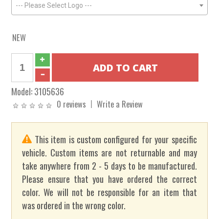
--- Please Select Logo ---
NEW
Model:
3105636
0 reviews
Write a Review
This item is custom configured for your specific
vehicle. Custom items are not returnable and may
take anywhere from 2 - 5 days to be manufactured.
Please ensure that you have ordered the correct
color. We will not be responsible for an item that
was ordered in the wrong color.