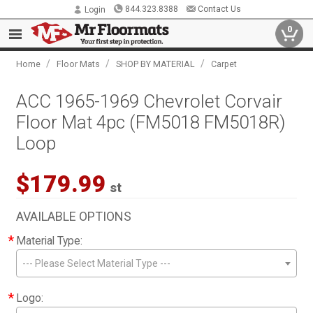
844.323.8388
Contact Us
Login
0
/
/
/
Home
Floor Mats
SHOP BY MATERIAL
Carpet
ACC 1965-1969 Chevrolet Corvair
Floor Mat 4pc (FM5018 FM5018R)
Loop
$179.99
st
AVAILABLE OPTIONS
*
Material Type:
--- Please Select Material Type ---
*
Logo: