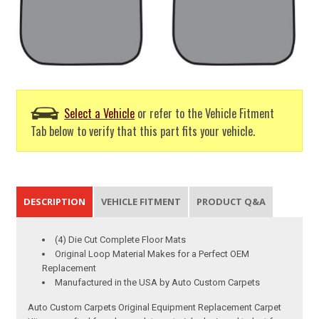
Select a Vehicle
or refer to the Vehicle Fitment
Tab below to verify that this part fits your vehicle.
DESCRIPTION
VEHICLE FITMENT
PRODUCT Q&A
(4) Die Cut Complete Floor Mats
Original Loop Material Makes for a Perfect OEM
Replacement
Manufactured in the USA by Auto Custom Carpets
Auto Custom Carpets Original Equipment Replacement Carpet