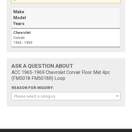
Make
Model
Years
Chevrolet
Corvair
1965 - 1969
ASK A QUESTION ABOUT
ACC 1965-1969 Chevrolet Corvair Floor Mat 4pc
(FM5018 FM5018R) Loop:
REASON FOR INQUIRY:
Please select a category