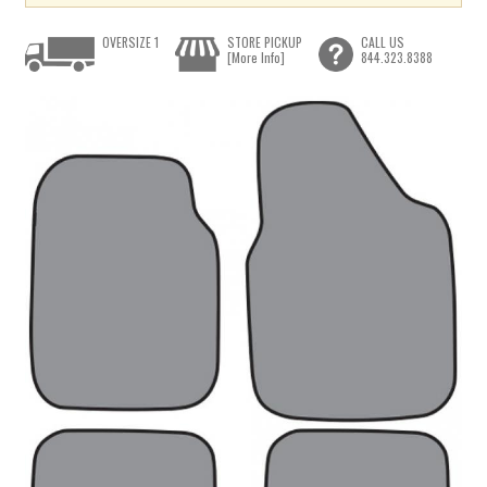
OVERSIZE 1
STORE PICKUP
CALL US
[More Info]
844.323.8388