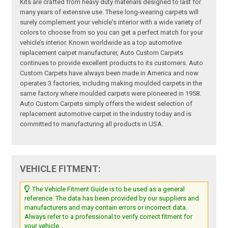
Kits are crafted from heavy duty materials designed to last for
many years of extensive use. These long-wearing carpets will
surely complement your vehicle's interior with a wide variety of
colors to choose from so you can get a perfect match for your
vehicle’s interior. Known worldwide as a top automotive
replacement carpet manufacturer, Auto Custom Carpets
continues to provide excellent products to its customers. Auto
Custom Carpets have always been made in America and now
operates 3 factories, including making moulded carpets in the
same factory where moulded carpets were pioneered in 1958.
Auto Custom Carpets simply offers the widest selection of
replacement automotive carpet in the industry today and is
committed to manufacturing all products in USA.
VEHICLE FITMENT:
The Vehicle Fitment Guide is to be used as a general
reference. The data has been provided by our suppliers and
manufacturers and may contain errors or incorrect data.
Always refer to a professional to verify correct fitment for
your vehicle.