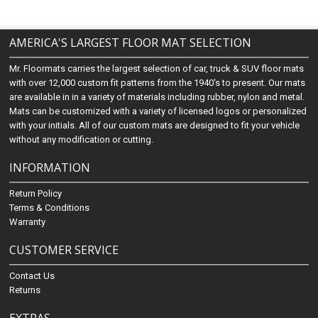
AMERICA'S LARGEST FLOOR MAT SELECTION
Mr. Floormats carries the largest selection of car, truck & SUV floor mats
with over 12,000 custom fit patterns from the 1940's to present. Our mats
are available in in a variety of materials including rubber, nylon and metal.
Mats can be customized with a variety of licensed logos or personalized
with your initials. All of our custom mats are designed to fit your vehicle
without any modification or cutting.
INFORMATION
Return Policy
Terms & Conditions
Warranty
CUSTOMER SERVICE
Contact Us
Returns