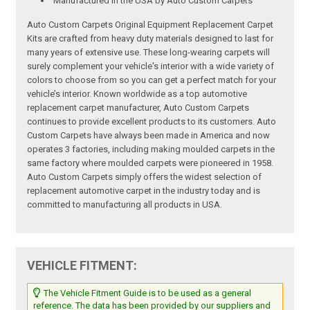
Manufactured in the USA by Auto Custom Carpets
Auto Custom Carpets Original Equipment Replacement Carpet
Kits are crafted from heavy duty materials designed to last for
many years of extensive use. These long-wearing carpets will
surely complement your vehicle's interior with a wide variety of
colors to choose from so you can get a perfect match for your
vehicle’s interior. Known worldwide as a top automotive
replacement carpet manufacturer, Auto Custom Carpets
continues to provide excellent products to its customers. Auto
Custom Carpets have always been made in America and now
operates 3 factories, including making moulded carpets in the
same factory where moulded carpets were pioneered in 1958.
Auto Custom Carpets simply offers the widest selection of
replacement automotive carpet in the industry today and is
committed to manufacturing all products in USA.
VEHICLE FITMENT:
The Vehicle Fitment Guide is to be used as a general
reference. The data has been provided by our suppliers and