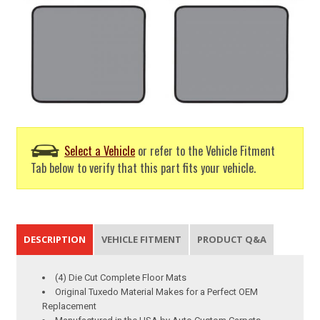
Select a Vehicle
or refer to the Vehicle Fitment
Tab below to verify that this part fits your vehicle.
DESCRIPTION
VEHICLE FITMENT
PRODUCT Q&A
(4) Die Cut Complete Floor Mats
Original Tuxedo Material Makes for a Perfect OEM
Replacement