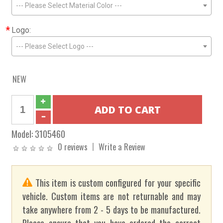
--- Please Select Material Color ---
*
Logo:
--- Please Select Logo ---
NEW
Model:
3105460
0 reviews
Write a Review
This item is custom configured for your specific
vehicle. Custom items are not returnable and may
take anywhere from 2 - 5 days to be manufactured.
Please ensure that you have ordered the correct