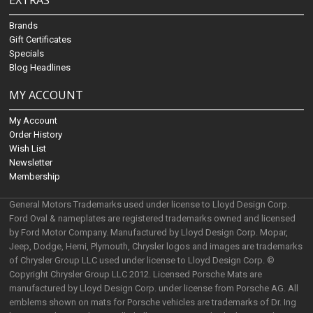
EXTRAS
Brands
Gift Certificates
Specials
Blog Headlines
MY ACCOUNT
My Account
Order History
Wish List
Newsletter
Membership
General Motors Trademarks used under license to Lloyd Design Corp.
Ford Oval & nameplates are registered trademarks owned and licensed
by Ford Motor Company. Manufactured by Lloyd Design Corp. Mopar,
Jeep, Dodge, Hemi, Plymouth, Chrysler logos and images are trademarks
of Chrysler Group LLC used under license to Lloyd Design Corp. ©
Copyright Chrysler Group LLC 2012. Licensed Porsche Mats are
manufactured by Lloyd Design Corp. under license from Porsche AG. All
emblems shown on mats for Porsche vehicles are trademarks of Dr. Ing