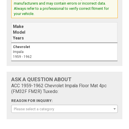
manufacturers and may contain errors or incorrect data.
Always refer to a professional to verify correct fitment for
your vehicle.
Make
Model
Years
Chevrolet
Impala
1959 - 1962
ASK A QUESTION ABOUT
ACC 1959-1962 Chevrolet Impala Floor Mat 4pc
(FM32F FM2R) Tuxedo:
REASON FOR INQUIRY:
Please select a category