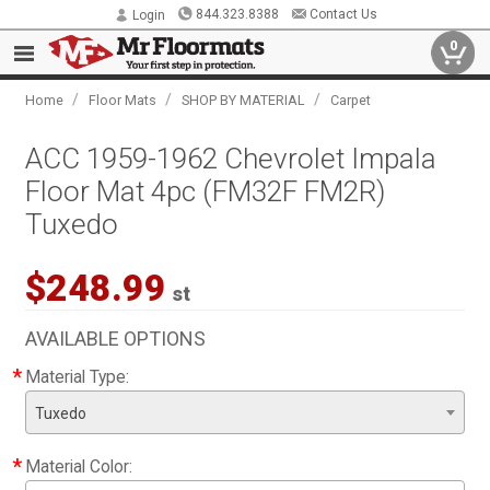
844.323.8388
Contact Us
Login
0
/
/
/
Home
Floor Mats
SHOP BY MATERIAL
Carpet
ACC 1959-1962 Chevrolet Impala
Floor Mat 4pc (FM32F FM2R)
Tuxedo
$248.99
st
AVAILABLE OPTIONS
*
Material Type:
Tuxedo
*
Material Color: