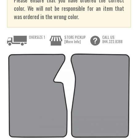
color. We will not be responsible for an item that
was ordered in the wrong color.
OVERSIZE 1
STORE PICKUP
CALL US
[More Info]
844.323.8388