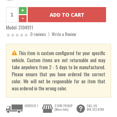
Model:
3104911
0 reviews
Write a Review
This item is custom configured for your specific
vehicle. Custom items are not returnable and may
take anywhere from 2 - 5 days to be manufactured.
Please ensure that you have ordered the correct
color. We will not be responsible for an item that
was ordered in the wrong color.
OVERSIZE 1
STORE PICKUP
CALL US
[More Info]
844.323.8388