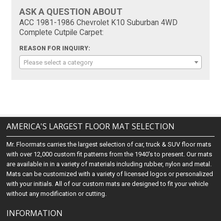
ASK A QUESTION ABOUT
ACC 1981-1986 Chevrolet K10 Suburban 4WD
Complete Cutpile Carpet:
REASON FOR INQUIRY:
Please select a category
AMERICA'S LARGEST FLOOR MAT SELECTION
Mr. Floormats carries the largest selection of car, truck & SUV floor mats
with over 12,000 custom fit patterns from the 1940's to present. Our mats
are available in in a variety of materials including rubber, nylon and metal.
Mats can be customized with a variety of licensed logos or personalized
with your initials. All of our custom mats are designed to fit your vehicle
without any modification or cutting.
INFORMATION