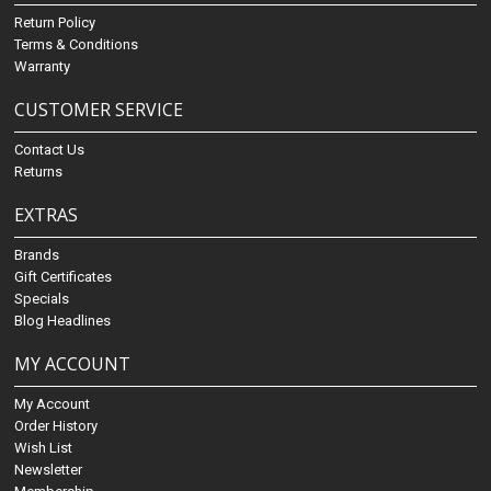
Return Policy
Terms & Conditions
Warranty
CUSTOMER SERVICE
Contact Us
Returns
EXTRAS
Brands
Gift Certificates
Specials
Blog Headlines
MY ACCOUNT
My Account
Order History
Wish List
Newsletter