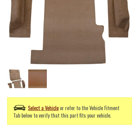
Select a Vehicle
or refer to the Vehicle Fitment
Tab below to verify that this part fits your vehicle.