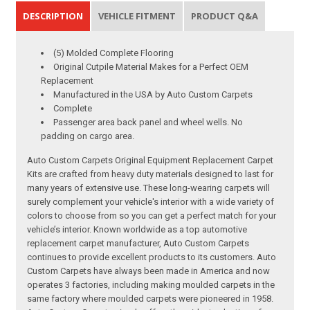
DESCRIPTION
VEHICLE FITMENT
PRODUCT Q&A
(5) Molded Complete Flooring
Original Cutpile Material Makes for a Perfect OEM
Replacement
Manufactured in the USA by Auto Custom Carpets
Complete
Passenger area back panel and wheel wells. No
padding on cargo area.
Auto Custom Carpets Original Equipment Replacement Carpet
Kits are crafted from heavy duty materials designed to last for
many years of extensive use. These long-wearing carpets will
surely complement your vehicle's interior with a wide variety of
colors to choose from so you can get a perfect match for your
vehicle’s interior. Known worldwide as a top automotive
replacement carpet manufacturer, Auto Custom Carpets
continues to provide excellent products to its customers. Auto
Custom Carpets have always been made in America and now
operates 3 factories, including making moulded carpets in the
same factory where moulded carpets were pioneered in 1958.