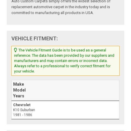
Auto Custom Carpets simply offers the widest selection of
replacement automotive carpet in the industry today and is
committed to manufacturing all products in USA.
VEHICLE FITMENT:
The Vehicle Fitment Guide is to be used as a general
reference. The data has been provided by our suppliers and
manufacturers and may contain errors or incorrect data.
Always refer to a professional to verify correct fitment for
your vehicle.
Make
Model
Years
Chevrolet
K10 Suburban
1981 - 1986