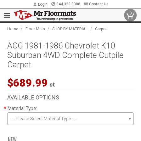
844.323.8388
Contact Us
Login
0
/
/
/
Home
Floor Mats
SHOP BY MATERIAL
Carpet
ACC 1981-1986 Chevrolet K10
Suburban 4WD Complete Cutpile
Carpet
$689.99
st
AVAILABLE OPTIONS
*
Material Type:
--- Please Select Material Type ---
NEW