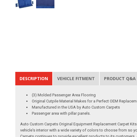
DESCRIPTION
VEHICLE FITMENT
PRODUCT Q&A
(3) Molded Passenger Area Flooring
Original Cutpile Material Makes for a Perfect OEM Replacem
Manufactured in the USA by Auto Custom Carpets
Passenger area with pillar panels.
Auto Custom Carpets Original Equipment Replacement Carpet Kits a
vehicle's interior with a wide variety of colors to choose from so
Carpets continues to provide excellent products to its customer