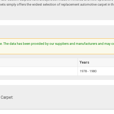
s simply offers the widest selection of replacement automotive carpet in th
e. The data has been provided by our suppliers and manufacturers and may cont
Years
1978 - 1980
 Carpet: