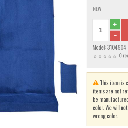
NEW
Model:
3104904
0 re
This item is 
items are not re
be manufactured
color. We will no
wrong color.