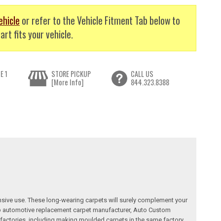
ehicle
or refer to the Vehicle Fitment Tab below to
art fits your vehicle.
E 1
STORE PICKUP
CALL US
[More Info]
844.323.8388
nsive use. These long-wearing carpets will surely complement your
a top automotive replacement carpet manufacturer, Auto Custom
factories, including making moulded carpets in the same factory