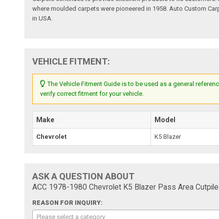
where moulded carpets were pioneered in 1958. Auto Custom Carpet
in USA.
VEHICLE FITMENT:
The Vehicle Fitment Guide is to be used as a general referenc
verify correct fitment for your vehicle.
Make
Model
Chevrolet
K5 Blazer
ASK A QUESTION ABOUT
ACC 1978-1980 Chevrolet K5 Blazer Pass Area Cutpile
REASON FOR INQUIRY:
Please select a category