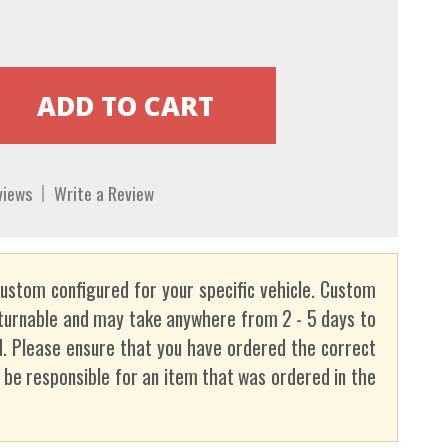
views
Write a Review
custom configured for your specific vehicle. Custom
turnable and may take anywhere from 2 - 5 days to
. Please ensure that you have ordered the correct
t be responsible for an item that was ordered in the