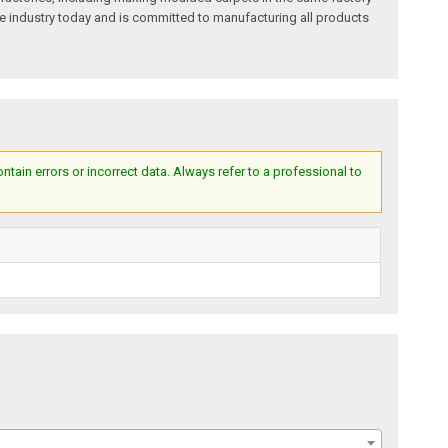
e industry today and is committed to manufacturing all products
ain errors or incorrect data. Always refer to a professional to