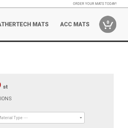
ORDER YOUR MATS TODAY!
0
ATHERTECH MATS
ACC MATS
9
st
TIONS
aterial Type ---