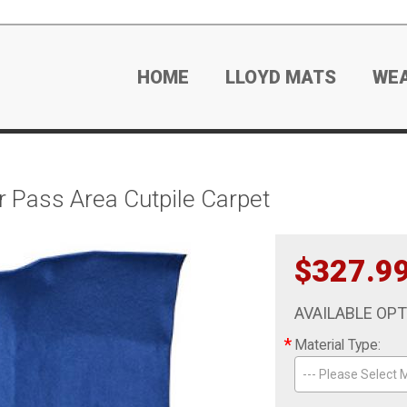
HOME
LLOYD MATS
WE
 Pass Area Cutpile Carpet
$327.9
AVAILABLE OP
*
Material Type:
--- Please Select M