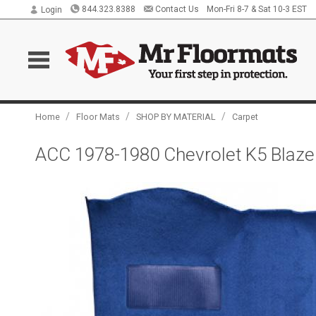
844.323.8388
Contact Us
Mon-Fri 8-7 & Sat 10-3 EST
Login
/
/
/
Home
Floor Mats
SHOP BY MATERIAL
Carpet
ACC 1978-1980 Chevrolet K5 Blazer