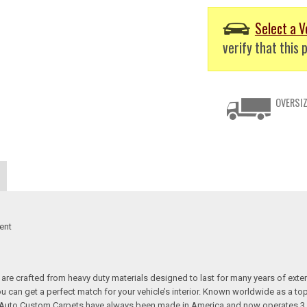
Select a V
verify that this p
OVERSIZ
ent
re crafted from heavy duty materials designed to last for many years of exte
 you can get a perfect match for your vehicle’s interior. Known worldwide as 
s. Auto Custom Carpets have always been made in America and now operates 3 