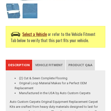
Select a Vehicle
or refer to the Vehicle Fitment
Tab below to verify that this part fits your vehicle.
DESCRIPTION
VEHICLE FITMENT
PRODUCT Q&A
(2) Cut & Sewn Complete Flooring
Original Loop Material Makes for a Perfect OEM
Replacement
Manufactured in the USA by Auto Custom Carpets
Auto Custom Carpets Original Equipment Replacement Carpet
Kits are crafted from heavy duty materials designed to last for