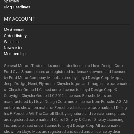
Specials
Blog Headlines
MY ACCOUNT
My Account
Order History
Wish List
Newsletter
Membership
General Motors Trademarks used under license to Lloyd Design Corp.
Ford Oval & nameplates are registered trademarks owned and licensed
by Ford Motor Company. Manufactured by Lloyd Design Corp. Mopar,
Jeep, Dodge, Hemi, Plymouth, Chrysler logos and images are trademarks
of Chrysler Group LLC used under license to Lloyd Design Corp. ©
Copyright Chrysler Group LLC 2012. Licensed Porsche Mats are
manufactured by Lloyd Design Corp. under license from Porsche AG. All
emblems shown on mats for Porsche vehicles are trademarks of Dr. Ing
h.c.F. Porsche AG. The Carroll Shelby signature and vehicle nameplates
are registered trademarks of Carroll Shelby & Carroll Shelby Licensing,
Inc. and are used under license to Lloyd Design Corp.All trademarks
shown on Lloyd Mats are registered and used under license by their