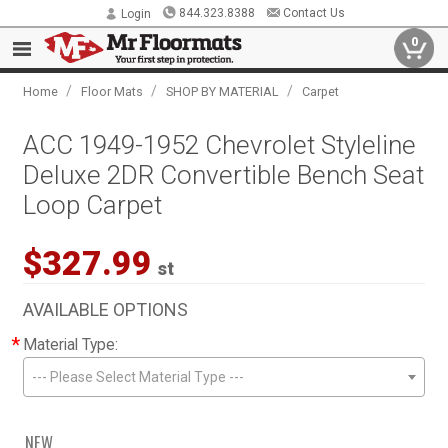
844.323.8388
Contact Us
Login
0
/
/
/
Home
Floor Mats
SHOP BY MATERIAL
Carpet
ACC 1949-1952 Chevrolet Styleline
Deluxe 2DR Convertible Bench Seat
Loop Carpet
$327.99
st
AVAILABLE OPTIONS
*
Material Type:
--- Please Select Material Type ---
NEW