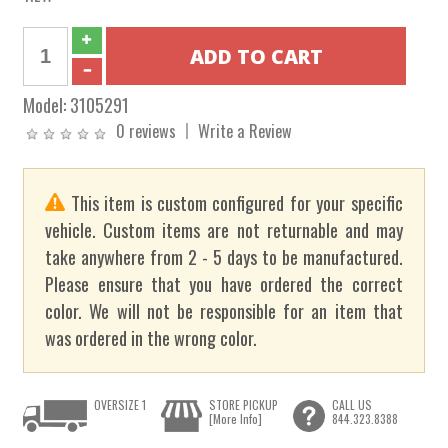
Model:
3105291
0 reviews
Write a Review
This item is custom configured for your specific
vehicle. Custom items are not returnable and may
take anywhere from 2 - 5 days to be manufactured.
Please ensure that you have ordered the correct
color. We will not be responsible for an item that
was ordered in the wrong color.
OVERSIZE 1
STORE PICKUP
CALL US
[More Info]
844.323.8388