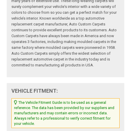
many years of extensive use. These long-wearing carpets will
surely complement your vehicle's interior with a wide variety of
colors to choose from so you can get a perfect match for your
vehicle’s interior. Known worldwide as a top automotive
replacement carpet manufacturer, Auto Custom Carpets
continues to provide excellent products to its customers. Auto
Custom Carpets have always been made in America and now
operates 3 factories, including making moulded carpets in the
same factory where moulded carpets were pioneered in 1958.
Auto Custom Carpets simply offers the widest selection of
replacement automotive carpet in the industry today and is
committed to manufacturing all products in USA.
VEHICLE FITMENT:
The Vehicle Fitment Guide is to be used as a general
reference. The data has been provided by our suppliers and
manufacturers and may contain errors or incorrect data.
Always refer to a professional to verify correct fitment for
your vehicle.