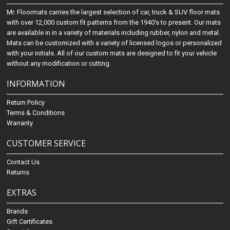
Mr. Floormats carries the largest selection of car, truck & SUV floor mats
with over 12,000 custom fit patterns from the 1940's to present. Our mats
are available in in a variety of materials including rubber, nylon and metal.
Mats can be customized with a variety of licensed logos or personalized
with your initials. All of our custom mats are designed to fit your vehicle
without any modification or cutting.
INFORMATION
Return Policy
Terms & Conditions
Warranty
CUSTOMER SERVICE
Contact Us
Returns
EXTRAS
Brands
Gift Certificates