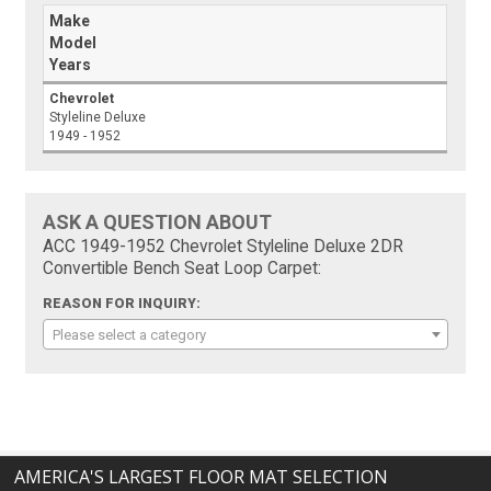
Make
Model
Years
Chevrolet
Styleline Deluxe
1949 - 1952
ASK A QUESTION ABOUT
ACC 1949-1952 Chevrolet Styleline Deluxe 2DR
Convertible Bench Seat Loop Carpet:
REASON FOR INQUIRY:
Please select a category
AMERICA'S LARGEST FLOOR MAT SELECTION