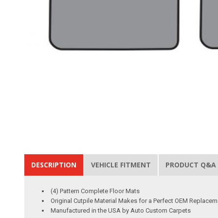
DESCRIPTION
VEHICLE FITMENT
PRODUCT Q&A
(4) Pattern Complete Floor Mats
Original Cutpile Material Makes for a Perfect OEM Replacem
Manufactured in the USA by Auto Custom Carpets