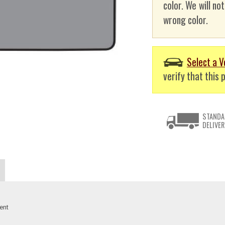
color. We will no
wrong color.
Select a V
verify that this p
STANDA
DELIVER
ent