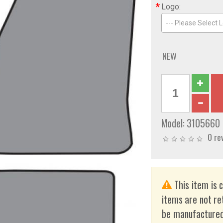
*
Logo:
--- Please Select L
NEW
Model:
3105660
0 re
This item is 
items are not re
be manufactured