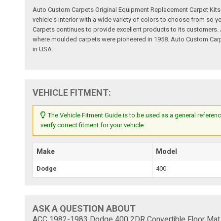
Auto Custom Carpets Original Equipment Replacement Carpet Kits a
vehicle's interior with a wide variety of colors to choose from so
Carpets continues to provide excellent products to its customer
where moulded carpets were pioneered in 1958. Auto Custom Carpet
in USA.
VEHICLE FITMENT:
The Vehicle Fitment Guide is to be used as a general referenc
verify correct fitment for your vehicle.
Make
Model
Dodge
400
ASK A QUESTION ABOUT
ACC 1982-1983 Dodge 400 2DR Convertible Floor Mat