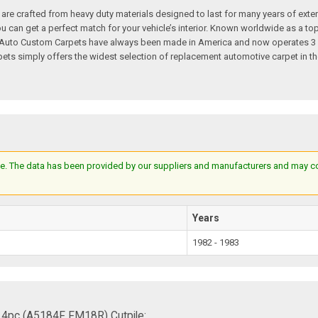
re crafted from heavy duty materials designed to last for many years of exte
 you can get a perfect match for your vehicle’s interior. Known worldwide as 
s. Auto Custom Carpets have always been made in America and now operates 3 
s simply offers the widest selection of replacement automotive carpet in th
e. The data has been provided by our suppliers and manufacturers and may cont
Years
1982 - 1983
 4pc (A5184F FM18R) Cutpile: