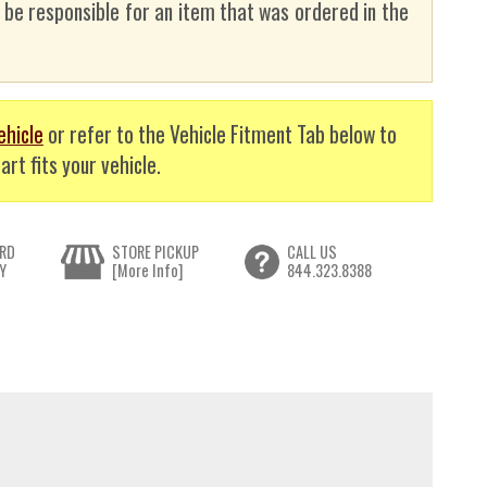
t be responsible for an item that was ordered in the
ehicle
or refer to the Vehicle Fitment Tab below to
art fits your vehicle.
RD
STORE PICKUP
CALL US
Y
[More Info]
844.323.8388