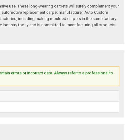
nsive use. These long-wearing carpets will surely complement your
a top automotive replacement carpet manufacturer, Auto Custom
factories, including making moulded carpets in the same factory
e industry today and is committed to manufacturing all products
ain errors or incorrect data. Always refer to a professional to