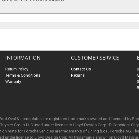
INFORMATION
CUSTOMER SERVICE
Return Policy
Contact Us
Terms & Conditions
Returns
G
Warranty
S
B
 Ford Oval & nameplates are registered trademarks owned and licensed by Fo
Chrysler Group LLC used under license to Lloyd Design Corp. © Copyright Chr
n mats for Porsche vehicles are trademarks of Dr. Ing h.c.F. Porsche AG. The 
used under license to Lloyd Design Corp.All trademarks shown on Lloyd Mats ar