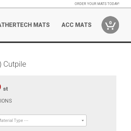
ORDER YOUR MATS TODAY!
0
ATHERTECH MATS
ACC MATS
 Cutpile
9
st
TIONS
aterial Type ---