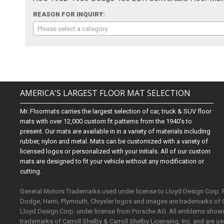
REASON FOR INQUIRY:
Please select a category
AMERICA'S LARGEST FLOOR MAT SELECTION
Mr. Floormats carries the largest selection of car, truck & SUV floor
mats with over 12,000 custom fit patterns from the 1940's to
present. Our mats are available in in a variety of materials including
rubber, nylon and metal. Mats can be customized with a variety of
licensed logos or personalized with your initials. All of our custom
mats are designed to fit your vehicle without any modification or
cutting.
General Motors Trademarks used under license to Lloyd Design Corp.
Dodge, Hemi, Plymouth, Chrysler logos and images are trademarks of 
Lloyd Design Corp. under license from Porsche AG. All emblems shown o
trademarks of Carroll Shelby & Carroll Shelby Licensing, Inc. and are 