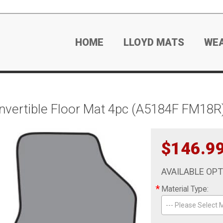
HOME
LLOYD MATS
WE
ertible Floor Mat 4pc (A5184F FM18R)
$146.9
AVAILABLE OP
*
Material Type:
--- Please Select M