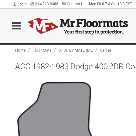
844.323.8388
Contact Us
Mon-Fri 8-7 & Sat 10-3 EST
Login
/
/
/
Home
Floor Mats
SHOP BY MATERIAL
Carpet
ACC 1982-1983 Dodge 400 2DR Conv