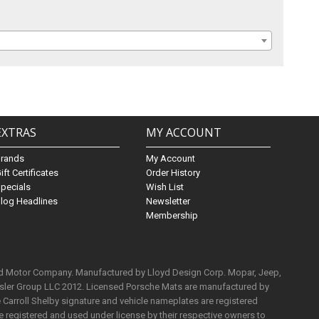
EXTRAS
MY ACCOUNT
Brands
My Account
ift Certificates
Order History
pecials
Wish List
log Headlines
Newsletter
Membership
rd Motor Company. Manufactured by Lloyd Design Corp. Mopar, Jeep,
ysler Group LLC 2012. Licensed Porsche Mats are manufactured by
Carroll Shelby signature and vehicle nameplates are registered
e registered and used under license by their respective owners to