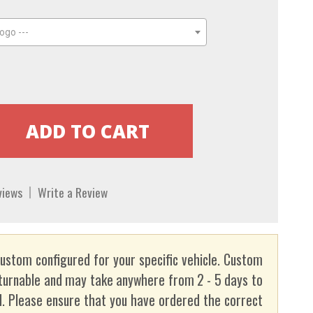
ogo ---
views
Write a Review
custom configured for your specific vehicle. Custom
turnable and may take anywhere from 2 - 5 days to
. Please ensure that you have ordered the correct