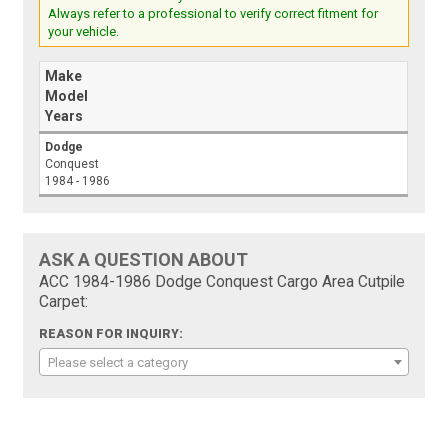
Always refer to a professional to verify correct fitment for
your vehicle.
Make
Model
Years
Dodge
Conquest
1984 - 1986
ASK A QUESTION ABOUT
ACC 1984-1986 Dodge Conquest Cargo Area Cutpile
Carpet:
REASON FOR INQUIRY:
Please select a category