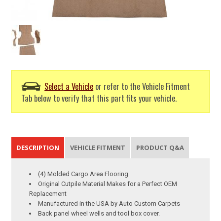
Select a Vehicle
or refer to the Vehicle Fitment
Tab below to verify that this part fits your vehicle.
DESCRIPTION
VEHICLE FITMENT
PRODUCT Q&A
(4) Molded Cargo Area Flooring
Original Cutpile Material Makes for a Perfect OEM
Replacement
Manufactured in the USA by Auto Custom Carpets
Back panel wheel wells and tool box cover.