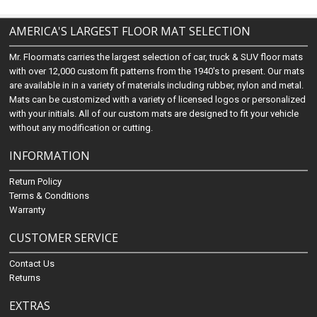
AMERICA'S LARGEST FLOOR MAT SELECTION
Mr. Floormats carries the largest selection of car, truck & SUV floor mats
with over 12,000 custom fit patterns from the 1940's to present. Our mats
are available in in a variety of materials including rubber, nylon and metal.
Mats can be customized with a variety of licensed logos or personalized
with your initials. All of our custom mats are designed to fit your vehicle
without any modification or cutting.
INFORMATION
Return Policy
Terms & Conditions
Warranty
CUSTOMER SERVICE
Contact Us
Returns
EXTRAS