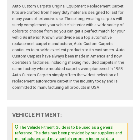
Auto Custom Carpets Original Equipment Replacement Carpet
Kits are crafted from heavy duty materials designed to last for
many years of extensive use. These long-wearing carpets will
surely complement your vehicle's interior with a wide variety of
colors to choose from so you can get a perfect match for your
vehicle’s interior. Known worldwide as a top automotive
replacement carpet manufacturer, Auto Custom Carpets
continues to provide excellent products to its customers. Auto
Custom Carpets have always been made in America and now
operates 3 factories, including making moulded carpets in the
same factory where moulded carpets were pioneered in 1958.
Auto Custom Carpets simply offers the widest selection of
replacement automotive carpet in the industry today and is
committed to manufacturing all products in USA.
VEHICLE FITMENT:
The Vehicle Fitment Guide is to be used as a general
reference. The data has been provided by our suppliers and
manufacturers and may contain errors or incorrect data.