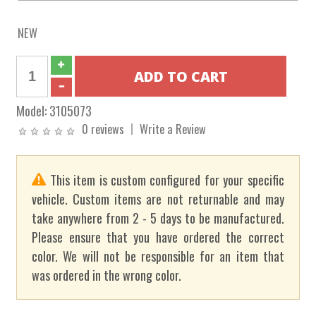
NEW
Model:
3105073
0 reviews
Write a Review
This item is custom configured for your specific
vehicle. Custom items are not returnable and may
take anywhere from 2 - 5 days to be manufactured.
Please ensure that you have ordered the correct
color. We will not be responsible for an item that
was ordered in the wrong color.