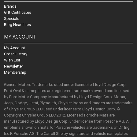
Brands
Gift Certificates
Specials
Blog Headlines
MY ACCOUNT
My Account
Order History
Wish List
Newsletter
Membership
General Motors Trademarks used under license to Lloyd Design Corp.
Ford Oval & nameplates are registered trademarks owned and licensed
by Ford Motor Company. Manufactured by Lloyd Design Corp. Mopar,
Jeep, Dodge, Hemi, Plymouth, Chrysler logos and images are trademarks
of Chrysler Group LLC used under license to Lloyd Design Corp. ©
Copyright Chrysler Group LLC 2012. Licensed Porsche Mats are
manufactured by Lloyd Design Corp. under license from Porsche AG. All
emblems shown on mats for Porsche vehicles are trademarks of Dr. Ing
h.c.F. Porsche AG. The Carroll Shelby signature and vehicle nameplates