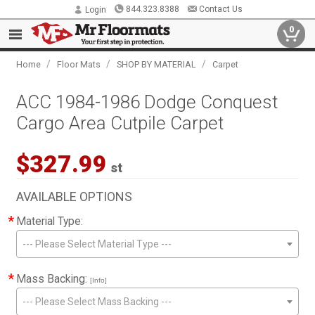
844.323.8388
Contact Us
Login
0
/
/
/
Home
Floor Mats
SHOP BY MATERIAL
Carpet
ACC 1984-1986 Dodge Conquest
Cargo Area Cutpile Carpet
$327.99
st
AVAILABLE OPTIONS
*
Material Type:
--- Please Select Material Type ---
*
Mass Backing:
[Info]
--- Please Select Mass Backing ---