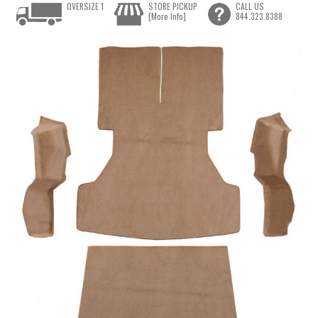
OVERSIZE 1
STORE PICKUP
CALL US
[More Info]
844.323.8388