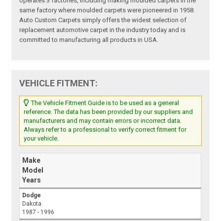
operates 3 factories, including making moulded carpets in the
same factory where moulded carpets were pioneered in 1958.
Auto Custom Carpets simply offers the widest selection of
replacement automotive carpet in the industry today and is
committed to manufacturing all products in USA.
VEHICLE FITMENT:
The Vehicle Fitment Guide is to be used as a general
reference. The data has been provided by our suppliers and
manufacturers and may contain errors or incorrect data.
Always refer to a professional to verify correct fitment for
your vehicle.
Make
Model
Years
Dodge
Dakota
1987 - 1996