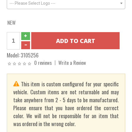
--- Please Select Logo ---
NEW
Model:
3105256
0 reviews
Write a Review
This item is custom configured for your specific
vehicle. Custom items are not returnable and may
take anywhere from 2 - 5 days to be manufactured.
Please ensure that you have ordered the correct
color. We will not be responsible for an item that
was ordered in the wrong color.