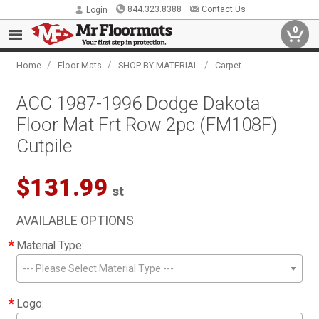
844.323.8388
Contact Us
Login
0
/
/
/
Home
Floor Mats
SHOP BY MATERIAL
Carpet
ACC 1987-1996 Dodge Dakota
Floor Mat Frt Row 2pc (FM108F)
Cutpile
$131.99
st
AVAILABLE OPTIONS
*
Material Type:
--- Please Select Material Type ---
*
Logo: