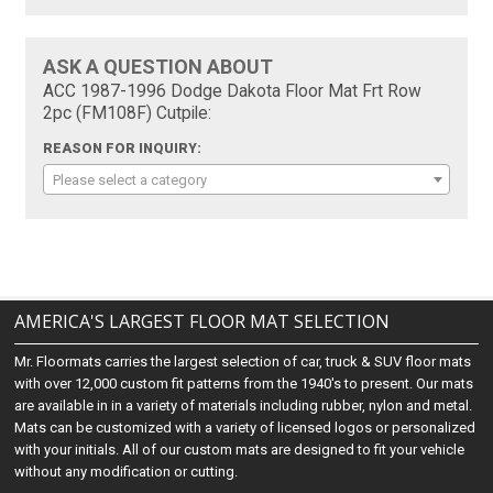
ASK A QUESTION ABOUT
ACC 1987-1996 Dodge Dakota Floor Mat Frt Row
2pc (FM108F) Cutpile:
REASON FOR INQUIRY:
Please select a category
AMERICA'S LARGEST FLOOR MAT SELECTION
Mr. Floormats carries the largest selection of car, truck & SUV floor mats
with over 12,000 custom fit patterns from the 1940's to present. Our mats
are available in in a variety of materials including rubber, nylon and metal.
Mats can be customized with a variety of licensed logos or personalized
with your initials. All of our custom mats are designed to fit your vehicle
without any modification or cutting.