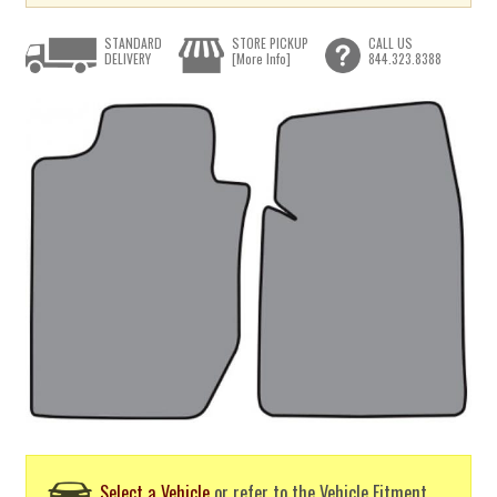
STANDARD
STORE PICKUP
CALL US
DELIVERY
[More Info]
844.323.8388
Select a Vehicle
or refer to the Vehicle Fitment