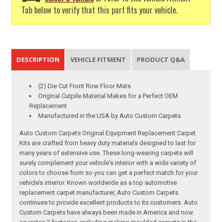
Tab below to verify that this part fits your vehicle.
DESCRIPTION
VEHICLE FITMENT
PRODUCT Q&A
(2) Die Cut Front Row Floor Mats
Original Cutpile Material Makes for a Perfect OEM
Replacement
Manufactured in the USA by Auto Custom Carpets
Auto Custom Carpets Original Equipment Replacement Carpet
Kits are crafted from heavy duty materials designed to last for
many years of extensive use. These long-wearing carpets will
surely complement your vehicle's interior with a wide variety of
colors to choose from so you can get a perfect match for your
vehicle’s interior. Known worldwide as a top automotive
replacement carpet manufacturer, Auto Custom Carpets
continues to provide excellent products to its customers. Auto
Custom Carpets have always been made in America and now