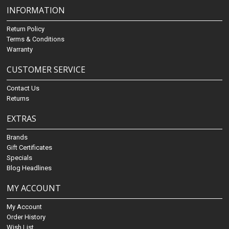
INFORMATION
Return Policy
Terms & Conditions
Warranty
CUSTOMER SERVICE
Contact Us
Returns
EXTRAS
Brands
Gift Certificates
Specials
Blog Headlines
MY ACCOUNT
My Account
Order History
Wish List