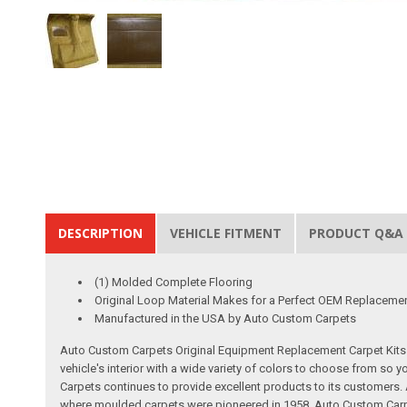
DESCRIPTION
VEHICLE FITMENT
PRODUCT Q&A
(1) Molded Complete Flooring
Original Loop Material Makes for a Perfect OEM Replaceme
Manufactured in the USA by Auto Custom Carpets
Auto Custom Carpets Original Equipment Replacement Carpet Kits a
vehicle's interior with a wide variety of colors to choose from so
Carpets continues to provide excellent products to its customer
where moulded carpets were pioneered in 1958. Auto Custom Carpet