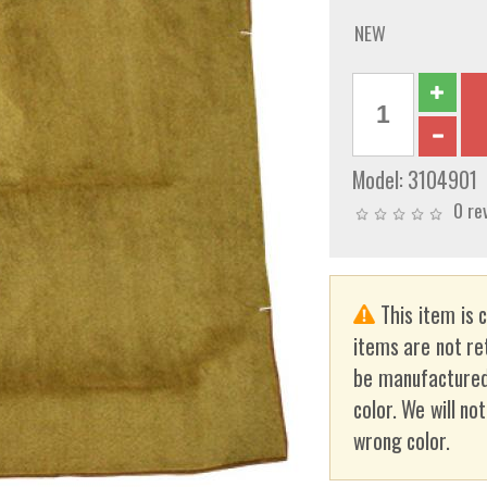
NEW
Model:
3104901
0 re
This item is 
items are not re
be manufactured
color. We will no
wrong color.