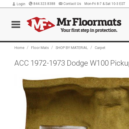
844.323.8388
Contact Us
Mon-Fri 8-7 & Sat 10-3 EST
Login
/
/
/
Home
Floor Mats
SHOP BY MATERIAL
Carpet
ACC 1972-1973 Dodge W100 Picku