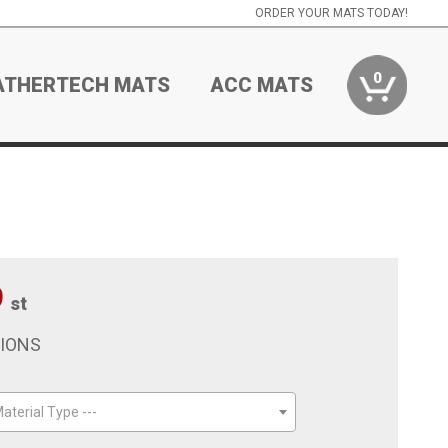
ORDER YOUR MATS TODAY!
0
ATHERTECH MATS
ACC MATS
9
st
TIONS
aterial Type ---