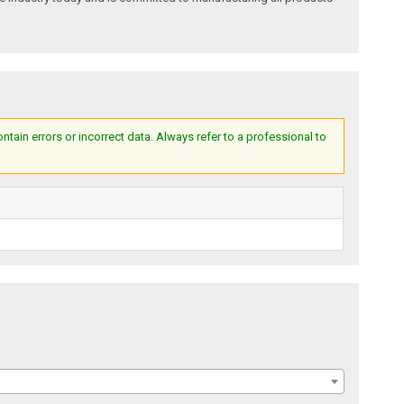
ain errors or incorrect data. Always refer to a professional to