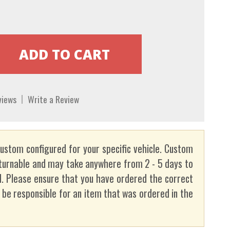
views
Write a Review
custom configured for your specific vehicle. Custom
turnable and may take anywhere from 2 - 5 days to
. Please ensure that you have ordered the correct
t be responsible for an item that was ordered in the