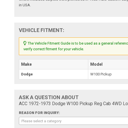
in USA.
VEHICLE FITMENT:
The Vehicle Fitment Guide is to be used as a general referenc
verify correct fitment for your vehicle.
Make
Model
Dodge
W100 Pickup
ASK A QUESTION ABOUT
ACC 1972-1973 Dodge W100 Pickup Reg Cab 4WD Loo
REASON FOR INQUIRY:
Please select a category