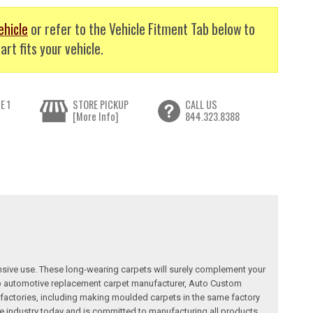
ehicle
or refer to the Vehicle Fitment Tab below to
art fits your vehicle.
E 1
STORE PICKUP
CALL US
[More Info]
844.323.8388
nsive use. These long-wearing carpets will surely complement your
a top automotive replacement carpet manufacturer, Auto Custom
factories, including making moulded carpets in the same factory
e industry today and is committed to manufacturing all products