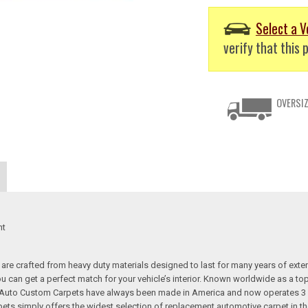
Select a V
verify that this p
OVERSIZ
nt
re crafted from heavy duty materials designed to last for many years of exte
 you can get a perfect match for your vehicle’s interior. Known worldwide as 
s. Auto Custom Carpets have always been made in America and now operates 3 
s simply offers the widest selection of replacement automotive carpet in th