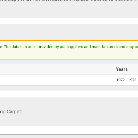
e. The data has been provided by our suppliers and manufacturers and may cont
Years
1972 - 1973
p Carpet: