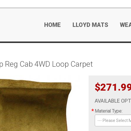
HOME
LLOYD MATS
WE
p Reg Cab 4WD Loop Carpet
$271.9
AVAILABLE OP
*
Material Type:
--- Please Select M