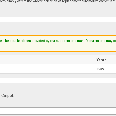
s simply offers the widest selection of replacement automotive carpet in th
e. The data has been provided by our suppliers and manufacturers and may cont
Years
1959
 Carpet: