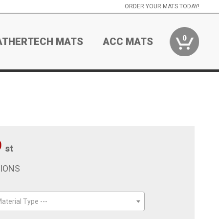
ORDER YOUR MATS TODAY!
0
ATHERTECH MATS
ACC MATS
9
st
TIONS
aterial Type ---