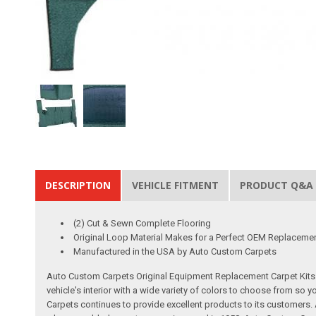
DESCRIPTION
VEHICLE FITMENT
PRODUCT Q&A
(2) Cut & Sewn Complete Flooring
Original Loop Material Makes for a Perfect OEM Replaceme
Manufactured in the USA by Auto Custom Carpets
Auto Custom Carpets Original Equipment Replacement Carpet Kits a
vehicle's interior with a wide variety of colors to choose from so
Carpets continues to provide excellent products to its customer