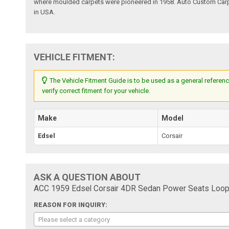
where moulded carpets were pioneered in 1958. Auto Custom Carpet
in USA.
VEHICLE FITMENT:
The Vehicle Fitment Guide is to be used as a general referenc
verify correct fitment for your vehicle.
Make
Model
Edsel
Corsair
ASK A QUESTION ABOUT
ACC 1959 Edsel Corsair 4DR Sedan Power Seats Loop
REASON FOR INQUIRY:
Please select a category