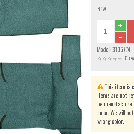
NEW
Model:
3105774
0 re
This item is 
items are not re
be manufactured
color. We will no
wrong color.