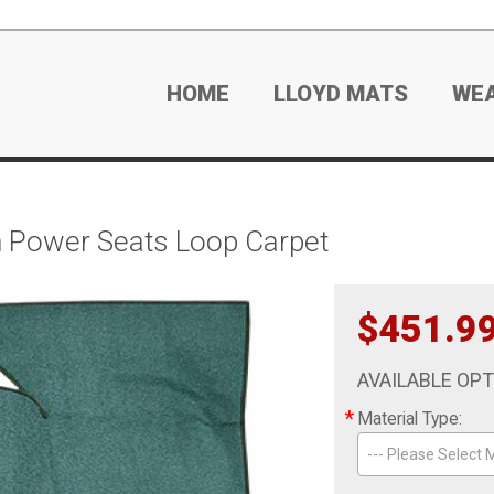
HOME
LLOYD MATS
WE
n Power Seats Loop Carpet
$451.9
AVAILABLE OP
*
Material Type:
--- Please Select M