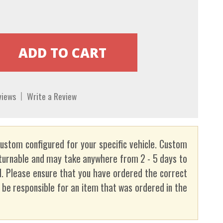
views
Write a Review
custom configured for your specific vehicle. Custom
turnable and may take anywhere from 2 - 5 days to
. Please ensure that you have ordered the correct
t be responsible for an item that was ordered in the