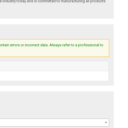
e industry today and is committed to manufacturing all products
ain errors or incorrect data. Always refer to a professional to