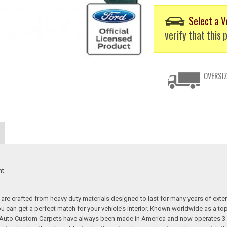
Select a V
verify that this p
OVERSIZ
nt
re crafted from heavy duty materials designed to last for many years of exte
 you can get a perfect match for your vehicle’s interior. Known worldwide as 
s. Auto Custom Carpets have always been made in America and now operates 3 