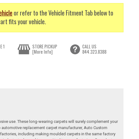
ehicle
or refer to the Vehicle Fitment Tab below to
art fits your vehicle.
E 1
STORE PICKUP
CALL US
[More Info]
844.323.8388
nsive use. These long-wearing carpets will surely complement your
a top automotive replacement carpet manufacturer, Auto Custom
factories, including making moulded carpets in the same factory