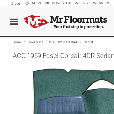
844.323.8388
Contact Us
Mon-Fri 8-7 & Sat 10-3 EST
Login
/
/
/
Home
Floor Mats
SHOP BY MATERIAL
Carpet
ACC 1959 Edsel Corsair 4DR Seda