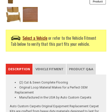
Select a Vehicle
or refer to the Vehicle Fitment
Tab below to verify that this part fits your vehicle.
DESCRIPTION
VEHICLE FITMENT
PRODUCT Q&A
(2) Cut & Sewn Complete Flooring
Original Loop Material Makes for a Perfect OEM
Replacement
Manufactured in the USA by Auto Custom Carpets
Auto Custom Carpets Original Equipment Replacement Carpet
Kits are crafted from heavy duty materials designed to last for