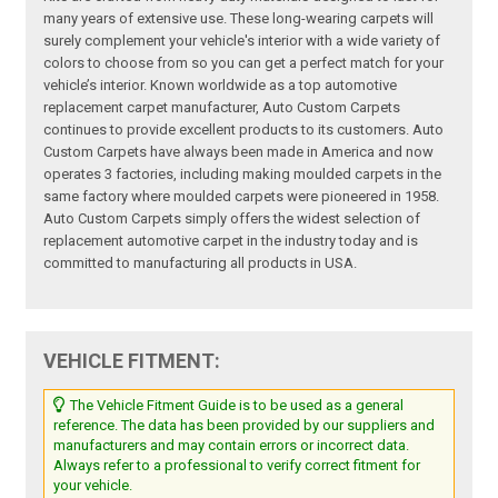
many years of extensive use. These long-wearing carpets will
surely complement your vehicle's interior with a wide variety of
colors to choose from so you can get a perfect match for your
vehicle’s interior. Known worldwide as a top automotive
replacement carpet manufacturer, Auto Custom Carpets
continues to provide excellent products to its customers. Auto
Custom Carpets have always been made in America and now
operates 3 factories, including making moulded carpets in the
same factory where moulded carpets were pioneered in 1958.
Auto Custom Carpets simply offers the widest selection of
replacement automotive carpet in the industry today and is
committed to manufacturing all products in USA.
VEHICLE FITMENT:
The Vehicle Fitment Guide is to be used as a general
reference. The data has been provided by our suppliers and
manufacturers and may contain errors or incorrect data.
Always refer to a professional to verify correct fitment for
your vehicle.