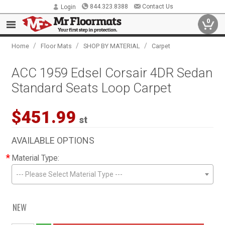
844.323.8388
Contact Us
Login
0
/
/
/
Home
Floor Mats
SHOP BY MATERIAL
Carpet
ACC 1959 Edsel Corsair 4DR Sedan
Standard Seats Loop Carpet
$451.99
st
AVAILABLE OPTIONS
*
Material Type:
--- Please Select Material Type ---
NEW