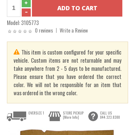
Model:
3105773
0 reviews
Write a Review
This item is custom configured for your specific
vehicle. Custom items are not returnable and may
take anywhere from 2 - 5 days to be manufactured.
Please ensure that you have ordered the correct
color. We will not be responsible for an item that
was ordered in the wrong color.
OVERSIZE 1
STORE PICKUP
CALL US
[More Info]
844.323.8388