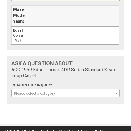
Make
Model
Years
Edsel
Corsair
1959
ASK A QUESTION ABOUT
ACC 1959 Edsel Corsair 4DR Sedan Standard Seats
Loop Carpet:
REASON FOR INQUIRY:
Please select a category