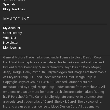
Specials
Blog Headlines
MY ACCOUNT
My Account
Order History
Wish List
Newsletter
Membership
General Motors Trademarks used under license to Lloyd Design Corp.
Ford Oval & nameplates are registered trademarks owned and licensed
by Ford Motor Company. Manufactured by Lloyd Design Corp. Mopar,
Jeep, Dodge, Hemi, Plymouth, Chrysler logos and images are trademarks
of Chrysler Group LLC used under license to Lloyd Design Corp. ©
Copyright Chrysler Group LLC 2012. Licensed Porsche Mats are
manufactured by Lloyd Design Corp. under license from Porsche AG. All
emblems shown on mats for Porsche vehicles are trademarks of Dr. Ing
h.c.F. Porsche AG. The Carroll Shelby signature and vehicle nameplates
are registered trademarks of Carroll Shelby & Carroll Shelby Licensing,
Inc. and are used under license to Lloyd Design Corp.All trademarks