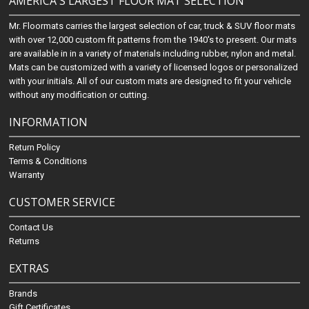
AMERICA'S LARGEST FLOOR MAT SELECTION
Mr. Floormats carries the largest selection of car, truck & SUV floor mats
with over 12,000 custom fit patterns from the 1940's to present. Our mats
are available in in a variety of materials including rubber, nylon and metal.
Mats can be customized with a variety of licensed logos or personalized
with your initials. All of our custom mats are designed to fit your vehicle
without any modification or cutting.
INFORMATION
Return Policy
Terms & Conditions
Warranty
CUSTOMER SERVICE
Contact Us
Returns
EXTRAS
Brands
Gift Certificates