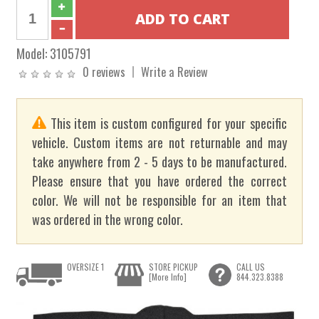
Model:
3105791
0 reviews
Write a Review
This item is custom configured for your specific
vehicle. Custom items are not returnable and may
take anywhere from 2 - 5 days to be manufactured.
Please ensure that you have ordered the correct
color. We will not be responsible for an item that
was ordered in the wrong color.
OVERSIZE 1
STORE PICKUP
CALL US
[More Info]
844.323.8388