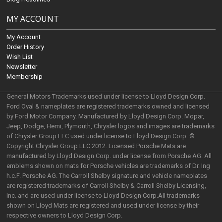
MY ACCOUNT
My Account
Order History
Wish List
Newsletter
Membership
General Motors Trademarks used under license to Lloyd Design Corp.
Ford Oval & nameplates are registered trademarks owned and licensed
by Ford Motor Company. Manufactured by Lloyd Design Corp. Mopar,
Jeep, Dodge, Hemi, Plymouth, Chrysler logos and images are trademarks
of Chrysler Group LLC used under license to Lloyd Design Corp. ©
Copyright Chrysler Group LLC 2012. Licensed Porsche Mats are
manufactured by Lloyd Design Corp. under license from Porsche AG. All
emblems shown on mats for Porsche vehicles are trademarks of Dr. Ing
h.c.F. Porsche AG. The Carroll Shelby signature and vehicle nameplates
are registered trademarks of Carroll Shelby & Carroll Shelby Licensing,
Inc. and are used under license to Lloyd Design Corp.All trademarks
shown on Lloyd Mats are registered and used under license by their
respective owners to Lloyd Design Corp.