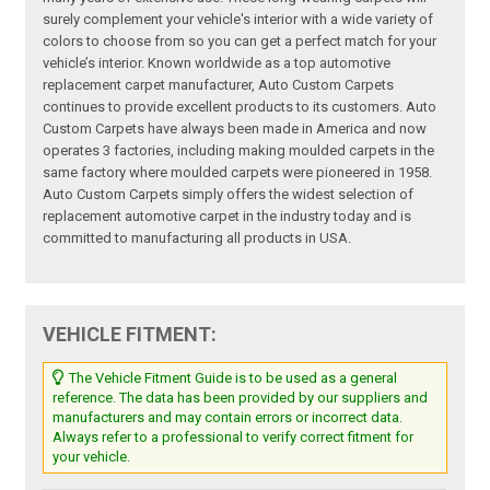
surely complement your vehicle's interior with a wide variety of
colors to choose from so you can get a perfect match for your
vehicle’s interior. Known worldwide as a top automotive
replacement carpet manufacturer, Auto Custom Carpets
continues to provide excellent products to its customers. Auto
Custom Carpets have always been made in America and now
operates 3 factories, including making moulded carpets in the
same factory where moulded carpets were pioneered in 1958.
Auto Custom Carpets simply offers the widest selection of
replacement automotive carpet in the industry today and is
committed to manufacturing all products in USA.
VEHICLE FITMENT:
The Vehicle Fitment Guide is to be used as a general
reference. The data has been provided by our suppliers and
manufacturers and may contain errors or incorrect data.
Always refer to a professional to verify correct fitment for
your vehicle.