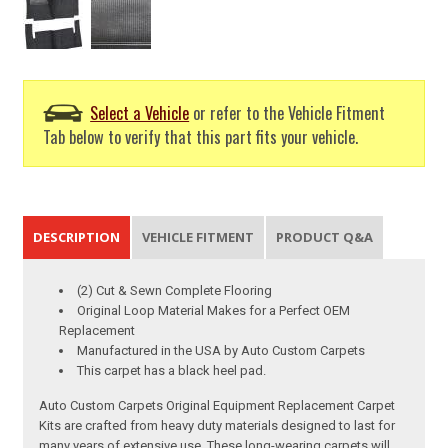
Select a Vehicle
or refer to the Vehicle Fitment
Tab below to verify that this part fits your vehicle.
DESCRIPTION
VEHICLE FITMENT
PRODUCT Q&A
(2) Cut & Sewn Complete Flooring
Original Loop Material Makes for a Perfect OEM
Replacement
Manufactured in the USA by Auto Custom Carpets
This carpet has a black heel pad.
Auto Custom Carpets Original Equipment Replacement Carpet
Kits are crafted from heavy duty materials designed to last for
many years of extensive use. These long-wearing carpets will