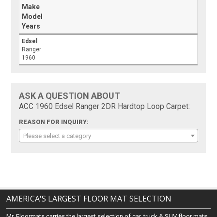
Make
Model
Years
Edsel
Ranger
1960
ASK A QUESTION ABOUT
ACC 1960 Edsel Ranger 2DR Hardtop Loop Carpet:
REASON FOR INQUIRY:
Please select a category
AMERICA'S LARGEST FLOOR MAT SELECTION
Mr. Floormats carries the largest selection of car, truck & SUV floor mats