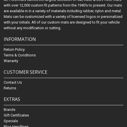
with over 12,000 custom fit patterns from the 1940's to present. Our mats
are available in in a variety of materials including rubber, nylon and metal.
Mats can be customized with a variety of licensed logos or personalized
with your initials. All of our custom mats are designed to fit your vehicle
without any modification or cutting.
INFORMATION
Return Policy
Terms & Conditions
Warranty
CUSTOMER SERVICE
Contact Us
Returns
EXTRAS
Brands
Gift Certificates
Specials
Blog Headlines