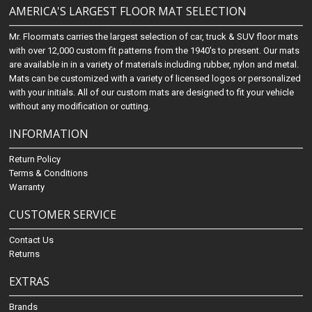
AMERICA'S LARGEST FLOOR MAT SELECTION
Mr. Floormats carries the largest selection of car, truck & SUV floor mats
with over 12,000 custom fit patterns from the 1940's to present. Our mats
are available in in a variety of materials including rubber, nylon and metal.
Mats can be customized with a variety of licensed logos or personalized
with your initials. All of our custom mats are designed to fit your vehicle
without any modification or cutting.
INFORMATION
Return Policy
Terms & Conditions
Warranty
CUSTOMER SERVICE
Contact Us
Returns
EXTRAS
Brands