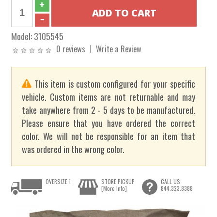
Model:
3105545
0 reviews
Write a Review
This item is custom configured for your specific
vehicle. Custom items are not returnable and may
take anywhere from 2 - 5 days to be manufactured.
Please ensure that you have ordered the correct
color. We will not be responsible for an item that
was ordered in the wrong color.
OVERSIZE 1
STORE PICKUP
CALL US
[More Info]
844.323.8388