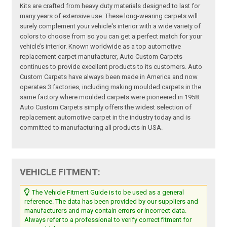
Kits are crafted from heavy duty materials designed to last for
many years of extensive use. These long-wearing carpets will
surely complement your vehicle's interior with a wide variety of
colors to choose from so you can get a perfect match for your
vehicle’s interior. Known worldwide as a top automotive
replacement carpet manufacturer, Auto Custom Carpets
continues to provide excellent products to its customers. Auto
Custom Carpets have always been made in America and now
operates 3 factories, including making moulded carpets in the
same factory where moulded carpets were pioneered in 1958.
Auto Custom Carpets simply offers the widest selection of
replacement automotive carpet in the industry today and is
committed to manufacturing all products in USA.
VEHICLE FITMENT:
The Vehicle Fitment Guide is to be used as a general
reference. The data has been provided by our suppliers and
manufacturers and may contain errors or incorrect data.
Always refer to a professional to verify correct fitment for