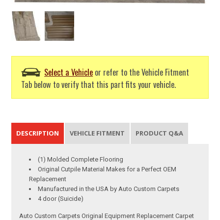
Select a Vehicle
or refer to the Vehicle Fitment
Tab below to verify that this part fits your vehicle.
DESCRIPTION
VEHICLE FITMENT
PRODUCT Q&A
(1) Molded Complete Flooring
Original Cutpile Material Makes for a Perfect OEM
Replacement
Manufactured in the USA by Auto Custom Carpets
4 door (Suicide)
Auto Custom Carpets Original Equipment Replacement Carpet