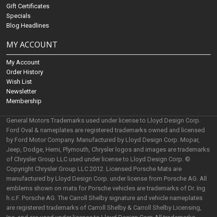
Gift Certificates
Specials
Blog Headlines
MY ACCOUNT
My Account
Order History
Wish List
Newsletter
Membership
General Motors Trademarks used under license to Lloyd Design Corp.
Ford Oval & nameplates are registered trademarks owned and licensed
by Ford Motor Company. Manufactured by Lloyd Design Corp. Mopar,
Jeep, Dodge, Hemi, Plymouth, Chrysler logos and images are trademarks
of Chrysler Group LLC used under license to Lloyd Design Corp. ©
Copyright Chrysler Group LLC 2012. Licensed Porsche Mats are
manufactured by Lloyd Design Corp. under license from Porsche AG. All
emblems shown on mats for Porsche vehicles are trademarks of Dr. Ing
h.c.F. Porsche AG. The Carroll Shelby signature and vehicle nameplates
are registered trademarks of Carroll Shelby & Carroll Shelby Licensing,