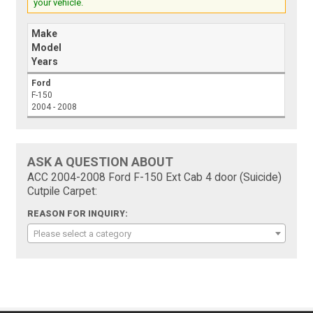
your vehicle.
Make
Model
Years
Ford
F-150
2004 - 2008
ASK A QUESTION ABOUT
ACC 2004-2008 Ford F-150 Ext Cab 4 door (Suicide)
Cutpile Carpet:
REASON FOR INQUIRY:
Please select a category