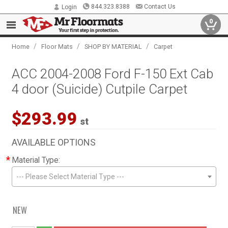
844.323.8388
Contact Us
Login
0
/
/
/
Home
Floor Mats
SHOP BY MATERIAL
Carpet
ACC 2004-2008 Ford F-150 Ext Cab
4 door (Suicide) Cutpile Carpet
$293.99
st
AVAILABLE OPTIONS
*
Material Type:
--- Please Select Material Type ---
NEW