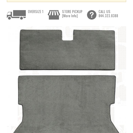
OVERSIZE 1
STORE PICKUP
CALL US
[More Info]
844.323.8388