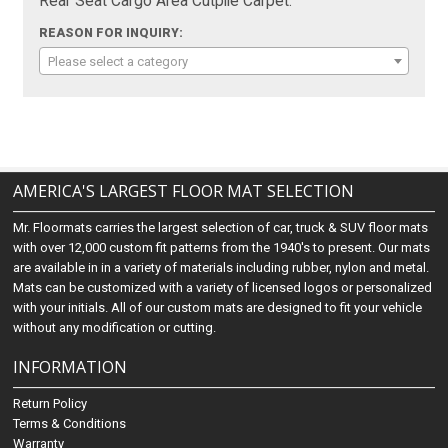
Rear Seat Cargo Area Cutpile Carpet:
REASON FOR INQUIRY:
Please select a category
AMERICA'S LARGEST FLOOR MAT SELECTION
Mr. Floormats carries the largest selection of car, truck & SUV floor mats
with over 12,000 custom fit patterns from the 1940's to present. Our mats
are available in in a variety of materials including rubber, nylon and metal.
Mats can be customized with a variety of licensed logos or personalized
with your initials. All of our custom mats are designed to fit your vehicle
without any modification or cutting.
INFORMATION
Return Policy
Terms & Conditions
Warranty