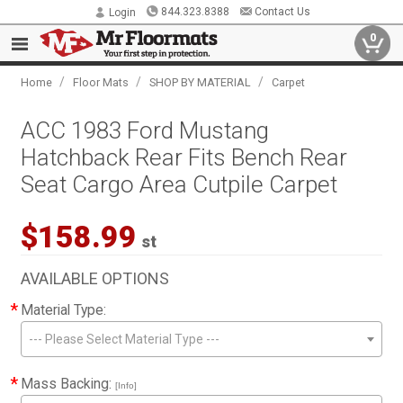
844.323.8388
Contact Us
Login
0
/
/
/
Home
Floor Mats
SHOP BY MATERIAL
Carpet
ACC 1983 Ford Mustang
Hatchback Rear Fits Bench Rear
Seat Cargo Area Cutpile Carpet
$158.99
st
AVAILABLE OPTIONS
*
Material Type:
--- Please Select Material Type ---
*
Mass Backing:
[Info]