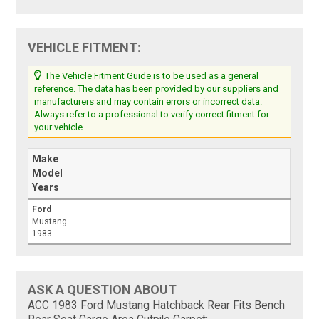
VEHICLE FITMENT:
The Vehicle Fitment Guide is to be used as a general
reference. The data has been provided by our suppliers and
manufacturers and may contain errors or incorrect data.
Always refer to a professional to verify correct fitment for
your vehicle.
Make
Model
Years
Ford
Mustang
1983
ASK A QUESTION ABOUT
ACC 1983 Ford Mustang Hatchback Rear Fits Bench