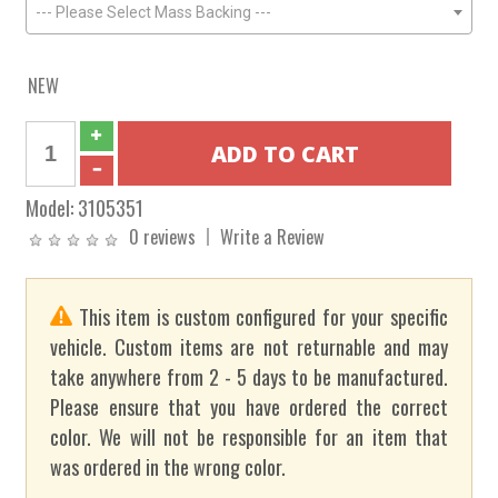
--- Please Select Mass Backing ---
NEW
Model:
3105351
0 reviews
Write a Review
This item is custom configured for your specific
vehicle. Custom items are not returnable and may
take anywhere from 2 - 5 days to be manufactured.
Please ensure that you have ordered the correct
color. We will not be responsible for an item that
was ordered in the wrong color.