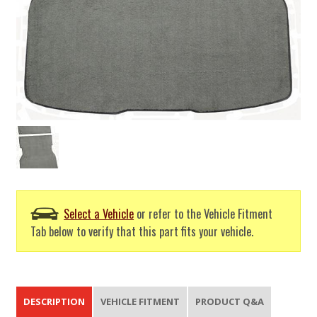
Select a Vehicle
or refer to the Vehicle Fitment
Tab below to verify that this part fits your vehicle.
DESCRIPTION
VEHICLE FITMENT
PRODUCT Q&A