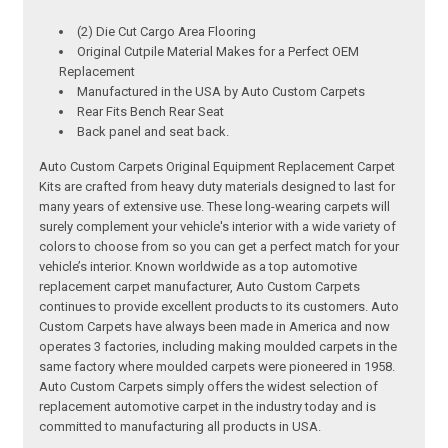
(2) Die Cut Cargo Area Flooring
Original Cutpile Material Makes for a Perfect OEM
Replacement
Manufactured in the USA by Auto Custom Carpets
Rear Fits Bench Rear Seat
Back panel and seat back.
Auto Custom Carpets Original Equipment Replacement Carpet
Kits are crafted from heavy duty materials designed to last for
many years of extensive use. These long-wearing carpets will
surely complement your vehicle's interior with a wide variety of
colors to choose from so you can get a perfect match for your
vehicle’s interior. Known worldwide as a top automotive
replacement carpet manufacturer, Auto Custom Carpets
continues to provide excellent products to its customers. Auto
Custom Carpets have always been made in America and now
operates 3 factories, including making moulded carpets in the
same factory where moulded carpets were pioneered in 1958.
Auto Custom Carpets simply offers the widest selection of
replacement automotive carpet in the industry today and is
committed to manufacturing all products in USA.