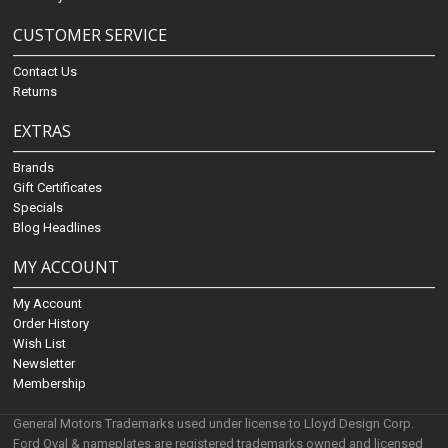
CUSTOMER SERVICE
Contact Us
Returns
EXTRAS
Brands
Gift Certificates
Specials
Blog Headlines
MY ACCOUNT
My Account
Order History
Wish List
Newsletter
Membership
General Motors Trademarks used under license to Lloyd Design Corp.
Ford Oval & nameplates are registered trademarks owned and licensed