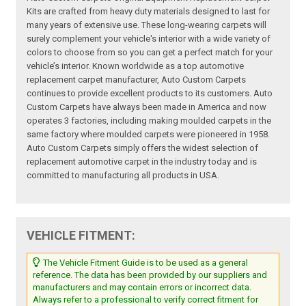
Kits are crafted from heavy duty materials designed to last for
many years of extensive use. These long-wearing carpets will
surely complement your vehicle's interior with a wide variety of
colors to choose from so you can get a perfect match for your
vehicle’s interior. Known worldwide as a top automotive
replacement carpet manufacturer, Auto Custom Carpets
continues to provide excellent products to its customers. Auto
Custom Carpets have always been made in America and now
operates 3 factories, including making moulded carpets in the
same factory where moulded carpets were pioneered in 1958.
Auto Custom Carpets simply offers the widest selection of
replacement automotive carpet in the industry today and is
committed to manufacturing all products in USA.
VEHICLE FITMENT:
The Vehicle Fitment Guide is to be used as a general
reference. The data has been provided by our suppliers and
manufacturers and may contain errors or incorrect data.
Always refer to a professional to verify correct fitment for