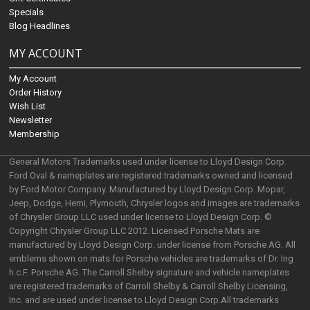
Specials
Blog Headlines
MY ACCOUNT
My Account
Order History
Wish List
Newsletter
Membership
General Motors Trademarks used under license to Lloyd Design Corp.
Ford Oval & nameplates are registered trademarks owned and licensed
by Ford Motor Company. Manufactured by Lloyd Design Corp. Mopar,
Jeep, Dodge, Hemi, Plymouth, Chrysler logos and images are trademarks
of Chrysler Group LLC used under license to Lloyd Design Corp. ©
Copyright Chrysler Group LLC 2012. Licensed Porsche Mats are
manufactured by Lloyd Design Corp. under license from Porsche AG. All
emblems shown on mats for Porsche vehicles are trademarks of Dr. Ing
h.c.F. Porsche AG. The Carroll Shelby signature and vehicle nameplates
are registered trademarks of Carroll Shelby & Carroll Shelby Licensing,
Inc. and are used under license to Lloyd Design Corp.All trademarks