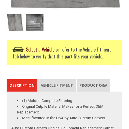
Select a Vehicle
or refer to the Vehicle Fitment
Tab below to verify that this part fits your vehicle.
DESCRIPTION
VEHICLE FITMENT
PRODUCT Q&A
(1) Molded Complete Flooring
Original Cutpile Material Makes for a Perfect OEM
Replacement
Manufactured in the USA by Auto Custom Carpets
Auto Custom Carpets Original Equipment Replacement Carpet