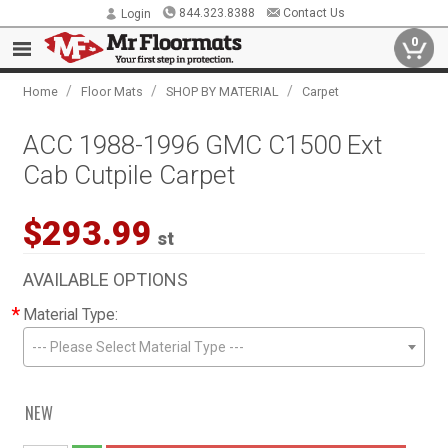
844.323.8388
Contact Us
Login
0
/
/
/
Home
Floor Mats
SHOP BY MATERIAL
Carpet
ACC 1988-1996 GMC C1500 Ext
Cab Cutpile Carpet
$293.99
st
AVAILABLE OPTIONS
*
Material Type:
--- Please Select Material Type ---
NEW