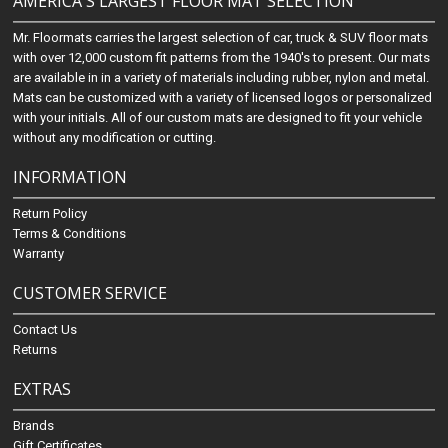
AMERICA'S LARGEST FLOOR MAT SELECTION
Mr. Floormats carries the largest selection of car, truck & SUV floor mats
with over 12,000 custom fit patterns from the 1940's to present. Our mats
are available in in a variety of materials including rubber, nylon and metal.
Mats can be customized with a variety of licensed logos or personalized
with your initials. All of our custom mats are designed to fit your vehicle
without any modification or cutting.
INFORMATION
Return Policy
Terms & Conditions
Warranty
CUSTOMER SERVICE
Contact Us
Returns
EXTRAS
Brands
Gift Certificates