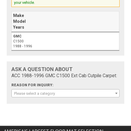
your vehicle.
Make
Model
Years
GMC
C1500
1988 - 1996
ASK A QUESTION ABOUT
ACC 1988-1996 GMC C1500 Ext Cab Cutpile Carpet:
REASON FOR INQUIRY:
Please select a category