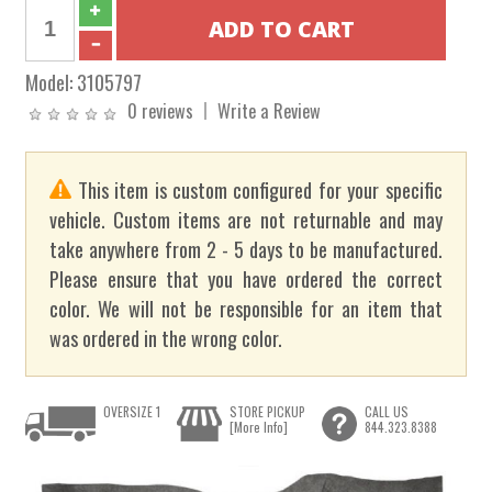
Model:
3105797
0 reviews
Write a Review
This item is custom configured for your specific
vehicle. Custom items are not returnable and may
take anywhere from 2 - 5 days to be manufactured.
Please ensure that you have ordered the correct
color. We will not be responsible for an item that
was ordered in the wrong color.
OVERSIZE 1
STORE PICKUP
CALL US
[More Info]
844.323.8388