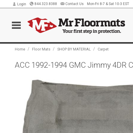
844.323.8388
Contact Us
Mon-Fri 8-7 & Sat 10-3 EST
Login
/
/
/
Home
Floor Mats
SHOP BY MATERIAL
Carpet
ACC 1992-1994 GMC Jimmy 4DR Car