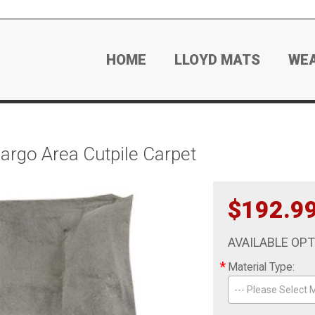
HOME
LLOYD MATS
WE
go Area Cutpile Carpet
$192.9
AVAILABLE OP
*
Material Type:
--- Please Select M