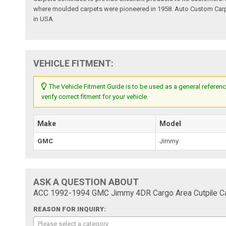
where moulded carpets were pioneered in 1958. Auto Custom Carpet
in USA.
VEHICLE FITMENT:
The Vehicle Fitment Guide is to be used as a general referenc
verify correct fitment for your vehicle.
Make
Model
GMC
Jimmy
ASK A QUESTION ABOUT
ACC 1992-1994 GMC Jimmy 4DR Cargo Area Cutpile Ca
REASON FOR INQUIRY:
Please select a category