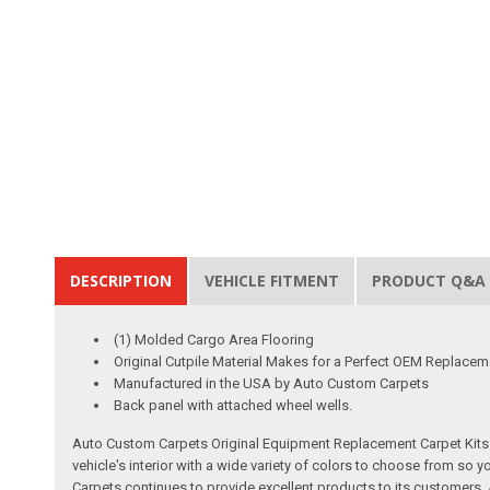
DESCRIPTION
VEHICLE FITMENT
PRODUCT Q&A
(1) Molded Cargo Area Flooring
Original Cutpile Material Makes for a Perfect OEM Replacem
Manufactured in the USA by Auto Custom Carpets
Back panel with attached wheel wells.
Auto Custom Carpets Original Equipment Replacement Carpet Kits a
vehicle's interior with a wide variety of colors to choose from so
Carpets continues to provide excellent products to its customer