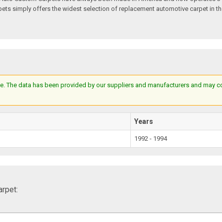
s simply offers the widest selection of replacement automotive carpet in th
e. The data has been provided by our suppliers and manufacturers and may cont
Years
1992 - 1994
rpet: