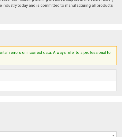
e industry today and is committed to manufacturing all products
ain errors or incorrect data. Always refer to a professional to