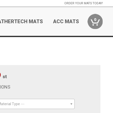
ORDER YOUR MATS TODAY!
0
ATHERTECH MATS
ACC MATS
9
st
TIONS
aterial Type ---