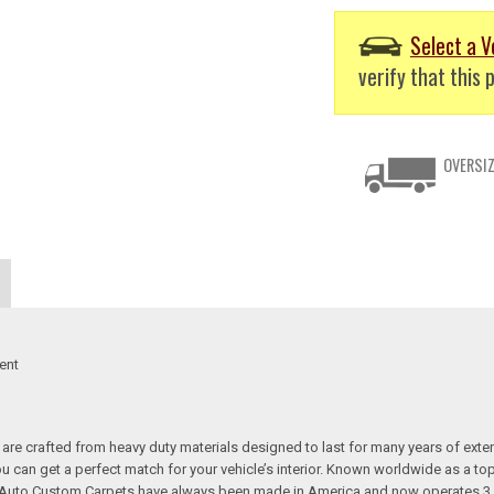
Select a V
verify that this p
OVERSIZ
ent
re crafted from heavy duty materials designed to last for many years of exte
 you can get a perfect match for your vehicle’s interior. Known worldwide as 
s. Auto Custom Carpets have always been made in America and now operates 3 