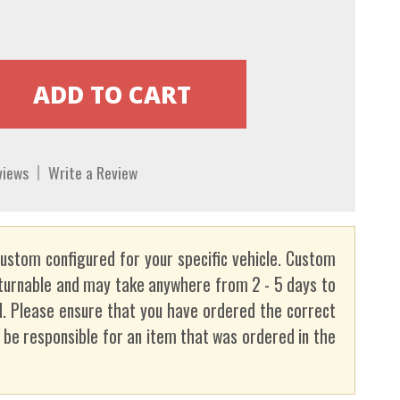
views
Write a Review
custom configured for your specific vehicle. Custom
turnable and may take anywhere from 2 - 5 days to
. Please ensure that you have ordered the correct
t be responsible for an item that was ordered in the