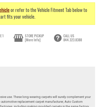
ehicle
or refer to the Vehicle Fitment Tab below to
art fits your vehicle.
E 1
STORE PICKUP
CALL US
[More Info]
844.323.8388
nsive use. These long-wearing carpets will surely complement your
a top automotive replacement carpet manufacturer, Auto Custom
factories, including making moulded carpets in the same factory