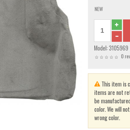
NEW
Model:
3105969
0 re
This item is 
items are not re
be manufactured
color. We will no
wrong color.