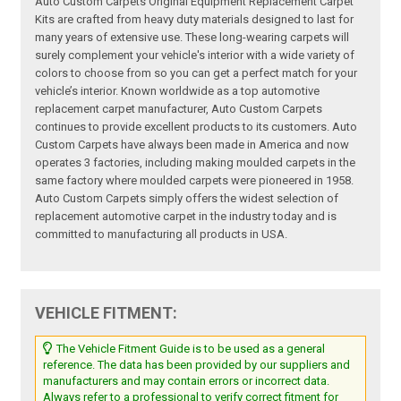
Auto Custom Carpets Original Equipment Replacement Carpet
Kits are crafted from heavy duty materials designed to last for
many years of extensive use. These long-wearing carpets will
surely complement your vehicle's interior with a wide variety of
colors to choose from so you can get a perfect match for your
vehicle’s interior. Known worldwide as a top automotive
replacement carpet manufacturer, Auto Custom Carpets
continues to provide excellent products to its customers. Auto
Custom Carpets have always been made in America and now
operates 3 factories, including making moulded carpets in the
same factory where moulded carpets were pioneered in 1958.
Auto Custom Carpets simply offers the widest selection of
replacement automotive carpet in the industry today and is
committed to manufacturing all products in USA.
VEHICLE FITMENT:
The Vehicle Fitment Guide is to be used as a general
reference. The data has been provided by our suppliers and
manufacturers and may contain errors or incorrect data.
Always refer to a professional to verify correct fitment for