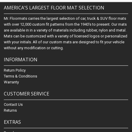
AMERICA'S LARGEST FLOOR MAT SELECTION
Mr. Floormats carries the largest selection of car, truck & SUV floor mats
with over 12,000 custom fit patterns from the 1940's to present. Our mats
are available in in a variety of materials including rubber, nylon and metal.
Mats can be customized with a variety of licensed logos or personalized
with your initials. All of our custom mats are designed to fit your vehicle
without any modification or cutting.
INFORMATION
Return Policy
Terms & Conditions
Warranty
CUSTOMER SERVICE
Contact Us
Returns
EXTRAS