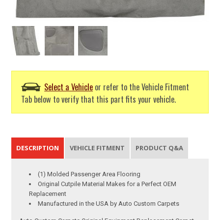
Select a Vehicle
or refer to the Vehicle Fitment
Tab below to verify that this part fits your vehicle.
DESCRIPTION
VEHICLE FITMENT
PRODUCT Q&A
(1) Molded Passenger Area Flooring
Original Cutpile Material Makes for a Perfect OEM
Replacement
Manufactured in the USA by Auto Custom Carpets