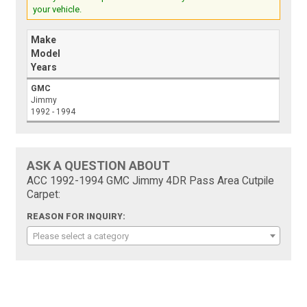
your vehicle.
Make
Model
Years
GMC
Jimmy
1992 - 1994
ASK A QUESTION ABOUT
ACC 1992-1994 GMC Jimmy 4DR Pass Area Cutpile
Carpet:
REASON FOR INQUIRY:
Please select a category