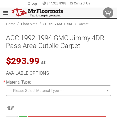
844.323.8388
Contact Us
Login
0
/
/
/
Home
Floor Mats
SHOP BY MATERIAL
Carpet
ACC 1992-1994 GMC Jimmy 4DR
Pass Area Cutpile Carpet
$293.99
st
AVAILABLE OPTIONS
*
Material Type:
--- Please Select Material Type ---
NEW