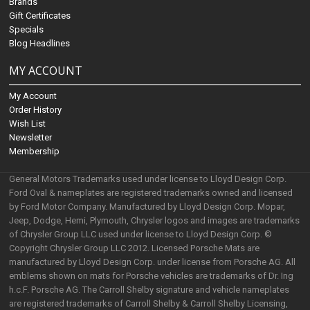
Brands
Gift Certificates
Specials
Blog Headlines
MY ACCOUNT
My Account
Order History
Wish List
Newsletter
Membership
General Motors Trademarks used under license to Lloyd Design Corp.
Ford Oval & nameplates are registered trademarks owned and licensed
by Ford Motor Company. Manufactured by Lloyd Design Corp. Mopar,
Jeep, Dodge, Hemi, Plymouth, Chrysler logos and images are trademarks
of Chrysler Group LLC used under license to Lloyd Design Corp. ©
Copyright Chrysler Group LLC 2012. Licensed Porsche Mats are
manufactured by Lloyd Design Corp. under license from Porsche AG. All
emblems shown on mats for Porsche vehicles are trademarks of Dr. Ing
h.c.F. Porsche AG. The Carroll Shelby signature and vehicle nameplates
are registered trademarks of Carroll Shelby & Carroll Shelby Licensing,