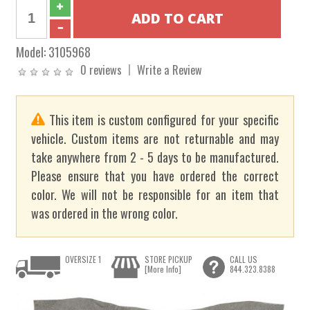
Model:
3105968
0 reviews
Write a Review
This item is custom configured for your specific
vehicle. Custom items are not returnable and may
take anywhere from 2 - 5 days to be manufactured.
Please ensure that you have ordered the correct
color. We will not be responsible for an item that
was ordered in the wrong color.
OVERSIZE 1
STORE PICKUP
CALL US
[More Info]
844.323.8388