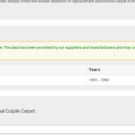
s simply offers the widest selection of replacement automotive carpet in th
e. The data has been provided by our suppliers and manufacturers and may cont
Years
1991 - 1993
 Cutpile Carpet: