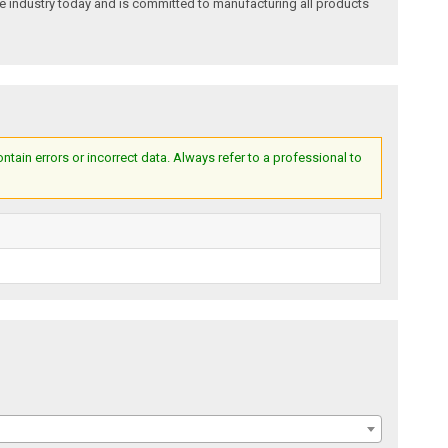
e industry today and is committed to manufacturing all products
ain errors or incorrect data. Always refer to a professional to