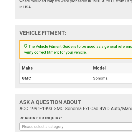
where moulded carpets were pioneered in 1958. Auto Custom Carpet
in USA.
VEHICLE FITMENT:
The Vehicle Fitment Guide is to be used as a general referenc
verify correct fitment for your vehicle.
Make
Model
GMC
Sonoma
ASK A QUESTION ABOUT
ACC 1991-1993 GMC Sonoma Ext Cab 4WD Auto/Manual
REASON FOR INQUIRY:
Please select a category