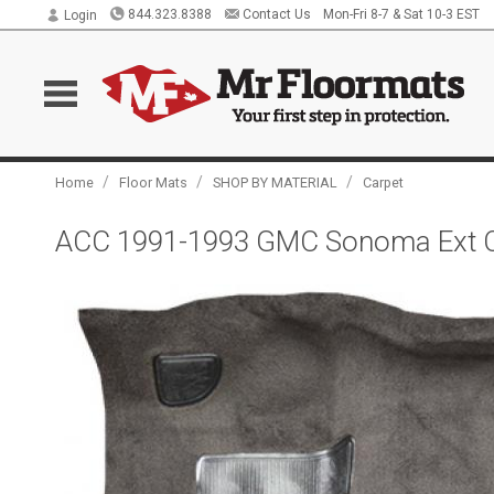
844.323.8388
Contact Us
Mon-Fri 8-7 & Sat 10-3 EST
Login
/
/
/
Home
Floor Mats
SHOP BY MATERIAL
Carpet
ACC 1991-1993 GMC Sonoma Ext C