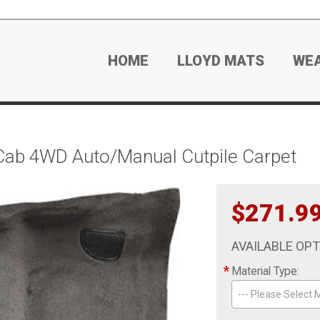
HOME
LLOYD MATS
WE
ab 4WD Auto/Manual Cutpile Carpet
$271.9
AVAILABLE OP
*
Material Type:
--- Please Select M