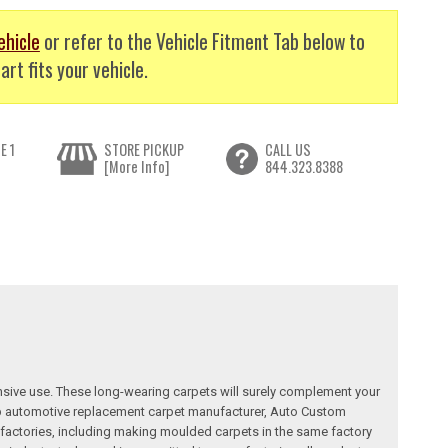
ehicle
or refer to the Vehicle Fitment Tab below to
art fits your vehicle.
E 1
STORE PICKUP
CALL US
[More Info]
844.323.8388
nsive use. These long-wearing carpets will surely complement your
a top automotive replacement carpet manufacturer, Auto Custom
factories, including making moulded carpets in the same factory