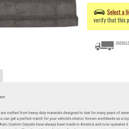
Select a V
verify that this p
OVERSIZ
ent
re crafted from heavy duty materials designed to last for many years of exte
 you can get a perfect match for your vehicle’s interior. Known worldwide as 
s. Auto Custom Carpets have always been made in America and now operates 3 