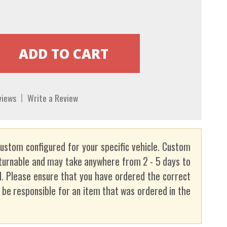
views
Write a Review
custom configured for your specific vehicle. Custom
turnable and may take anywhere from 2 - 5 days to
. Please ensure that you have ordered the correct
t be responsible for an item that was ordered in the