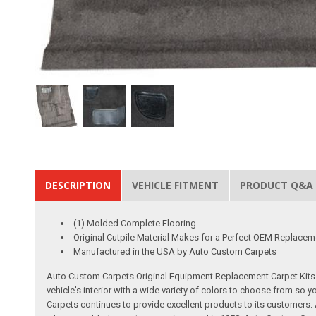
DESCRIPTION
VEHICLE FITMENT
PRODUCT Q&A
(1) Molded Complete Flooring
Original Cutpile Material Makes for a Perfect OEM Replacem
Manufactured in the USA by Auto Custom Carpets
Auto Custom Carpets Original Equipment Replacement Carpet Kits a
vehicle's interior with a wide variety of colors to choose from so
Carpets continues to provide excellent products to its customer