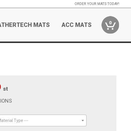
ORDER YOUR MATS TODAY!
0
ATHERTECH MATS
ACC MATS
9
st
TIONS
aterial Type ---