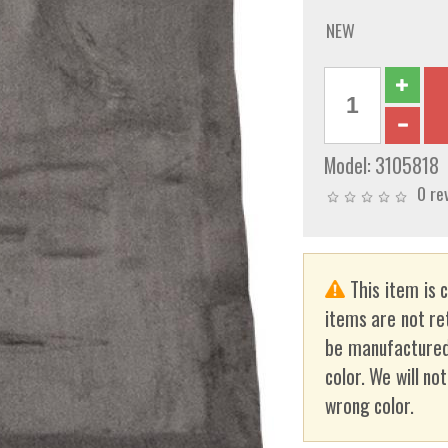
NEW
Model:
3105818
0 re
This item is 
items are not re
be manufactured
color. We will no
wrong color.