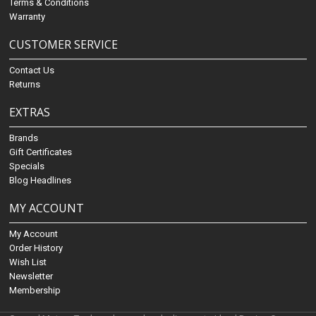
Terms & Conditions
Warranty
CUSTOMER SERVICE
Contact Us
Returns
EXTRAS
Brands
Gift Certificates
Specials
Blog Headlines
MY ACCOUNT
My Account
Order History
Wish List
Newsletter
Membership