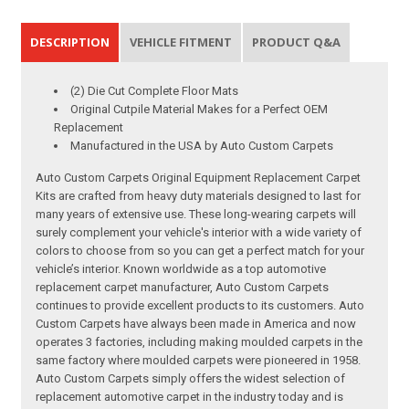
DESCRIPTION
VEHICLE FITMENT
PRODUCT Q&A
(2) Die Cut Complete Floor Mats
Original Cutpile Material Makes for a Perfect OEM
Replacement
Manufactured in the USA by Auto Custom Carpets
Auto Custom Carpets Original Equipment Replacement Carpet
Kits are crafted from heavy duty materials designed to last for
many years of extensive use. These long-wearing carpets will
surely complement your vehicle's interior with a wide variety of
colors to choose from so you can get a perfect match for your
vehicle’s interior. Known worldwide as a top automotive
replacement carpet manufacturer, Auto Custom Carpets
continues to provide excellent products to its customers. Auto
Custom Carpets have always been made in America and now
operates 3 factories, including making moulded carpets in the
same factory where moulded carpets were pioneered in 1958.
Auto Custom Carpets simply offers the widest selection of
replacement automotive carpet in the industry today and is