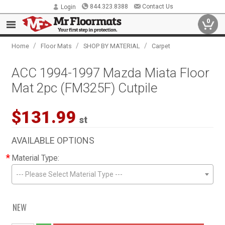
844.323.8388
Contact Us
Login
0
/
/
/
Home
Floor Mats
SHOP BY MATERIAL
Carpet
ACC 1994-1997 Mazda Miata Floor
Mat 2pc (FM325F) Cutpile
$131.99
st
AVAILABLE OPTIONS
*
Material Type:
--- Please Select Material Type ---
NEW