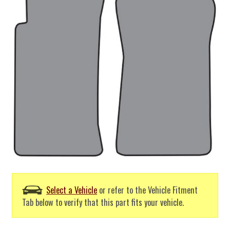
Select a Vehicle
or refer to the Vehicle Fitment
Tab below to verify that this part fits your vehicle.