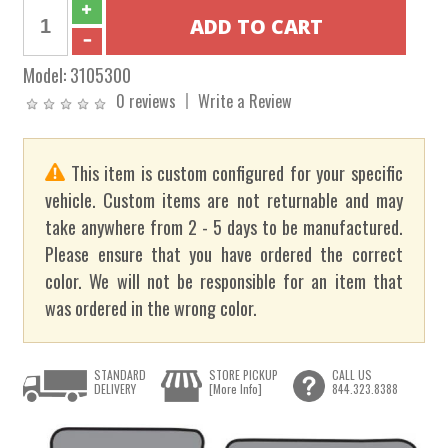
Model:
3105300
0 reviews
Write a Review
This item is custom configured for your specific
vehicle. Custom items are not returnable and may
take anywhere from 2 - 5 days to be manufactured.
Please ensure that you have ordered the correct
color. We will not be responsible for an item that
was ordered in the wrong color.
STANDARD
STORE PICKUP
CALL US
DELIVERY
[More Info]
844.323.8388