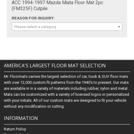
ACC 1994-1997 Mazda Miata Floor Mat 2pc
(FM325F) Cutpile:
REASON FOR INQUIRY:
Please select a category
AMERICA'S LARGEST FLOOR MAT SELECTION
Mr. Floormats carries the largest selection of car, truck & SUV floor mats
with over 12,000 custom fit patterns from the 1940's to present. Our mats
are available in in a variety of materials including rubber, nylon and metal.
Mats can be customized with a variety of licensed logos or personalized
with your initials. All of our custom mats are designed to fit your vehicle
without any modification or cutting.
INFORMATION
Return Policy