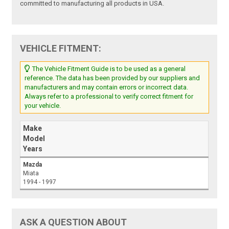
committed to manufacturing all products in USA.
VEHICLE FITMENT:
The Vehicle Fitment Guide is to be used as a general
reference. The data has been provided by our suppliers and
manufacturers and may contain errors or incorrect data.
Always refer to a professional to verify correct fitment for
your vehicle.
Make
Model
Years
Mazda
Miata
1994 - 1997
ASK A QUESTION ABOUT