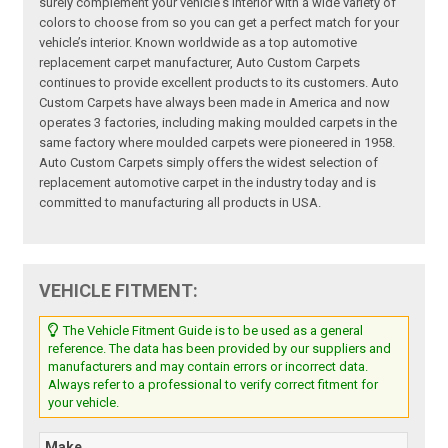
surely complement your vehicle's interior with a wide variety of
colors to choose from so you can get a perfect match for your
vehicle’s interior. Known worldwide as a top automotive
replacement carpet manufacturer, Auto Custom Carpets
continues to provide excellent products to its customers. Auto
Custom Carpets have always been made in America and now
operates 3 factories, including making moulded carpets in the
same factory where moulded carpets were pioneered in 1958.
Auto Custom Carpets simply offers the widest selection of
replacement automotive carpet in the industry today and is
committed to manufacturing all products in USA.
VEHICLE FITMENT:
The Vehicle Fitment Guide is to be used as a general
reference. The data has been provided by our suppliers and
manufacturers and may contain errors or incorrect data.
Always refer to a professional to verify correct fitment for
your vehicle.
Make