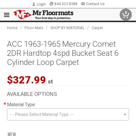
844.323.8388
Contact Us
Login
0
/
/
/
Home
Floor Mats
SHOP BY MATERIAL
Carpet
ACC 1963-1965 Mercury Comet
2DR Hardtop 4spd Bucket Seat 6
Cylinder Loop Carpet
$327.99
st
AVAILABLE OPTIONS
*
Material Type:
--- Please Select Material Type ---
NEW