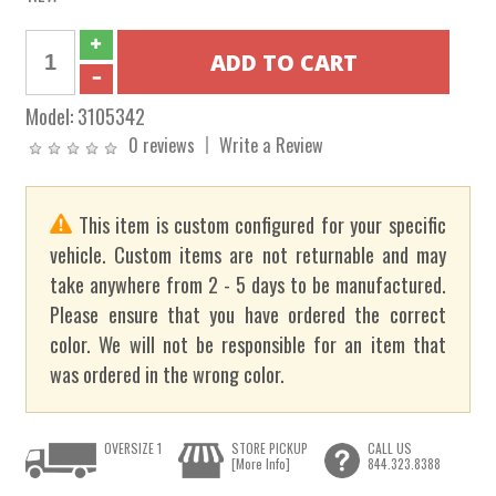
Model:
3105342
0 reviews
Write a Review
This item is custom configured for your specific
vehicle. Custom items are not returnable and may
take anywhere from 2 - 5 days to be manufactured.
Please ensure that you have ordered the correct
color. We will not be responsible for an item that
was ordered in the wrong color.
OVERSIZE 1
STORE PICKUP
CALL US
[More Info]
844.323.8388