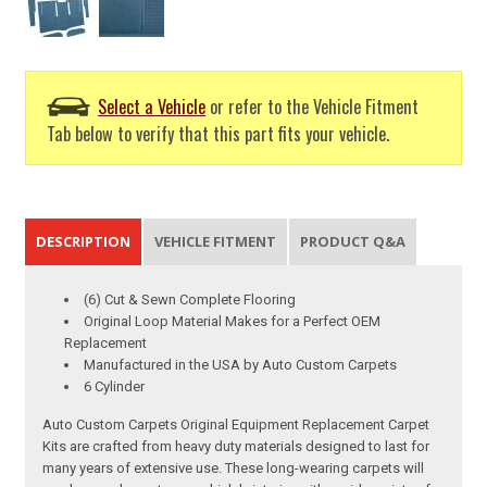
Select a Vehicle
or refer to the Vehicle Fitment
Tab below to verify that this part fits your vehicle.
DESCRIPTION
VEHICLE FITMENT
PRODUCT Q&A
(6) Cut & Sewn Complete Flooring
Original Loop Material Makes for a Perfect OEM
Replacement
Manufactured in the USA by Auto Custom Carpets
6 Cylinder
Auto Custom Carpets Original Equipment Replacement Carpet
Kits are crafted from heavy duty materials designed to last for
many years of extensive use. These long-wearing carpets will