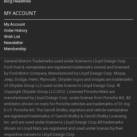
Blog Headlines
MY ACCOUNT
My Account
Order History
Wish List
Newsletter
Membership
General Motors Trademarks used under license to Lloyd Design Corp.
Ford Oval & nameplates are registered trademarks owned and licensed
by Ford Motor Company. Manufactured by Lloyd Design Corp. Mopar,
Jeep, Dodge, Hemi, Plymouth, Chrysler logos and images are trademarks
of Chrysler Group LLC used under license to Lloyd Design Corp. ©
Copyright Chrysler Group LLC 2012. Licensed Porsche Mats are
manufactured by Lloyd Design Corp. under license from Porsche AG. All
emblems shown on mats for Porsche vehicles are trademarks of Dr. Ing
h.c.F. Porsche AG. The Carroll Shelby signature and vehicle nameplates
are registered trademarks of Carroll Shelby & Carroll Shelby Licensing,
Inc. and are used under license to Lloyd Design Corp.All trademarks
shown on Lloyd Mats are registered and used under license by their
respective owners to Lloyd Design Corp.