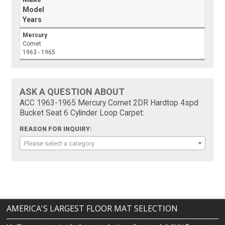
Model
Years
Mercury
Comet
1963 - 1965
ASK A QUESTION ABOUT
ACC 1963-1965 Mercury Comet 2DR Hardtop 4spd
Bucket Seat 6 Cylinder Loop Carpet:
REASON FOR INQUIRY:
Please select a category
AMERICA'S LARGEST FLOOR MAT SELECTION