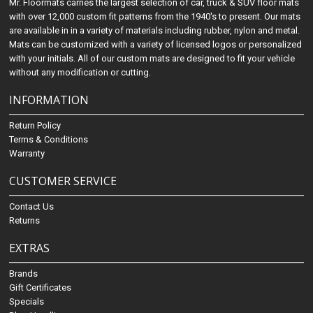
Mr. Floormats carries the largest selection of car, truck & SUV floor mats
with over 12,000 custom fit patterns from the 1940's to present. Our mats
are available in in a variety of materials including rubber, nylon and metal.
Mats can be customized with a variety of licensed logos or personalized
with your initials. All of our custom mats are designed to fit your vehicle
without any modification or cutting.
INFORMATION
Return Policy
Terms & Conditions
Warranty
CUSTOMER SERVICE
Contact Us
Returns
EXTRAS
Brands
Gift Certificates
Specials