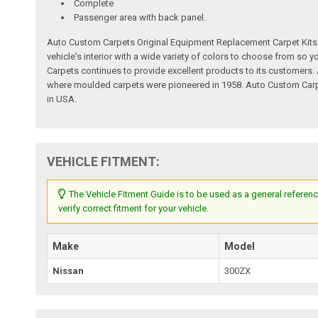
Complete
Passenger area with back panel.
Auto Custom Carpets Original Equipment Replacement Carpet Kits a
vehicle's interior with a wide variety of colors to choose from so
Carpets continues to provide excellent products to its customer
where moulded carpets were pioneered in 1958. Auto Custom Carpet
in USA.
VEHICLE FITMENT:
The Vehicle Fitment Guide is to be used as a general referenc
verify correct fitment for your vehicle.
Make
Model
Nissan
300ZX