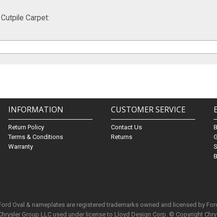
utpile Carpet:
INFORMATION
CUSTOMER SERVICE
Return Policy
Contact Us
Terms & Conditions
Returns
G
Warranty
S
B
 Ford Oval & nameplates are registered trademarks owned and licensed by Fo
Chrysler Group LLC used under license to Lloyd Design Corp. © Copyright Chr