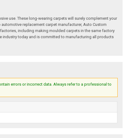
nsive use. These long-wearing carpets will surely complement your
a top automotive replacement carpet manufacturer, Auto Custom
factories, including making moulded carpets in the same factory
e industry today and is committed to manufacturing all products
ain errors or incorrect data. Always refer to a professional to