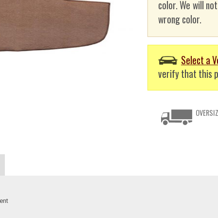
color. We will no
wrong color.
Select a V
verify that this p
OVERSIZ
ent