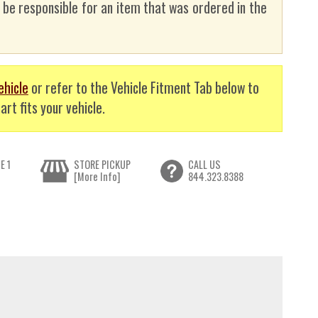
t be responsible for an item that was ordered in the
ehicle
or refer to the Vehicle Fitment Tab below to
art fits your vehicle.
E 1
STORE PICKUP
CALL US
[More Info]
844.323.8388