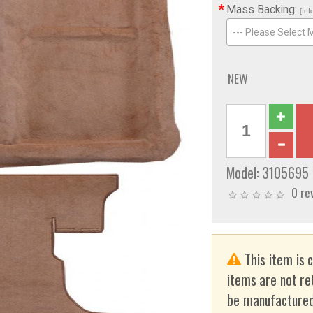
*
Mass Backing:
[Inf
--- Please Select 
NEW
Model:
3105695
0 re
This item is 
items are not re
be manufactured