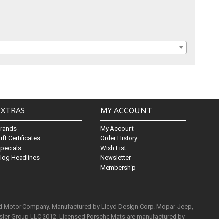
EXTRAS
MY ACCOUNT
Brands
My Account
ift Certificates
Order History
pecials
Wish List
log Headlines
Newsletter
Membership
rd Motor Company. Manufactured by Lloyd Design Corp. Mopar, Jeep,
ysler Group LLC 2012. Licensed Porsche Mats are manufactured by