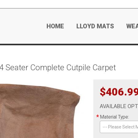
HOME
LLOYD MATS
WE
 Seater Complete Cutpile Carpet
$406.9
AVAILABLE OP
*
Material Type:
--- Please Select M