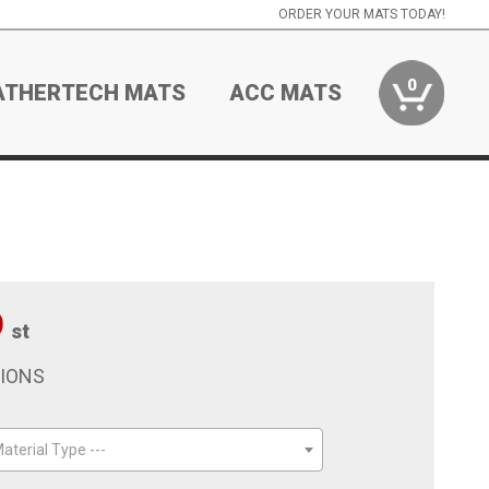
ORDER YOUR MATS TODAY!
0
ATHERTECH MATS
ACC MATS
9
st
TIONS
aterial Type ---