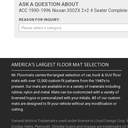
ASK A QUESTION ABOUT
ACC 1990-1996 Nissan 300ZX 2+2 4 Seater Complete C
REASON FOR INQUIRY:
Please select a category
AMERICA'S LARGEST FLOOR MAT SELECTION
Mr. Floormats carries the largest selection of car, truck & SUV floor
mats with over 12,000 custom fit patterns from the 1940's to
present. Our mats are available in in a variety of materials including
rubber, nylon and metal. Mats can be customized with a variety of
licensed logos or personalized with your initials. All of our custom
mats are designed to fit your vehicle without any modification or
cutting.
General Motors Trademarks used under license to Lloyd Design Corp.
Dodge, Hemi, Plymouth, Chrysler logos and images are trademarks of 