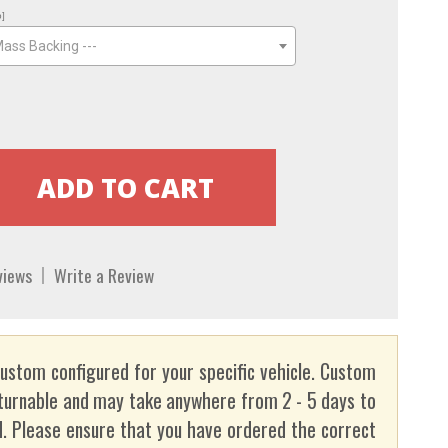
o]
Mass Backing ---
views
Write a Review
custom configured for your specific vehicle. Custom
turnable and may take anywhere from 2 - 5 days to
. Please ensure that you have ordered the correct