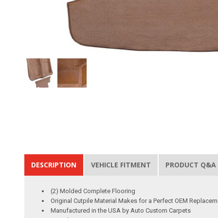
DESCRIPTION
VEHICLE FITMENT
PRODUCT Q&A
(2) Molded Complete Flooring
Original Cutpile Material Makes for a Perfect OEM Replacem
Manufactured in the USA by Auto Custom Carpets