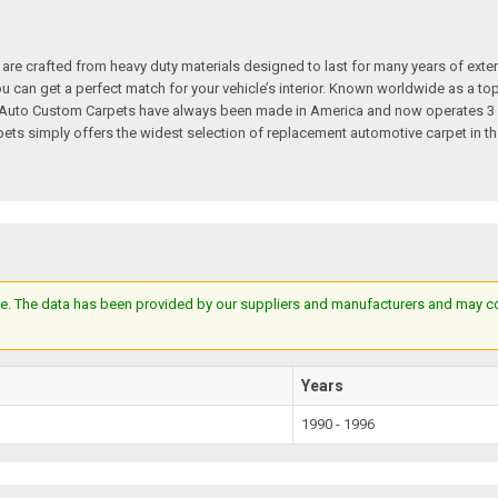
re crafted from heavy duty materials designed to last for many years of exte
 you can get a perfect match for your vehicle’s interior. Known worldwide as 
s. Auto Custom Carpets have always been made in America and now operates 3 
s simply offers the widest selection of replacement automotive carpet in th
e. The data has been provided by our suppliers and manufacturers and may cont
Years
1990 - 1996