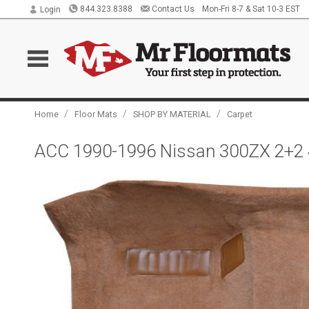
844.323.8388
Contact Us
Mon-Fri 8-7 & Sat 10-3 EST
Login
/
/
/
Home
Floor Mats
SHOP BY MATERIAL
Carpet
ACC 1990-1996 Nissan 300ZX 2+2 4