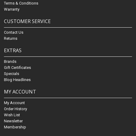
Terms & Conditions
Warranty
CUSTOMER SERVICE
Contact Us
Returns
EXTRAS
Brands
Gift Certificates
Specials
Blog Headlines
MY ACCOUNT
My Account
Order History
Wish List
Newsletter
Membership