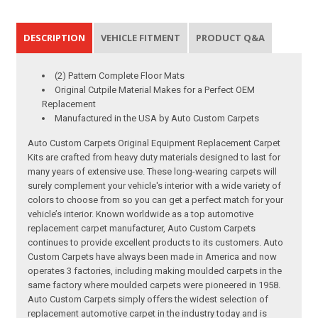
DESCRIPTION
VEHICLE FITMENT
PRODUCT Q&A
(2) Pattern Complete Floor Mats
Original Cutpile Material Makes for a Perfect OEM
Replacement
Manufactured in the USA by Auto Custom Carpets
Auto Custom Carpets Original Equipment Replacement Carpet
Kits are crafted from heavy duty materials designed to last for
many years of extensive use. These long-wearing carpets will
surely complement your vehicle's interior with a wide variety of
colors to choose from so you can get a perfect match for your
vehicle’s interior. Known worldwide as a top automotive
replacement carpet manufacturer, Auto Custom Carpets
continues to provide excellent products to its customers. Auto
Custom Carpets have always been made in America and now
operates 3 factories, including making moulded carpets in the
same factory where moulded carpets were pioneered in 1958.
Auto Custom Carpets simply offers the widest selection of
replacement automotive carpet in the industry today and is