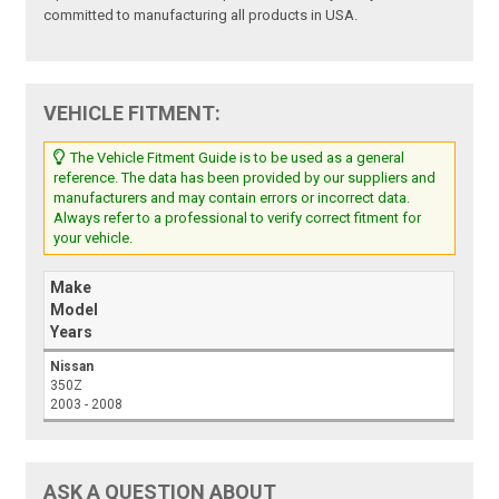
committed to manufacturing all products in USA.
VEHICLE FITMENT:
The Vehicle Fitment Guide is to be used as a general
reference. The data has been provided by our suppliers and
manufacturers and may contain errors or incorrect data.
Always refer to a professional to verify correct fitment for
your vehicle.
Make
Model
Years
Nissan
350Z
2003 - 2008
ASK A QUESTION ABOUT