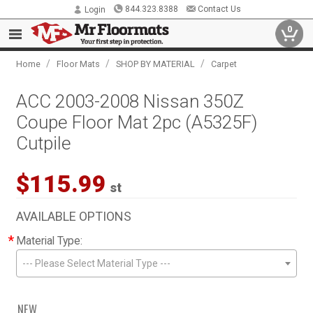
844.323.8388
Contact Us
Login
0
/
/
/
Home
Floor Mats
SHOP BY MATERIAL
Carpet
ACC 2003-2008 Nissan 350Z
Coupe Floor Mat 2pc (A5325F)
Cutpile
$115.99
st
AVAILABLE OPTIONS
*
Material Type:
--- Please Select Material Type ---
NEW