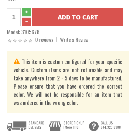
Model:
3105678
0 reviews
Write a Review
This item is custom configured for your specific
vehicle. Custom items are not returnable and may
take anywhere from 2 - 5 days to be manufactured.
Please ensure that you have ordered the correct
color. We will not be responsible for an item that
was ordered in the wrong color.
STANDARD
STORE PICKUP
CALL US
DELIVERY
[More Info]
844.323.8388