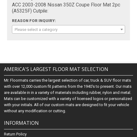
ACC 2003-2008 Nissan 350Z Coupe Floor Mat 2pc
(A5325F) Cutpile:
REASON FOR INQUIRY:
Please select a category
AMERICA'S LARGEST FLOOR MAT SELECTION
Mr. Floormats carries the largest selection of car, truck & SUV floor mats
with over 12,000 custom fit patterns from the 1940's to present. Our mats
are available in in a variety of materials including rubber, nylon and metal.
Mats can be customized with a variety of licensed logos or personalized
with your initials. All of our custom mats are designed to fit your vehicle
without any modification or cutting.
INFORMATION
Return Policy