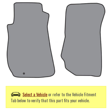
Select a Vehicle
or refer to the Vehicle Fitment
Tab below to verify that this part fits your vehicle.