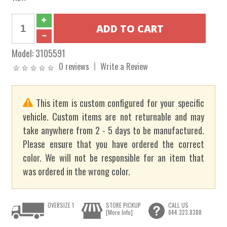
Model:
3105591
0 reviews
Write a Review
This item is custom configured for your specific
vehicle. Custom items are not returnable and may
take anywhere from 2 - 5 days to be manufactured.
Please ensure that you have ordered the correct
color. We will not be responsible for an item that
was ordered in the wrong color.
OVERSIZE 1
STORE PICKUP
CALL US
[More Info]
844.323.8388