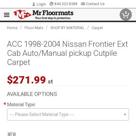
844.323.8388
Contact Us
Login
0
/
/
/
Home
Floor Mats
SHOP BY MATERIAL
Carpet
ACC 1998-2004 Nissan Frontier Ext
Cab Auto/Manual pickup Cutpile
Carpet
$271.99
st
AVAILABLE OPTIONS
*
Material Type:
--- Please Select Material Type ---
NEW