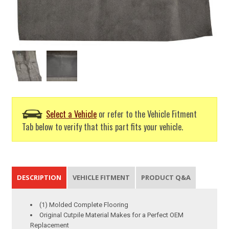
Select a Vehicle
or refer to the Vehicle Fitment
Tab below to verify that this part fits your vehicle.
DESCRIPTION
VEHICLE FITMENT
PRODUCT Q&A
(1) Molded Complete Flooring
Original Cutpile Material Makes for a Perfect OEM
Replacement