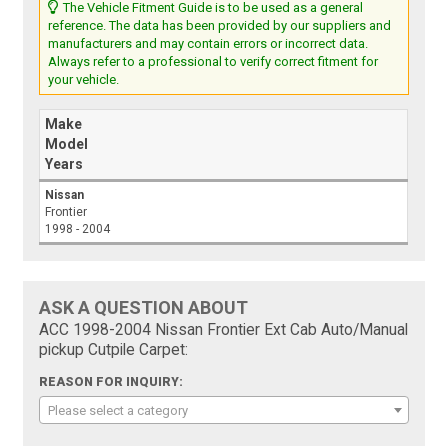
The Vehicle Fitment Guide is to be used as a general
reference. The data has been provided by our suppliers and
manufacturers and may contain errors or incorrect data.
Always refer to a professional to verify correct fitment for
your vehicle.
Make
Model
Years
Nissan
Frontier
1998 - 2004
ASK A QUESTION ABOUT
ACC 1998-2004 Nissan Frontier Ext Cab Auto/Manual
pickup Cutpile Carpet:
REASON FOR INQUIRY:
Please select a category