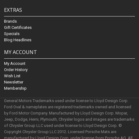
EXTRAS
Brands
Gift Certificates
Specials
Blog Headlines
MY ACCOUNT
My Account
Order History
Wish List
Newsletter
Membership
General Motors Trademarks used under license to Lloyd Design Corp.
Ford Oval & nameplates are registered trademarks owned and licensed
by Ford Motor Company. Manufactured by Lloyd Design Corp. Mopar,
Jeep, Dodge, Hemi, Plymouth, Chrysler logos and images are trademarks
of Chrysler Group LLC used under license to Lloyd Design Corp. ©
Copyright Chrysler Group LLC 2012. Licensed Porsche Mats are
manufactured by Lloyd Design Corp. under license from Porsche AG. All