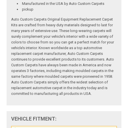
Manufactured in the USA by Auto Custom Carpets
pickup
Auto Custom Carpets Original Equipment Replacement Carpet
Kits are crafted from heavy duty materials designed to last for
many years of extensive use. These long-wearing carpets will
surely complement your vehicle's interior with a wide variety of
colors to choose from so you can get a perfect match for your
vehicle’s interior. Known worldwide as a top automotive
replacement carpet manufacturer, Auto Custom Carpets
continues to provide excellent products to its customers. Auto
Custom Carpets have always been made in America and now
operates 3 factories, including making moulded carpets in the
same factory where moulded carpets were pioneered in 1958.
Auto Custom Carpets simply offers the widest selection of
replacement automotive carpet in the industry today and is
committed to manufacturing all products in USA.
VEHICLE FITMENT: