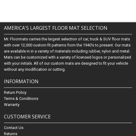
AMERICA'S LARGEST FLOOR MAT SELECTION
Mr. Floormats carries the largest selection of car, truck & SUV floor mats
with over 12,000 custom fit patterns from the 1940's to present. Our mats
are available in in a variety of materials including rubber, nylon and metal.
Mats can be customized with a variety of licensed logos or personalized
with your initials. All of our custom mats are designed to fit your vehicle
without any modification or cutting.
INFORMATION
Return Policy
Terms & Conditions
Warranty
CUSTOMER SERVICE
Contact Us
Returns