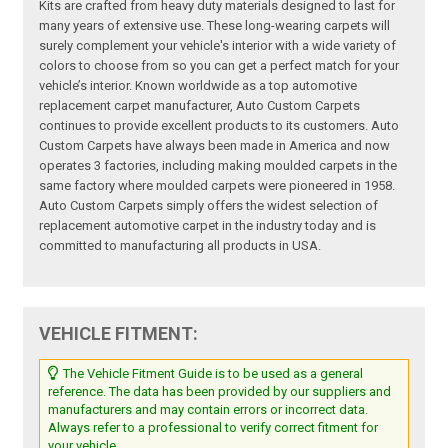
Kits are crafted from heavy duty materials designed to last for
many years of extensive use. These long-wearing carpets will
surely complement your vehicle's interior with a wide variety of
colors to choose from so you can get a perfect match for your
vehicle’s interior. Known worldwide as a top automotive
replacement carpet manufacturer, Auto Custom Carpets
continues to provide excellent products to its customers. Auto
Custom Carpets have always been made in America and now
operates 3 factories, including making moulded carpets in the
same factory where moulded carpets were pioneered in 1958.
Auto Custom Carpets simply offers the widest selection of
replacement automotive carpet in the industry today and is
committed to manufacturing all products in USA.
VEHICLE FITMENT:
The Vehicle Fitment Guide is to be used as a general
reference. The data has been provided by our suppliers and
manufacturers and may contain errors or incorrect data.
Always refer to a professional to verify correct fitment for
your vehicle.