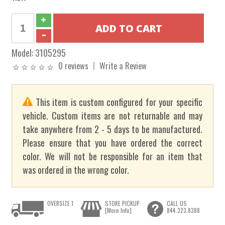
Model:
3105295
0 reviews
Write a Review
This item is custom configured for your specific
vehicle. Custom items are not returnable and may
take anywhere from 2 - 5 days to be manufactured.
Please ensure that you have ordered the correct
color. We will not be responsible for an item that
was ordered in the wrong color.
OVERSIZE 1
STORE PICKUP
CALL US
[More Info]
844.323.8388