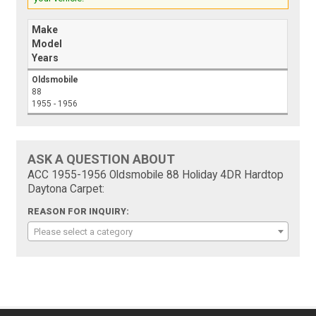
Make
Model
Years
Oldsmobile
88
1955 - 1956
ASK A QUESTION ABOUT
ACC 1955-1956 Oldsmobile 88 Holiday 4DR Hardtop
Daytona Carpet:
REASON FOR INQUIRY:
Please select a category