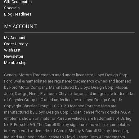
Gift Certificates
Specials
Blog Headlines
MY ACCOUNT
My Account
Order History
Wish List
Newsletter
Membership
General Motors Trademarks used under license to Lloyd Design Corp.
Ford Oval & nameplates are registered trademarks owned and licensed
by Ford Motor Company. Manufactured by Lloyd Design Corp. Mopar,
Jeep, Dodge, Hemi, Plymouth, Chrysler logos and images are trademarks
of Chrysler Group LLC used under license to Lloyd Design Corp. ©
Copyright Chrysler Group LLC 2012. Licensed Porsche Mats are
manufactured by Lloyd Design Corp. under license from Porsche AG. All
emblems shown on mats for Porsche vehicles are trademarks of Dr. Ing
h.c.F. Porsche AG. The Carroll Shelby signature and vehicle nameplates
are registered trademarks of Carroll Shelby & Carroll Shelby Licensing,
Inc. and are used under license to Lloyd Design Corp.All trademarks