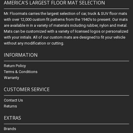
AMERICA'S LARGEST FLOOR MAT SELECTION
Mr. Floormats carries the largest selection of car, truck & SUV floor mats
with over 12,000 custom fit patterns from the 1940's to present. Our mats
are available in in a variety of materials including rubber, nylon and metal.
Mats can be customized with a variety of licensed logos or personalized
with your initials. All of our custom mats are designed to fit your vehicle
without any modification or cutting.
INFORMATION
Return Policy
Terms & Conditions
Warranty
CUSTOMER SERVICE
Contact Us
Returns
EXTRAS
Brands