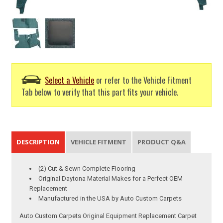
Select a Vehicle
or refer to the Vehicle Fitment
Tab below to verify that this part fits your vehicle.
DESCRIPTION
VEHICLE FITMENT
PRODUCT Q&A
(2) Cut & Sewn Complete Flooring
Original Daytona Material Makes for a Perfect OEM
Replacement
Manufactured in the USA by Auto Custom Carpets
Auto Custom Carpets Original Equipment Replacement Carpet