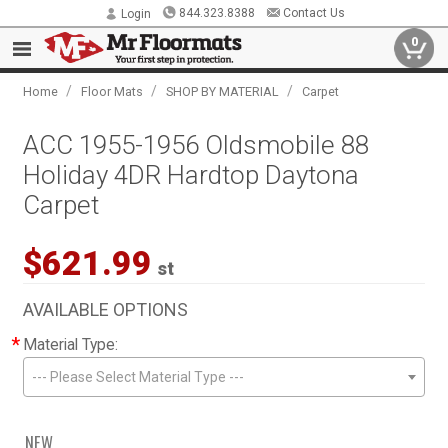
844.323.8388
Contact Us
Login
0
/
/
/
Home
Floor Mats
SHOP BY MATERIAL
Carpet
ACC 1955-1956 Oldsmobile 88
Holiday 4DR Hardtop Daytona
Carpet
$621.99
st
AVAILABLE OPTIONS
*
Material Type:
--- Please Select Material Type ---
NEW