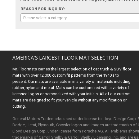
REASON FOR INQUIRY:
Please select a category
AMERICA'S LARGEST FLOOR MAT SELECTION
Mr. Floormats carries the largest selection of car, truck & SUV floor
mats with over 12,000 custom fit patterns from the 1940's to
present. Our mats are available in in a variety of materials including
rubber, nylon and metal. Mats can be customized with a variety of
licensed logos or personalized with your initials. All of our custom
mats are designed to fit your vehicle without any modification or
cutting.
General Motors Trademarks used under license to Lloyd Design Corp.
Dodge, Hemi, Plymouth, Chrysler logos and images are trademarks of 
Lloyd Design Corp. under license from Porsche AG. All emblems shown o
trademarks of Carroll Shelby & Carroll Shelby Licensing, Inc. and are 