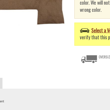
color. We will no
wrong color.
Select a V
verify that this p
OVERSIZ
ent