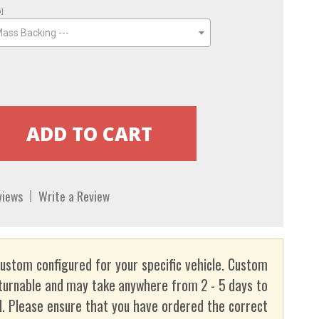
o]
Mass Backing ---
views
Write a Review
custom configured for your specific vehicle. Custom
turnable and may take anywhere from 2 - 5 days to
. Please ensure that you have ordered the correct