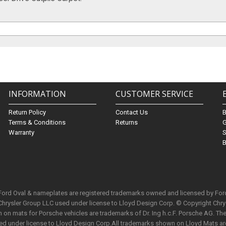
INFORMATION
CUSTOMER SERVICE
Return Policy
Contact Us
Terms & Conditions
Returns
G
Warranty
S
B
 Ford Oval & nameplates are registered trademarks owned and licensed by Fo
Chrysler Group LLC used under license to Lloyd Design Corp. © Copyright Chr
n mats for Porsche vehicles are trademarks of Dr. Ing h.c.F. Porsche AG. The 
used under license to Lloyd Design Corp.All trademarks shown on Lloyd Mats ar