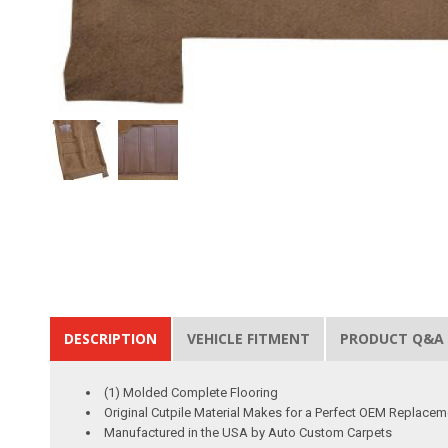
DESCRIPTION
VEHICLE FITMENT
PRODUCT Q&A
(1) Molded Complete Flooring
Original Cutpile Material Makes for a Perfect OEM Replacem
Manufactured in the USA by Auto Custom Carpets