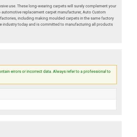
nsive use. These long-wearing carpets will surely complement your
a top automotive replacement carpet manufacturer, Auto Custom
factories, including making moulded carpets in the same factory
e industry today and is committed to manufacturing all products
ain errors or incorrect data. Always refer to a professional to