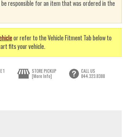
t be responsible for an item that was ordered in the
ehicle
or refer to the Vehicle Fitment Tab below to
art fits your vehicle.
E 1
STORE PICKUP
CALL US
[More Info]
844.323.8388