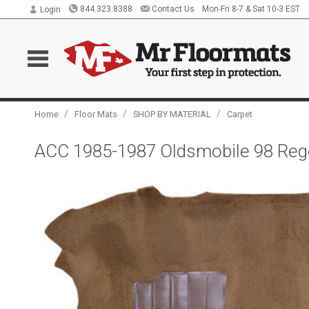
844.323.8388
Contact Us
Mon-Fri 8-7 & Sat 10-3 EST
Login
/
/
/
Home
Floor Mats
SHOP BY MATERIAL
Carpet
ACC 1985-1987 Oldsmobile 98 Rege