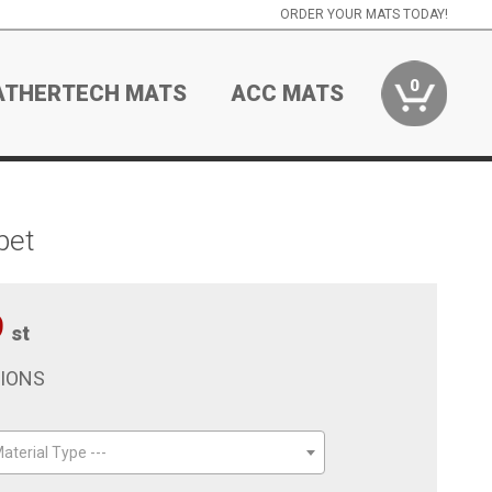
ORDER YOUR MATS TODAY!
0
ATHERTECH MATS
ACC MATS
pet
9
st
TIONS
aterial Type ---