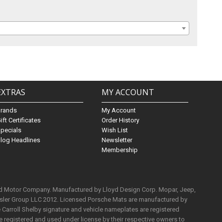
EXTRAS
MY ACCOUNT
Brands
My Account
ift Certificates
Order History
pecials
Wish List
log Headlines
Newsletter
Membership
rd Motor Company. Manufactured by Lloyd Design Corp. Mopar, Jeep,
ysler Group LLC 2012. Licensed Porsche Mats are manufactured by
Carroll Shelby signature and vehicle nameplates are registered
e registered and used under license by their respective owners to