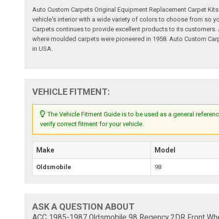
Auto Custom Carpets Original Equipment Replacement Carpet Kits a
vehicle's interior with a wide variety of colors to choose from so
Carpets continues to provide excellent products to its customer
where moulded carpets were pioneered in 1958. Auto Custom Carpet
in USA.
VEHICLE FITMENT:
The Vehicle Fitment Guide is to be used as a general referenc
verify correct fitment for your vehicle.
Make
Model
Oldsmobile
98
ASK A QUESTION ABOUT
ACC 1985-1987 Oldsmobile 98 Regency 2DR Front Wheel