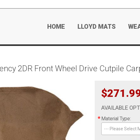
HOME
LLOYD MATS
WE
ncy 2DR Front Wheel Drive Cutpile Car
$271.9
AVAILABLE OP
*
Material Type:
--- Please Select M