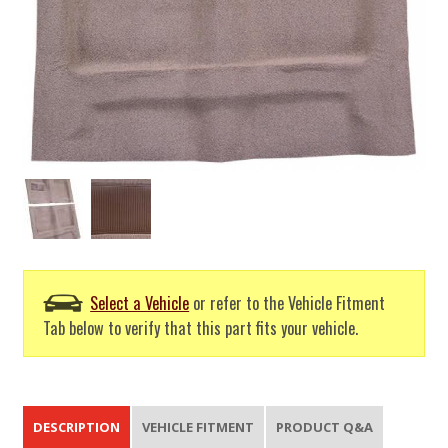
Select a Vehicle
or refer to the Vehicle Fitment
Tab below to verify that this part fits your vehicle.
DESCRIPTION
VEHICLE FITMENT
PRODUCT Q&A