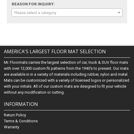
REASON FOR INQUIRY:
Please select a category
AMERICA'S LARGEST FLOOR MAT SELECTION
Mr. Floormats carries the largest selection of car, truck & SUV floor mats
with over 12,000 custom fit patterns from the 1940's to present. Our mats
are available in in a variety of materials including rubber, nylon and metal.
Mats can be customized with a variety of licensed logos or personalized
with your initials. All of our custom mats are designed to fit your vehicle
without any modification or cutting.
INFORMATION
Return Policy
Terms & Conditions
Warranty