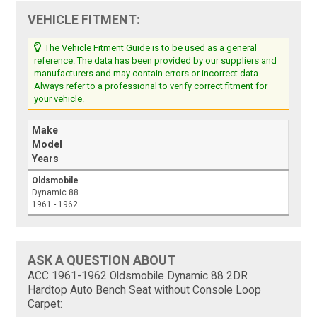
VEHICLE FITMENT:
The Vehicle Fitment Guide is to be used as a general
reference. The data has been provided by our suppliers and
manufacturers and may contain errors or incorrect data.
Always refer to a professional to verify correct fitment for
your vehicle.
Make
Model
Years
Oldsmobile
Dynamic 88
1961 - 1962
ASK A QUESTION ABOUT
ACC 1961-1962 Oldsmobile Dynamic 88 2DR
Hardtop Auto Bench Seat without Console Loop
Carpet: