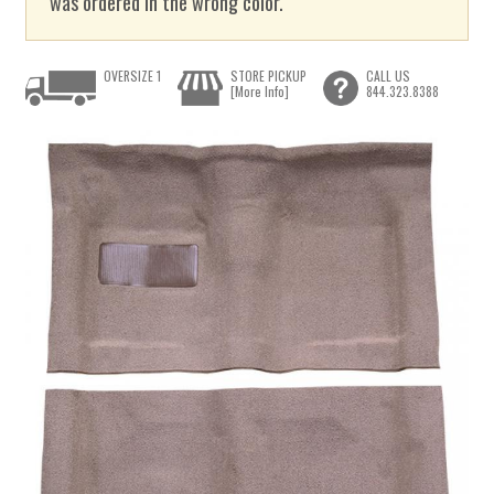
was ordered in the wrong color.
OVERSIZE 1
STORE PICKUP
CALL US
[More Info]
844.323.8388