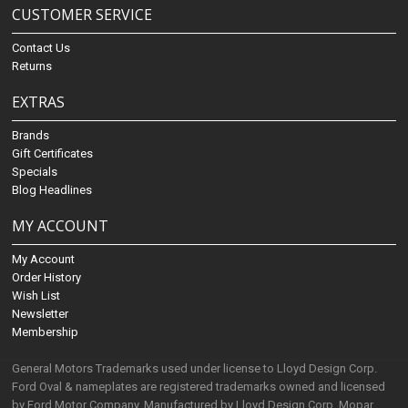
CUSTOMER SERVICE
Contact Us
Returns
EXTRAS
Brands
Gift Certificates
Specials
Blog Headlines
MY ACCOUNT
My Account
Order History
Wish List
Newsletter
Membership
General Motors Trademarks used under license to Lloyd Design Corp.
Ford Oval & nameplates are registered trademarks owned and licensed
by Ford Motor Company. Manufactured by Lloyd Design Corp. Mopar,