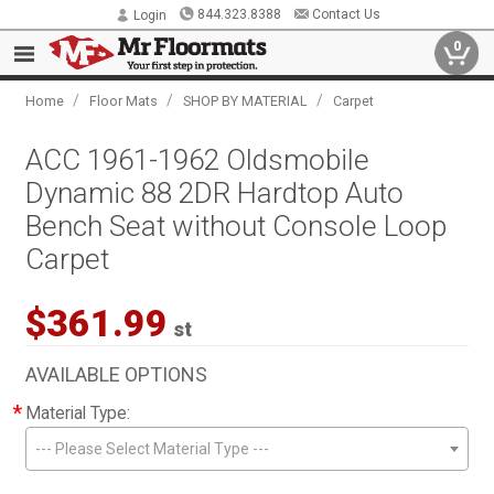
844.323.8388
Contact Us
Login
0
/
/
/
Home
Floor Mats
SHOP BY MATERIAL
Carpet
ACC 1961-1962 Oldsmobile
Dynamic 88 2DR Hardtop Auto
Bench Seat without Console Loop
Carpet
$361.99
st
AVAILABLE OPTIONS
*
Material Type:
--- Please Select Material Type ---