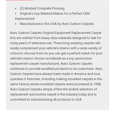
(2) Molded Complete Flooring
Original Loop Material Makes for a Perfect OEM
Replacement
Manufactured in the USA by Auto Custom Carpets
Auto Custom Carpets Original Equipment Replacement Carpet
Kits are crafted from heavy duty materials designed to last for
many years of extensive use. These long-wearing carpets will
surely complement your vehicle's interior with a wide variety of
colors to choose from so you can get a perfect match for your
vehicle’s interior. Known worldwide as a top automotive
replacement carpet manufacturer, Auto Custom Carpets
continues to provide excellent products to its customers. Auto
Custom Carpets have always been made in America and now
operates 3 factories, including making moulded carpets in the
same factory where moulded carpets were pioneered in 1958.
Auto Custom Carpets simply offers the widest selection of
replacement automotive carpet in the industry today and is
committed to manufacturing all products in USA.