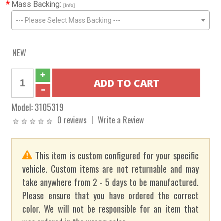
*
Mass Backing:
[Info]
--- Please Select Mass Backing ---
NEW
Model:
3105319
0 reviews
Write a Review
This item is custom configured for your specific
vehicle. Custom items are not returnable and may
take anywhere from 2 - 5 days to be manufactured.
Please ensure that you have ordered the correct
color. We will not be responsible for an item that